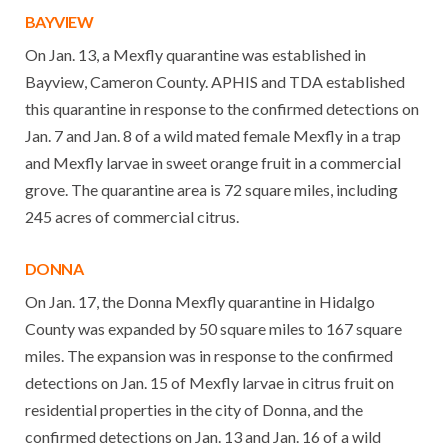
BAYVIEW
On Jan. 13, a Mexfly quarantine was established in
Bayview, Cameron County. APHIS and TDA established
this quarantine in response to the confirmed detections on
Jan. 7 and Jan. 8 of a wild mated female Mexfly in a trap
and Mexfly larvae in sweet orange fruit in a commercial
grove. The quarantine area is 72 square miles, including
245 acres of commercial citrus.
DONNA
On Jan. 17, the Donna Mexfly quarantine in Hidalgo
County was expanded by 50 square miles to 167 square
miles. The expansion was in response to the confirmed
detections on Jan. 15 of Mexfly larvae in citrus fruit on
residential properties in the city of Donna, and the
confirmed detections on Jan. 13 and Jan. 16 of a wild