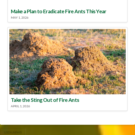
Make a Plan to Eradicate Fire Ants This Year
MAY 1, 2026
Take the Sting Out of Fire Ants
APRIL 1, 2026
USDA/APHIS