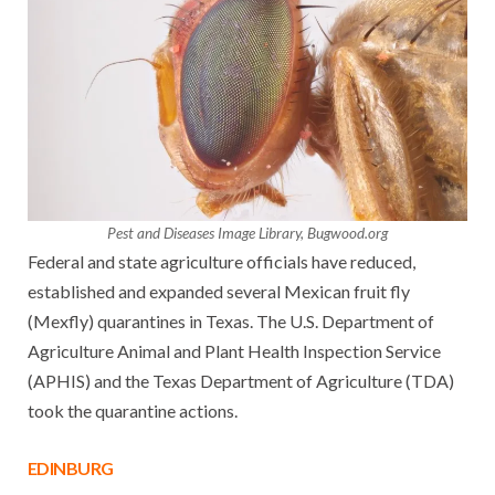
Pest and Diseases Image Library, Bugwood.org
Federal and state agriculture officials have reduced,
established and expanded several Mexican fruit fly
(Mexfly) quarantines in Texas. The U.S. Department of
Agriculture Animal and Plant Health Inspection Service
(APHIS) and the Texas Department of Agriculture (TDA)
took the quarantine actions.
EDINBURG