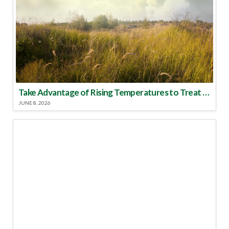
Take Advantage of Rising Temperatures to Treat for Fire Ants
JUNE 8, 2026