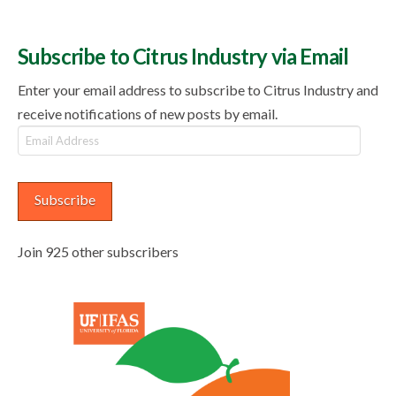
Subscribe to Citrus Industry via Email
Enter your email address to subscribe to Citrus Industry and
receive notifications of new posts by email.
Email
Address
Subscribe
Join 925 other subscribers