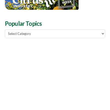
Popular Topics
Popular
Topics