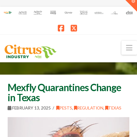
T
t
W
Facebook
X
N
Mexfly Quarantines Change
in Texas
FEBRUARY 13, 2025
PESTS
,
REGULATION
,
TEXAS