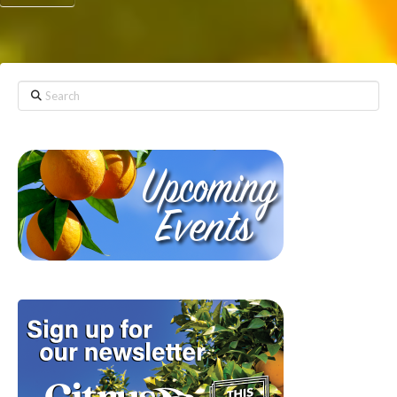
Search