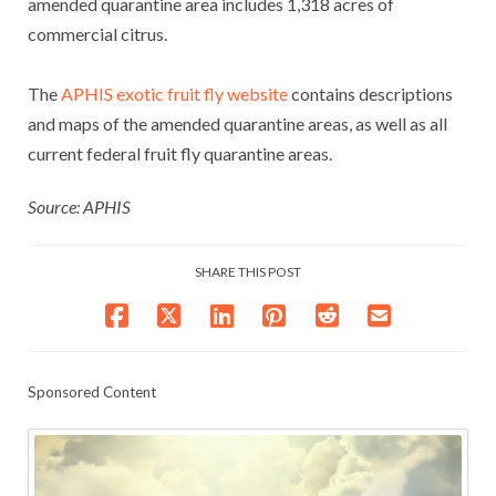
amended quarantine area includes 1,318 acres of
commercial citrus.
The
APHIS exotic fruit fly website
contains descriptions
and maps of the amended quarantine areas, as well as all
current federal fruit fly quarantine areas.
Source: APHIS
SHARE THIS POST
Sponsored Content