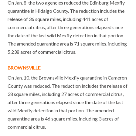
On Jan. 8, the two agencies reduced the Edinburg Mexfly
quarantine in Hidalgo County. The reduction includes the
release of 36 square miles, including 441 acres of
commercial citrus, after three generations elapsed since
the date of the last wild Mexfly detection in that portion.
The amended quarantine area is 71 square miles, including
5,238 acres of commercial citrus.
BROWNSVILLE
On Jan. 10, the Brownsville Mexfly quarantine in Cameron
County was reduced. The reduction includes the release of
38 square miles, including 27 acres of commercial citrus,
after three generations elapsed since the date of the last
wild Mexfly detection in that portion. The amended
quarantine area is 46 square miles, including 3 acres of
commercial citrus.