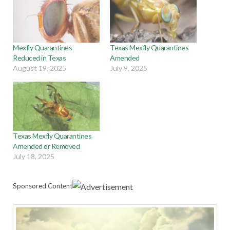
Mexfly Quarantines
Texas Mexfly Quarantines
Reduced in Texas
Amended
August 19, 2025
July 9, 2025
Texas Mexfly Quarantines
Amended or Removed
July 18, 2025
Sponsored Content