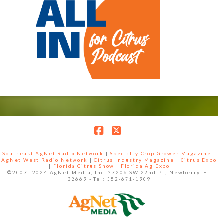
Facebook
X
Southeast AgNet Radio Network
|
Specialty Crop Grower Magazine |
AgNet West Radio Network
|
Citrus Industry Magazine
|
Citrus Expo
|
Florida Citrus Show
|
Florida Ag Expo
©2007 -2024 AgNet Media, Inc. 27206 SW 22nd PL, Newberry, FL
32669 - Tel: 352-671-1909