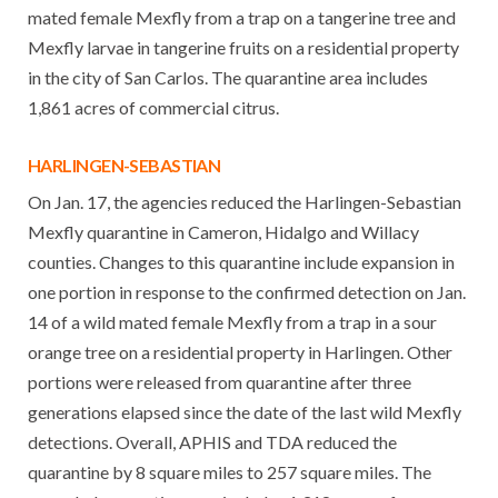
mated female Mexfly from a trap on a tangerine tree and
Mexfly larvae in tangerine fruits on a residential property
in the city of San Carlos. The quarantine area includes
1,861 acres of commercial citrus.
HARLINGEN-SEBASTIAN
On Jan. 17, the agencies reduced the Harlingen-Sebastian
Mexfly quarantine in Cameron, Hidalgo and Willacy
counties. Changes to this quarantine include expansion in
one portion in response to the confirmed detection on Jan.
14 of a wild mated female Mexfly from a trap in a sour
orange tree on a residential property in Harlingen. Other
portions were released from quarantine after three
generations elapsed since the date of the last wild Mexfly
detections. Overall, APHIS and TDA reduced the
quarantine by 8 square miles to 257 square miles. The