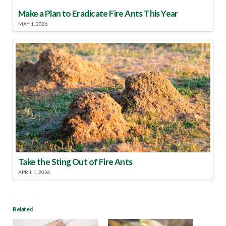
Make a Plan to Eradicate Fire Ants This Year
MAY 1, 2026
Take the Sting Out of Fire Ants
APRIL 1, 2026
Related