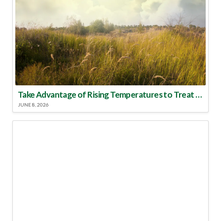
Take Advantage of Rising Temperatures to Treat for Fire Ants
JUNE 8, 2026