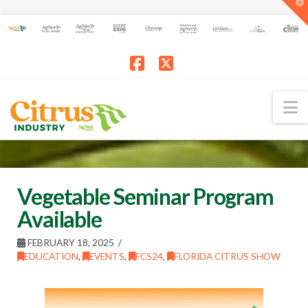
T
t
W
Facebook
X
N
Vegetable Seminar Program
Available
FEBRUARY 18, 2025
EDUCATION
,
EVENTS
,
FCS24
,
FLORIDA CITRUS SHOW