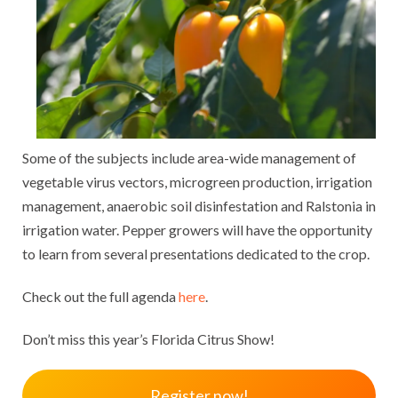
Some of the subjects include area-wide management of
vegetable virus vectors, microgreen production, irrigation
management, anaerobic soil disinfestation and Ralstonia in
irrigation water. Pepper growers will have the opportunity
to learn from several presentations dedicated to the crop.
Check out the full agenda
here
.
Don’t miss this year’s Florida Citrus Show!
Register now!