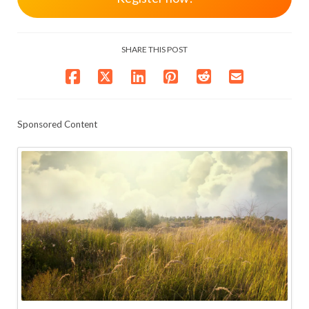
SHARE THIS POST
Sponsored Content