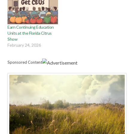
Earn Continuing Education
Units at the Florida Citrus
Show
February 24, 2026
Sponsored Content