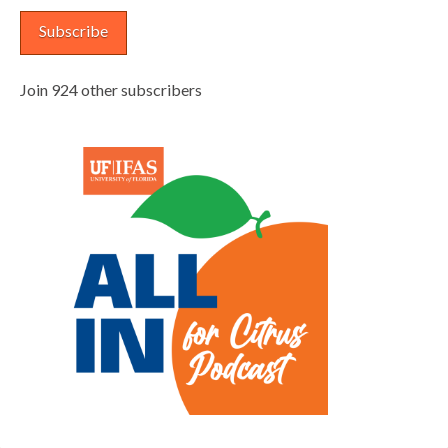
Subscribe
Join 924 other subscribers