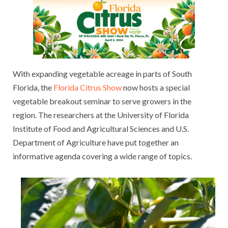
With expanding vegetable acreage in parts of South
Florida, the
Florida Citrus Show
now hosts a special
vegetable breakout seminar to serve growers in the
region. The researchers at the University of Florida
Institute of Food and Agricultural Sciences and U.S.
Department of Agriculture have put together an
informative agenda covering a wide range of topics.