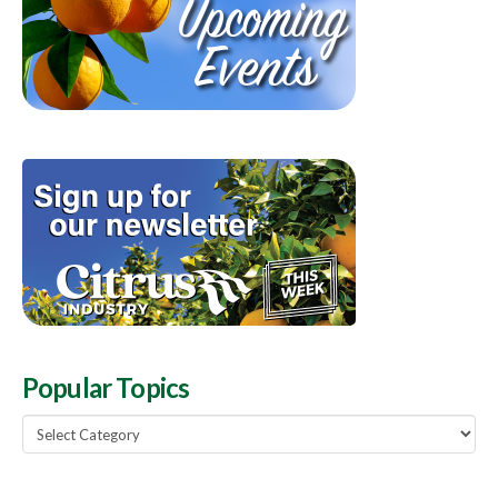
Popular Topics
Popular
Topics