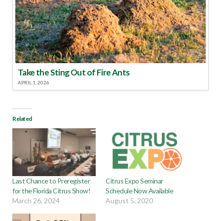
Take the Sting Out of Fire Ants
APRIL 1, 2026
Related
Last Chance to Preregister
Citrus Expo Seminar
for the Florida Citrus Show!
Schedule Now Available
March 26, 2024
August 5, 2020