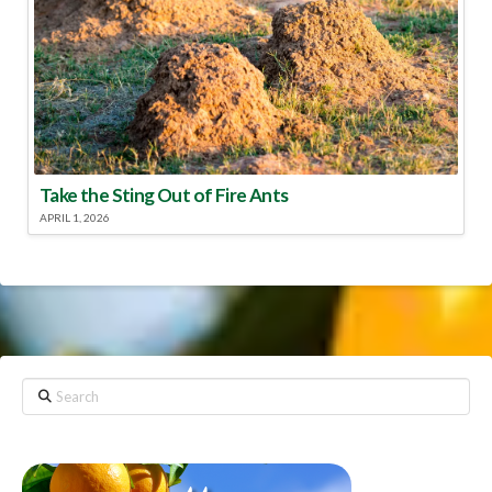
Take the Sting Out of Fire Ants
APRIL 1, 2026
Search