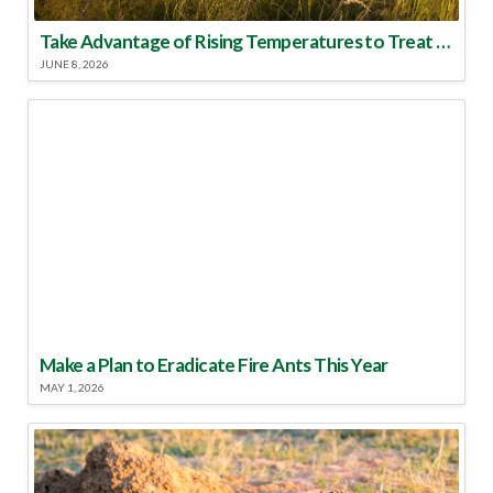
Take Advantage of Rising Temperatures to Treat for Fire Ants
JUNE 8, 2026
Make a Plan to Eradicate Fire Ants This Year
MAY 1, 2026