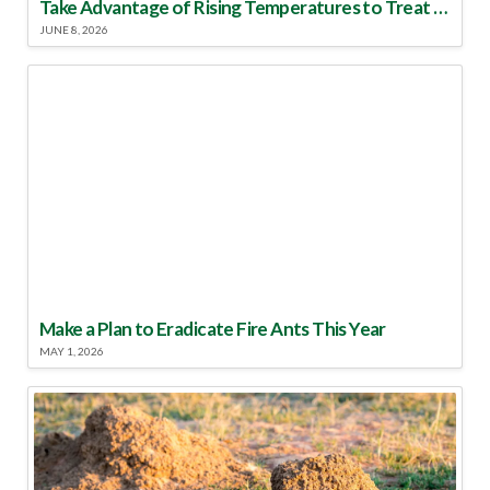
Take Advantage of Rising Temperatures to Treat for Fire Ants
JUNE 8, 2026
Make a Plan to Eradicate Fire Ants This Year
MAY 1, 2026