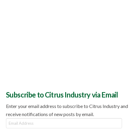
Subscribe to Citrus Industry via Email
Enter your email address to subscribe to Citrus Industry and
receive notifications of new posts by email.
Email
Address