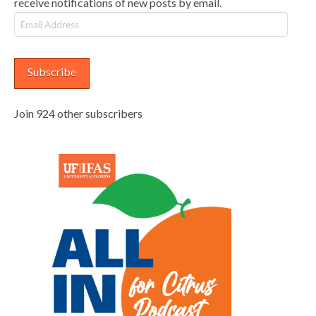
receive notifications of new posts by email.
Email
Address
Subscribe
Join 924 other subscribers