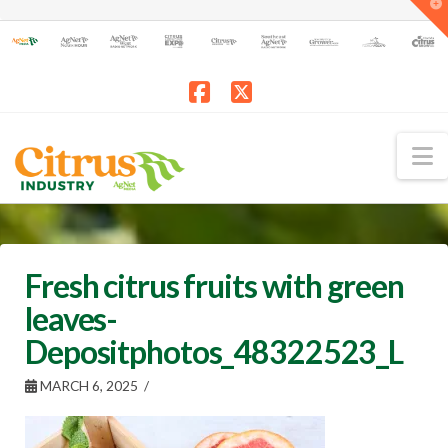
T
t
W
Facebook
X
N
Fresh citrus fruits with green
leaves-
Depositphotos_48322523_L
MARCH 6, 2025