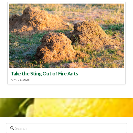
Take the Sting Out of Fire Ants
APRIL 1, 2026
Search