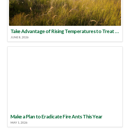
Take Advantage of Rising Temperatures to Treat for Fire Ants
JUNE 8, 2026
Make a Plan to Eradicate Fire Ants This Year
MAY 1, 2026