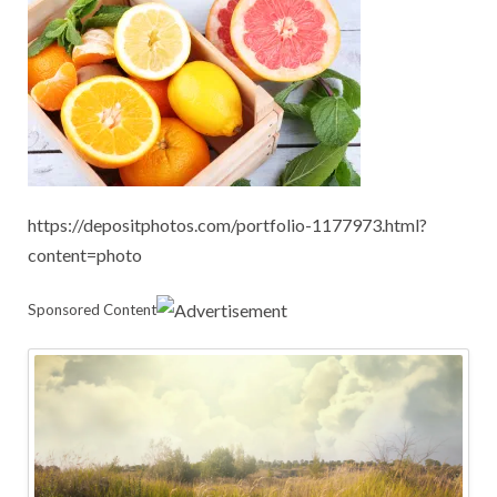
https://depositphotos.com/portfolio-1177973.html?
content=photo
Sponsored Content