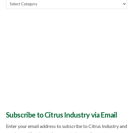
Popular
Topics
Subscribe to Citrus Industry via Email
Enter your email address to subscribe to Citrus Industry and