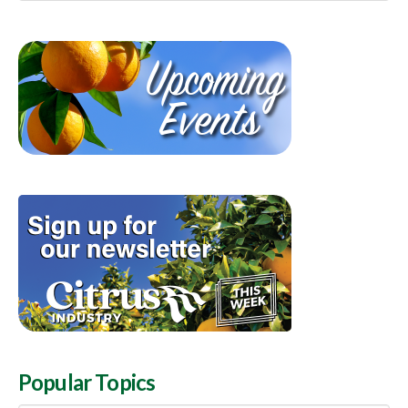
Popular Topics