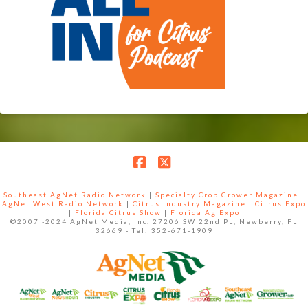
Facebook
X
Southeast AgNet Radio Network
|
Specialty Crop Grower Magazine |
AgNet West Radio Network
|
Citrus Industry Magazine
|
Citrus Expo
|
Florida Citrus Show
|
Florida Ag Expo
©2007 -2024 AgNet Media, Inc. 27206 SW 22nd PL, Newberry, FL
32669 - Tel: 352-671-1909