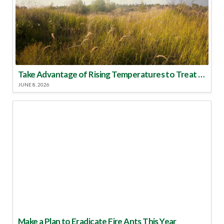
Take Advantage of Rising Temperatures to Treat for Fire Ants
JUNE 8, 2026
Make a Plan to Eradicate Fire Ants This Year