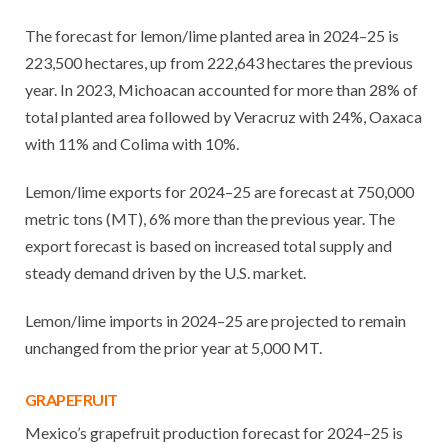
The forecast for lemon/lime planted area in 2024–25 is
223,500 hectares, up from 222,643 hectares the previous
year. In 2023, Michoacan accounted for more than 28% of
total planted area followed by Veracruz with 24%, Oaxaca
with 11% and Colima with 10%.
Lemon/lime exports for 2024–25 are forecast at 750,000
metric tons (MT), 6% more than the previous year. The
export forecast is based on increased total supply and
steady demand driven by the U.S. market.
Lemon/lime imports in 2024–25 are projected to remain
unchanged from the prior year at 5,000 MT.
GRAPEFRUIT
Mexico’s grapefruit production forecast for 2024–25 is