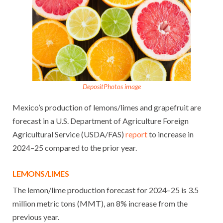
DepositPhotos image
Mexico’s production of lemons/limes and grapefruit are
forecast in a U.S. Department of Agriculture Foreign
Agricultural Service (USDA/FAS)
report
to increase in
2024–25 compared to the prior year.
LEMONS/LIMES
The lemon/lime production forecast for 2024–25 is 3.5
million metric tons (MMT), an 8% increase from the
previous year.