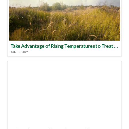
Take Advantage of Rising Temperatures to Treat for Fire Ants
JUNE 8, 2026