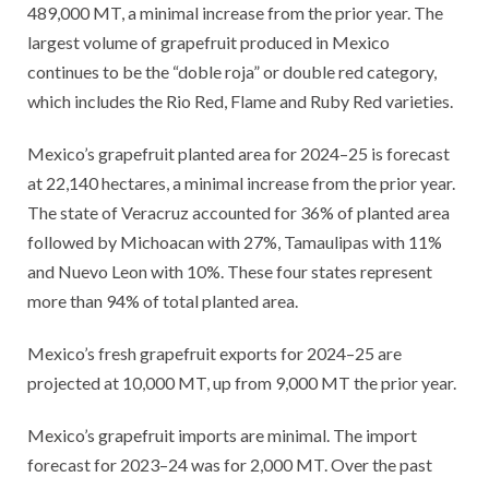
489,000 MT, a minimal increase from the prior year. The
largest volume of grapefruit produced in Mexico
continues to be the “doble roja” or double red category,
which includes the Rio Red, Flame and Ruby Red varieties.
Mexico’s grapefruit planted area for 2024–25 is forecast
at 22,140 hectares, a minimal increase from the prior year.
The state of Veracruz accounted for 36% of planted area
followed by Michoacan with 27%, Tamaulipas with 11%
and Nuevo Leon with 10%. These four states represent
more than 94% of total planted area.
Mexico’s fresh grapefruit exports for 2024–25 are
projected at 10,000 MT, up from 9,000 MT the prior year.
Mexico’s grapefruit imports are minimal. The import
forecast for 2023–24 was for 2,000 MT. Over the past