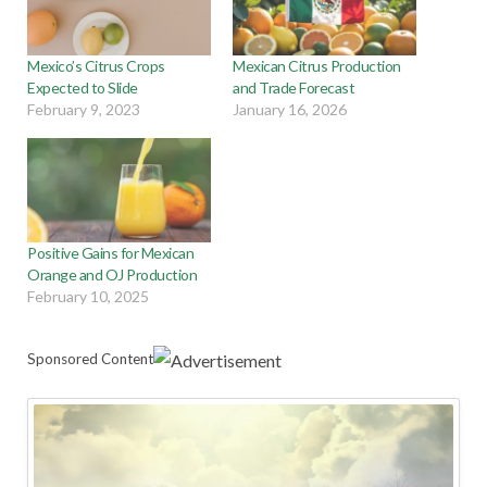
Mexico’s Citrus Crops
Mexican Citrus Production
Expected to Slide
and Trade Forecast
February 9, 2023
January 16, 2026
Positive Gains for Mexican
Orange and OJ Production
February 10, 2025
Sponsored Content