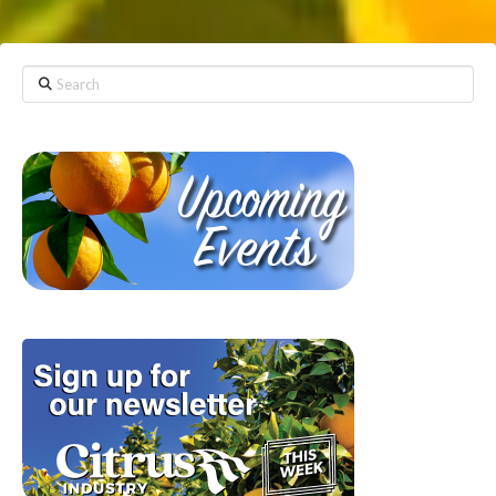
Search