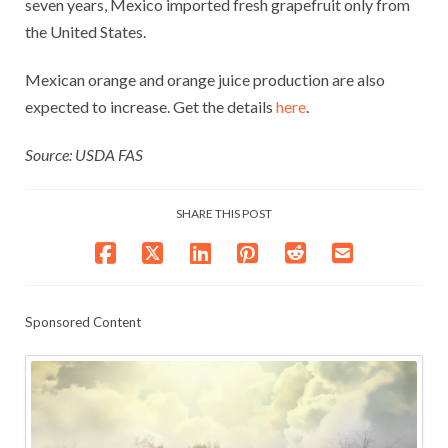
seven years, Mexico imported fresh grapefruit only from
the United States.
Mexican orange and orange juice production are also
expected to increase. Get the details
here
.
Source: USDA FAS
SHARE THIS POST
Sponsored Content