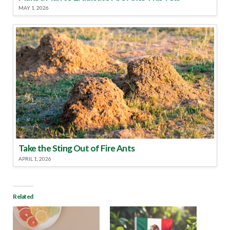
MAY 1, 2026
Take the Sting Out of Fire Ants
APRIL 1, 2026
Related