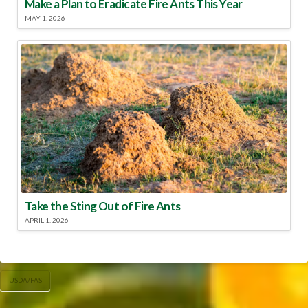
Make a Plan to Eradicate Fire Ants This Year
MAY 1, 2026
Take the Sting Out of Fire Ants
APRIL 1, 2026
USDA/FAS