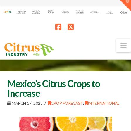
T
t
W
Facebook
X
N
Mexico’s Citrus Crops to
Increase
MARCH 17, 2025
CROP FORECAST
,
INTERNATIONAL