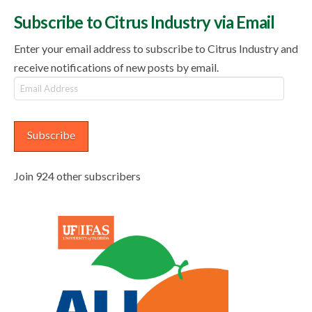
Subscribe to Citrus Industry via Email
Enter your email address to subscribe to Citrus Industry and
receive notifications of new posts by email.
Email
Address
Subscribe
Join 924 other subscribers