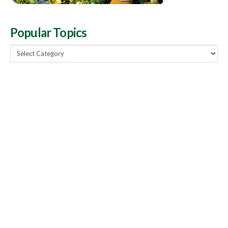
Popular Topics
Popular
Topics