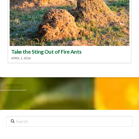
Take the Sting Out of Fire Ants
APRIL 1, 2026
USDA/APHIS
Search