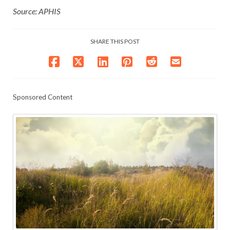
Source: APHIS
SHARE THIS POST
Sponsored Content