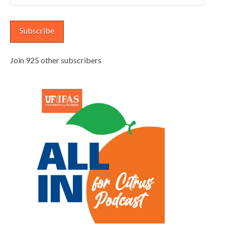
Address
Subscribe
Join 925 other subscribers