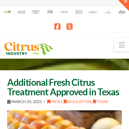
T
t
W
Facebook
X
N
Additional Fresh Citrus
Treatment Approved in Texas
MARCH 20, 2025
FRESH
,
REGULATION
,
TEXAS