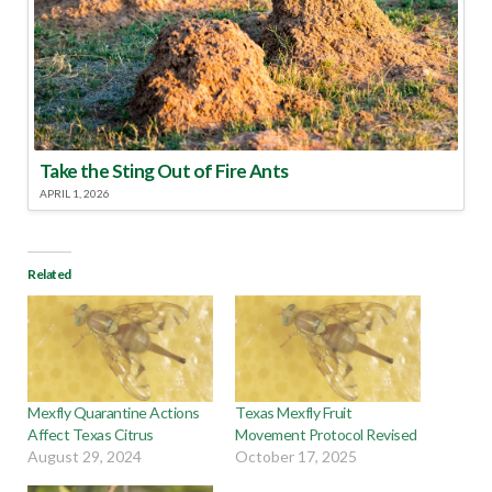
Take the Sting Out of Fire Ants
APRIL 1, 2026
Related
Mexfly Quarantine Actions
Texas Mexfly Fruit
Affect Texas Citrus
Movement Protocol Revised
August 29, 2024
October 17, 2025