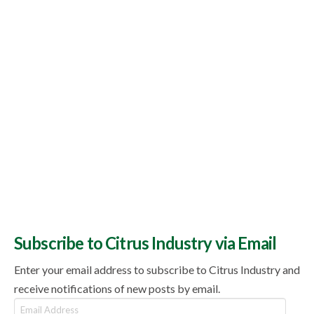
Subscribe to Citrus Industry via Email
Enter your email address to subscribe to Citrus Industry and
receive notifications of new posts by email.
Email