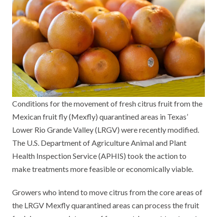
Conditions for the movement of fresh citrus fruit from the
Mexican fruit fly (Mexfly) quarantined areas in Texas’
Lower Rio Grande Valley (LRGV) were recently modified.
The U.S. Department of Agriculture Animal and Plant
Health Inspection Service (APHIS) took the action to
make treatments more feasible or economically viable.
Growers who intend to move citrus from the core areas of
the LRGV Mexfly quarantined areas can process the fruit