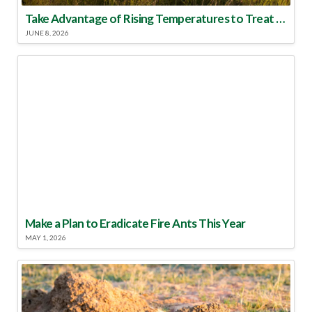
Take Advantage of Rising Temperatures to Treat for Fire Ants
JUNE 8, 2026
Make a Plan to Eradicate Fire Ants This Year
MAY 1, 2026