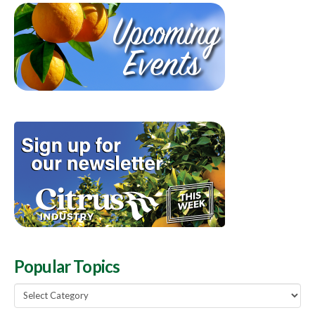
Popular Topics
Popular
Topics