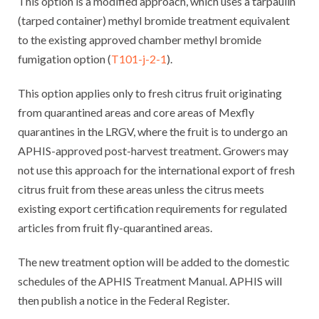
This option is a modified approach, which uses a tarpaulin
(tarped container) methyl bromide treatment equivalent
to the existing approved chamber methyl bromide
fumigation option (
T101-j-2-1
).
This option applies only to fresh citrus fruit originating
from quarantined areas and core areas of Mexfly
quarantines in the LRGV, where the fruit is to undergo an
APHIS-approved post-harvest treatment. Growers may
not use this approach for the international export of fresh
citrus fruit from these areas unless the citrus meets
existing export certification requirements for regulated
articles from fruit fly-quarantined areas.
The new treatment option will be added to the domestic
schedules of the APHIS Treatment Manual. APHIS will
then publish a notice in the Federal Register.