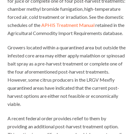
for juice or complete one of four post-harvest treatments:
chamber methyl bromide fumigation, high-temperature
forced air, cold treatment or irradiation. See the domestic
schedules of the
APHIS Treatment Manual
retained in the
Agricultural Commodity Import Requirements database.
Growers located within a quarantined area but outside the
infested core area may either apply malathion or spinosad
bait spray as a pre-harvest treatment or complete one of
the four aforementioned post-harvest treatments.
However, some citrus producers in the LRGV Mexfly
quarantined areas have indicated that the current post-
harvest options are either not feasible or economically
viable.
A recent federal order provides relief to them by
providing an additional post-harvest treatment option.