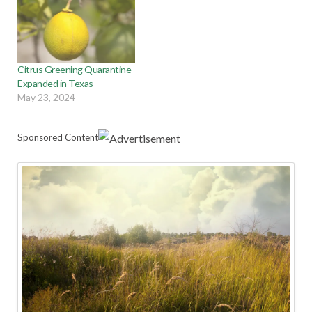
Citrus Greening Quarantine
Expanded in Texas
May 23, 2024
Sponsored Content