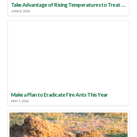
Take Advantage of Rising Temperatures to Treat for Fire Ants
JUNE 8, 2026
Make a Plan to Eradicate Fire Ants This Year
MAY 1, 2026