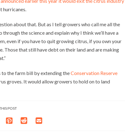
,
announced earlier this year it would exit the citrus industry
t hurricanes.
stion about that. But as I tell growers who call me all the
 go through the science and explain why I think we’ll have a
em, even if you have to quit growing citrus, if you own your
ate. Those that still have debt on their land and are making
t.”
 to the farm bill by extending the
Conservation Reserve
us groves. It would allow growers to hold on to land
THIS POST