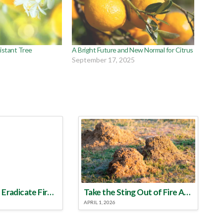
istant Tree
A Bright Future and New Normal for Citrus
September 17, 2025
Make a Plan to Eradicate Fire Ants This Year
Take the Sting Out of Fire Ants
APRIL 1, 2026