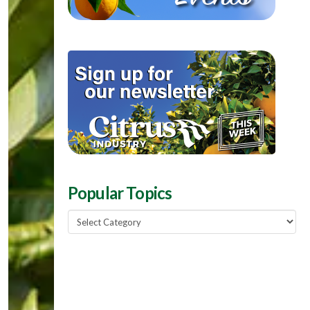
Popular Topics
Popular
Topics