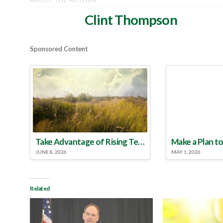
Clint Thompson
Sponsored Content
Take Advantage of Rising Temperatures to Treat for Fire Ants
JUNE 8, 2026
MAY 1, 2026
Related