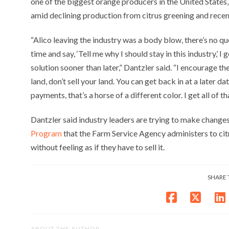
one of the biggest orange producers in the United States
amid declining production from citrus greening and recen
“Alico leaving the industry was a body blow, there’s no que
time and say, ‘Tell me why I should stay in this industry,’ I
solution sooner than later,” Dantzler said. “I encourage th
land, don’t sell your land. You can get back in at a later d
payments, that’s a horse of a different color. I get all of tha
Dantzler said industry leaders are trying to make changes
Program
that the Farm Service Agency administers to citr
without feeling as if they have to sell it.
SHARE 
ABOUT THE AUTHOR