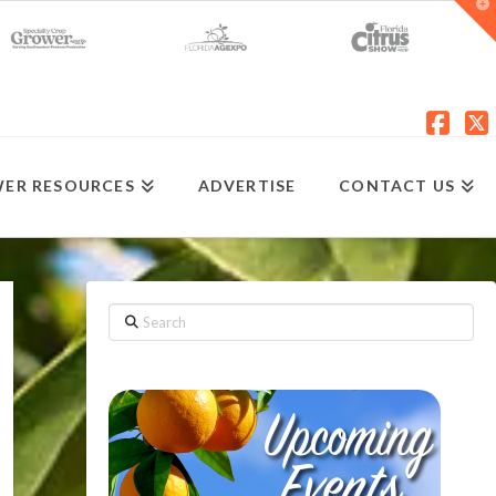
T
t
W
Fac
X
ER RESOURCES
ADVERTISE
CONTACT US
Search