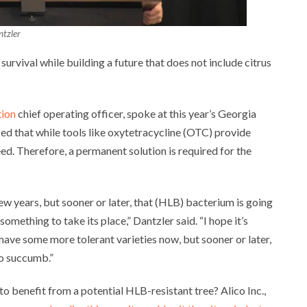
tzler
 survival while building a future that does not include citrus
tion
chief operating officer, spoke at this year’s Georgia
ed that while tools like oxytetracycline (OTC) provide
eed. Therefore, a permanent solution is required for the
ew years, but sooner or later, that (HLB) bacterium is going
mething to take its place,” Dantzler said. “I hope it’s
have some more tolerant varieties now, but sooner or later,
to succumb.”
o benefit from a potential HLB-resistant tree? Alico Inc.,