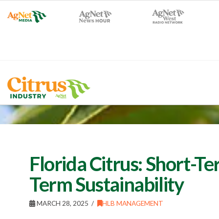
Florida Citrus: Short-Te
Term Sustainability
MARCH 28, 2025
HLB MANAGEMENT