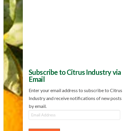
Subscribe to Citrus Industry via
Email
Enter your email address to subscribe to Citrus
Industry and receive notifications of new posts
by email.
Email
Address