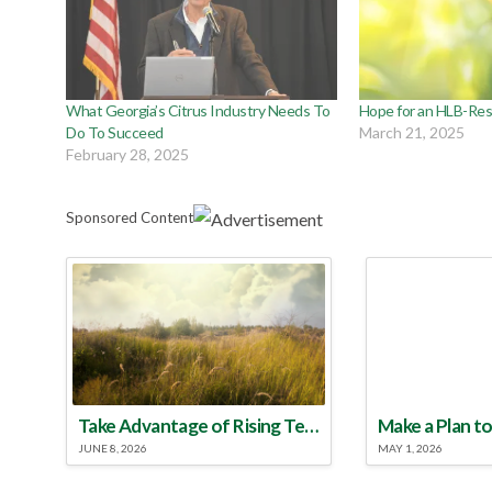
What Georgia’s Citrus Industry Needs To
Hope for an HLB-Res
Do To Succeed
March 21, 2025
February 28, 2025
Sponsored Content
Take Advantage of Rising Temperatures to Treat for Fire Ants
JUNE 8, 2026
MAY 1, 2026