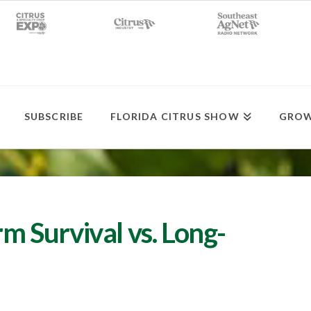
SUBSCRIBE
FLORIDA CITRUS SHOW
GROW
rm Survival vs. Long-