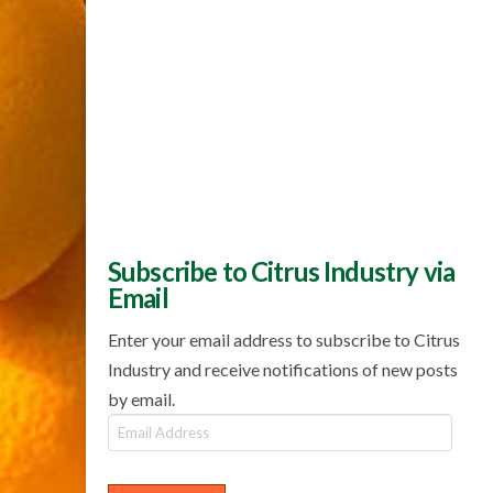
Subscribe to Citrus Industry via
Email
Enter your email address to subscribe to Citrus
Industry and receive notifications of new posts
by email.
Email
Address