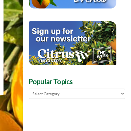
Popular Topics
Popular
Topics