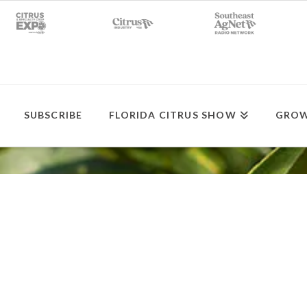
SUBSCRIBE
FLORIDA CITRUS SHOW
GROW