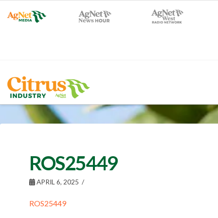
ROS25449
APRIL 6, 2025
ROS25449