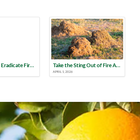
Make a Plan to Eradicate Fire Ants This Year
Take the Sting Out of Fire Ants
APRIL 1, 2026