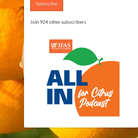
Subscribe
Join 924 other subscribers