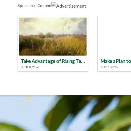
Sponsored Content
Take Advantage of Rising Temperatures to Treat for Fire Ants
JUNE 8, 2026
MAY 1, 2026