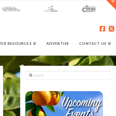
T
t
W
Fac
X
ER RESOURCES
ADVERTISE
CONTACT US
Search