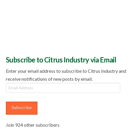
Subscribe to Citrus Industry via Email
Enter your email address to subscribe to Citrus Industry and
receive notifications of new posts by email.
Email
Address
Subscribe
Join 924 other subscribers