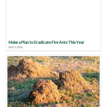
Make a Plan to Eradicate Fire Ants This Year
MAY 1, 2026