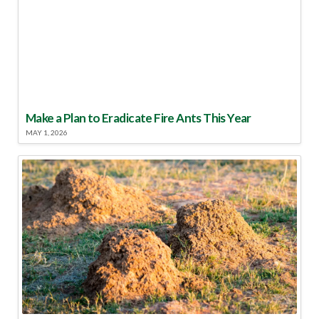
Make a Plan to Eradicate Fire Ants This Year
MAY 1, 2026