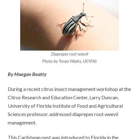
Diaprepes root weevil
Photo by Tonya Weeks, UF/IFAS
By Maegan Beatty
During a recent citrus insect management workshop at the
Citrus Research and Education Center, Larry Duncan,
University of Florida Institute of Food and Agricultural
Sciences professor, addressed diaprepes root weevil
management.
This Caribbean pest was introduced to Florida in the