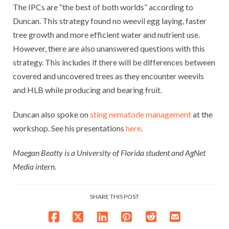
The IPCs are “the best of both worlds” according to
Duncan. This strategy found no weevil egg laying, faster
tree growth and more efficient water and nutrient use.
However, there are also unanswered questions with this
strategy. This includes if there will be differences between
covered and uncovered trees as they encounter weevils
and HLB while producing and bearing fruit.
Duncan also spoke on
sting nematode management
at the
workshop. See his presentations
here
.
Maegan Beatty is a University of Florida student and AgNet
Media intern.
SHARE THIS POST