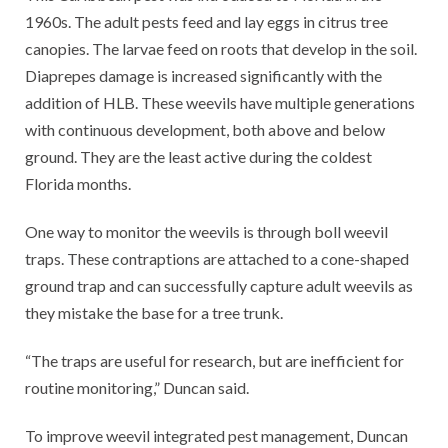
1960s. The adult pests feed and lay eggs in citrus tree
canopies. The larvae feed on roots that develop in the soil.
Diaprepes damage is increased significantly with the
addition of HLB. These weevils have multiple generations
with continuous development, both above and below
ground. They are the least active during the coldest
Florida months.
One way to monitor the weevils is through boll weevil
traps. These contraptions are attached to a cone-shaped
ground trap and can successfully capture adult weevils as
they mistake the base for a tree trunk.
“The traps are useful for research, but are inefficient for
routine monitoring,” Duncan said.
To improve weevil integrated pest management, Duncan