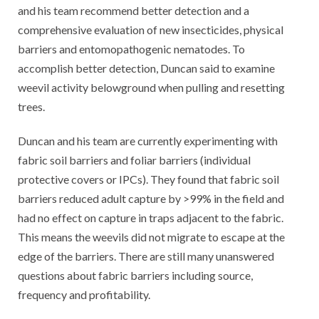
and his team recommend better detection and a
comprehensive evaluation of new insecticides, physical
barriers and entomopathogenic nematodes. To
accomplish better detection, Duncan said to examine
weevil activity belowground when pulling and resetting
trees.
Duncan and his team are currently experimenting with
fabric soil barriers and foliar barriers (individual
protective covers or IPCs). They found that fabric soil
barriers reduced adult capture by >99% in the field and
had no effect on capture in traps adjacent to the fabric.
This means the weevils did not migrate to escape at the
edge of the barriers. There are still many unanswered
questions about fabric barriers including source,
frequency and profitability.