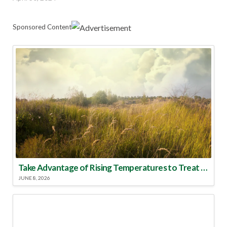
Sponsored Content
Take Advantage of Rising Temperatures to Treat for Fire Ants
JUNE 8, 2026