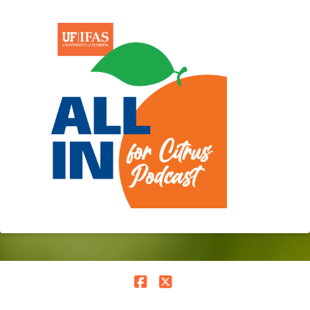
Facebook
X