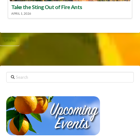
Take the Sting Out of Fire Ants
APRIL 1, 2026
UF/IFAS
Search