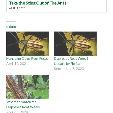
Take the Sting Out of Fire Ants
APRIL 1, 2026
Related
Managing Citrus Root Pests
Diaprepes Root Weevil
April 14, 2021
Update for Florida
September 8, 2023
Where to Watch for
Diaprepes Root Weevil
April 30, 2024