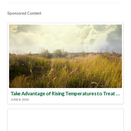
Sponsored Content
Take Advantage of Rising Temperatures to Treat for Fire Ants
JUNE 8, 2026