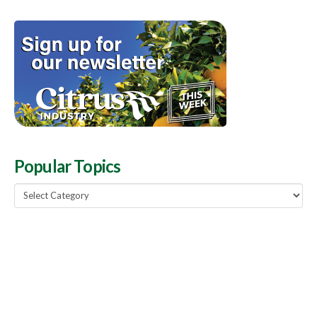
Popular Topics
Popular
Topics