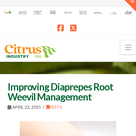
T
t
W
Facebook
X
N
Improving Diaprepes Root
Weevil Management
APRIL 22, 2025
PESTS