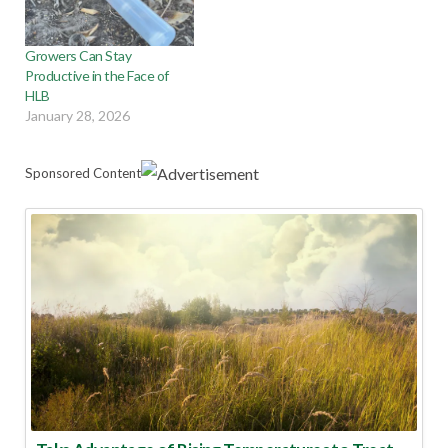
Growers Can Stay
Productive in the Face of
HLB
January 28, 2026
Sponsored Content