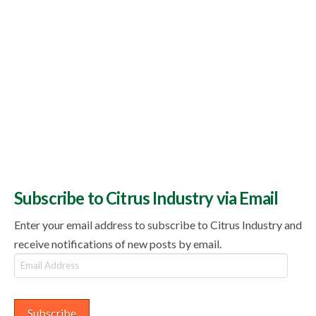
Subscribe to Citrus Industry via Email
Enter your email address to subscribe to Citrus Industry and
receive notifications of new posts by email.
Email
Address
Subscribe