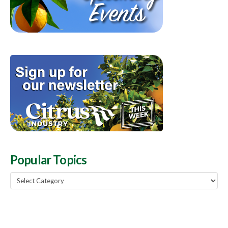
Popular Topics
Popular
Topics