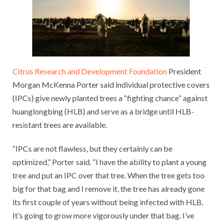
Citrus Research and Development Foundation
President
Morgan McKenna Porter said individual protective covers
(IPCs) give newly planted trees a “fighting chance” against
huanglongbing (HLB) and serve as a bridge until HLB-
resistant trees are available.
“IPCs are not flawless, but they certainly can be
optimized,” Porter said. “I have the ability to plant a young
tree and put an IPC over that tree. When the tree gets too
big for that bag and I remove it, the tree has already gone
its first couple of years without being infected with HLB.
It’s going to grow more vigorously under that bag. I’ve