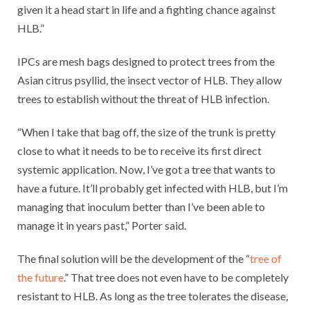
given it a head start in life and a fighting chance against
HLB.”
IPCs are mesh bags designed to protect trees from the
Asian citrus psyllid, the insect vector of HLB. They allow
trees to establish without the threat of HLB infection.
“When I take that bag off, the size of the trunk is pretty
close to what it needs to be to receive its first direct
systemic application. Now, I’ve got a tree that wants to
have a future. It’ll probably get infected with HLB, but I’m
managing that inoculum better than I’ve been able to
manage it in years past,” Porter said.
The final solution will be the development of the “
tree of
the future
.” That tree does not even have to be completely
resistant to HLB. As long as the tree tolerates the disease,