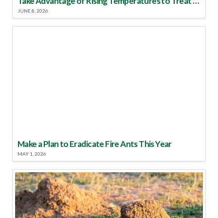
Take Advantage of Rising Temperatures to Treat for Fire Ants
JUNE 8, 2026
Make a Plan to Eradicate Fire Ants This Year
MAY 1, 2026