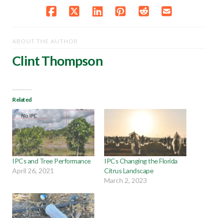
ABOUT THE AUTHOR
Clint Thompson
Related
IPCs and Tree Performance
IPCs Changing the Florida
April 26, 2021
Citrus Landscape
March 2, 2023