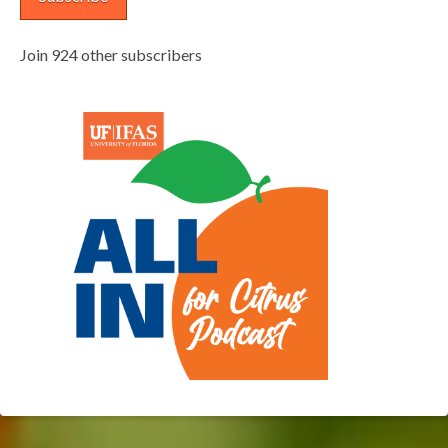
Join 924 other subscribers