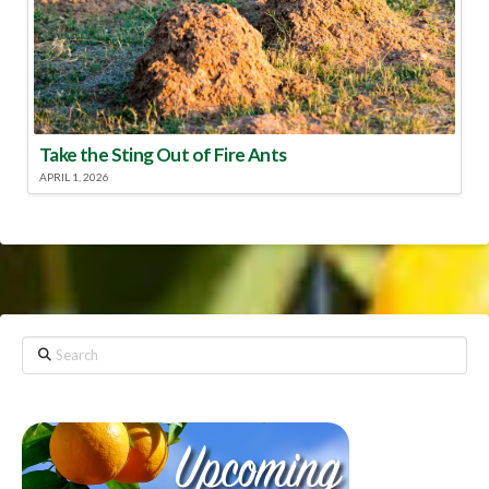
Take the Sting Out of Fire Ants
APRIL 1, 2026
Search