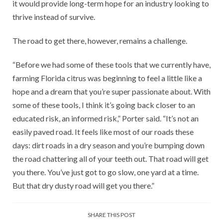
it would provide long-term hope for an industry looking to
thrive instead of survive.
The road to get there, however, remains a challenge.
“Before we had some of these tools that we currently have,
farming Florida citrus was beginning to feel a little like a
hope and a dream that you’re super passionate about. With
some of these tools, I think it’s going back closer to an
educated risk, an informed risk,” Porter said. “It’s not an
easily paved road. It feels like most of our roads these
days: dirt roads in a dry season and you’re bumping down
the road chattering all of your teeth out. That road will get
you there. You’ve just got to go slow, one yard at a time.
But that dry dusty road will get you there.”
SHARE THIS POST