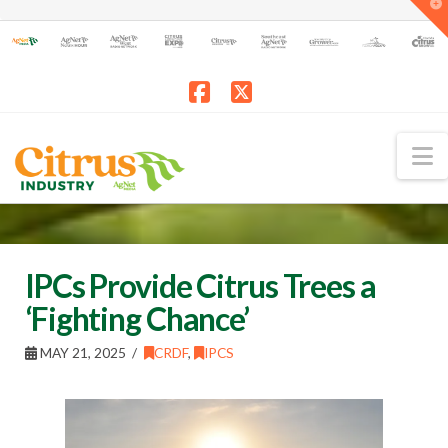
T
t
W
Facebook
X
N
IPCs Provide Citrus Trees a
‘Fighting Chance’
MAY 21, 2025
CRDF
,
IPCS