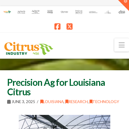
T
t
W
Facebook
X
N
Precision Ag for Louisiana
Citrus
JUNE 3, 2025
LOUISIANA
,
RESEARCH
,
TECHNOLOGY