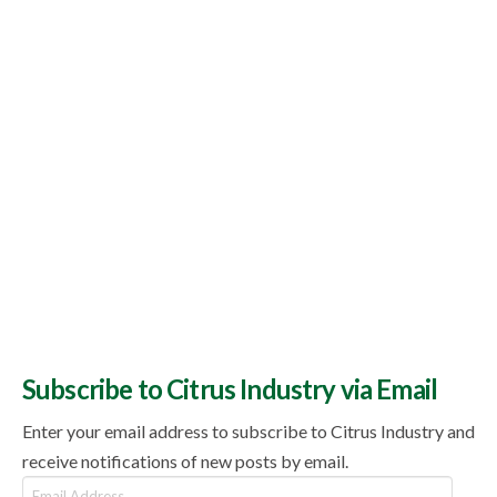
Subscribe to Citrus Industry via Email
Enter your email address to subscribe to Citrus Industry and
receive notifications of new posts by email.
Email