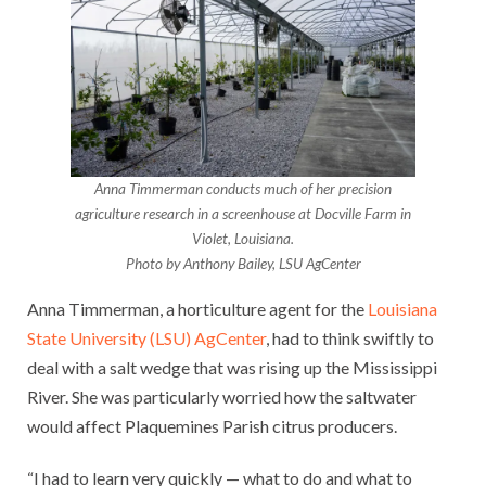
Anna Timmerman conducts much of her precision
agriculture research in a screenhouse at Docville Farm in
Violet, Louisiana.
Photo by Anthony Bailey, LSU AgCenter
Anna Timmerman, a horticulture agent for the
Louisiana
State University (LSU) AgCenter
, had to think swiftly to
deal with a salt wedge that was rising up the Mississippi
River. She was particularly worried how the saltwater
would affect Plaquemines Parish citrus producers.
“I had to learn very quickly — what to do and what to