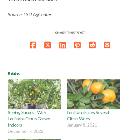
Source: LSU AgCenter
SHARE THIS POST
Related
Seeing Success With
Louisiana Faces Several
Louisiana Citrus Grown
Citrus Woes
Indoors
January 8, 2021
December 7, 2022