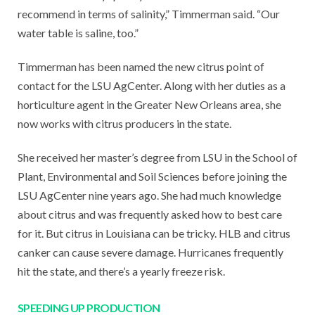
recommend in terms of salinity,” Timmerman said. “Our
water table is saline, too.”
Timmerman has been named the new citrus point of
contact for the LSU AgCenter. Along with her duties as a
horticulture agent in the Greater New Orleans area, she
now works with citrus producers in the state.
She received her master’s degree from LSU in the School of
Plant, Environmental and Soil Sciences before joining the
LSU AgCenter nine years ago. She had much knowledge
about citrus and was frequently asked how to best care
for it. But citrus in Louisiana can be tricky. HLB and citrus
canker can cause severe damage. Hurricanes frequently
hit the state, and there’s a yearly freeze risk.
SPEEDING UP PRODUCTION