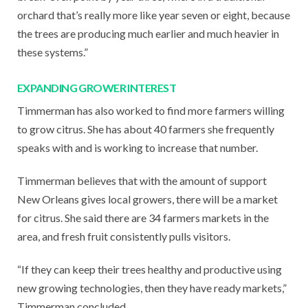
orchard that’s really more like year seven or eight, because
the trees are producing much earlier and much heavier in
these systems.”
EXPANDING GROWER INTEREST
Timmerman has also worked to find more farmers willing
to grow citrus. She has about 40 farmers she frequently
speaks with and is working to increase that number.
Timmerman believes that with the amount of support
New Orleans gives local growers, there will be a market
for citrus. She said there are 34 farmers markets in the
area, and fresh fruit consistently pulls visitors.
“If they can keep their trees healthy and productive using
new growing technologies, then they have ready markets,”
Timmerman concluded.