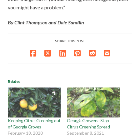
you might have a problem.”
By Clint Thompson and Dale Sandlin
SHARE THIS POST
Related
Keeping Citrus Greening out
Georgia Growers: Stop
of Georgia Groves
Citrus Greening Spread
February 18, 2020
September 8, 2021