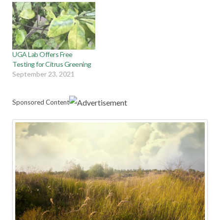
UGA Lab Offers Free
Testing for Citrus Greening
September 23, 2021
Sponsored Content