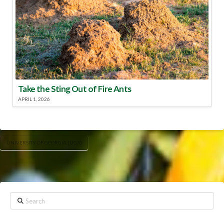
Take the Sting Out of Fire Ants
APRIL 1, 2026
UNIVERSITY OF GEORGIA (UGA)
Search