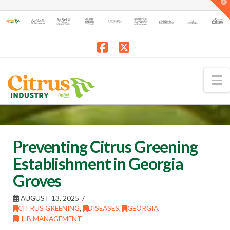
T
t
W
Facebook
X
N
Preventing Citrus Greening
Establishment in Georgia
Groves
AUGUST 13, 2025
CITRUS GREENING
,
DISEASES
,
GEORGIA
,
HLB MANAGEMENT