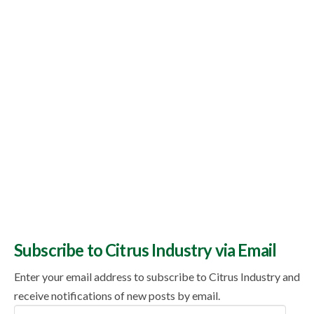
Topics
Subscribe to Citrus Industry via Email
Enter your email address to subscribe to Citrus Industry and
receive notifications of new posts by email.
Email