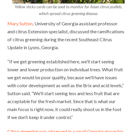
Yellow sticky cards can be used to monitor for Asian citrus psyllids,
which spread citrus greening disease.
Mary Sutton
, University of Georgia assistant professor
and citrus Extension specialist, discussed the ramifications
of citrus greening during the recent Southeast Citrus
Update in Lyons, Georgia.
“If we get greening established here, we’ll start seeing
lower and lower production on individual trees. What fruit
we get would be poor quality, because we’ll have issues
with color development as well as the Brix and acid levels,”
Sutton said. “We’ll start seeing less and less fruit that are
acceptable for the fresh market. Since that is what our
main focus is right now, it could really shoot us in the foot
if we don’t keep it under control.”
Citrus greening was observed in a small Georgia grove for