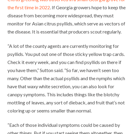
the first time in 2022
. If Georgia growers hope to keep the
disease from becoming more widespread, they must
monitor for Asian citrus psyllids, which serve as vectors of
the disease. It is essential that producers scout regularly.
“A lot of the county agents are currently monitoring for
psyllids. You put out one of those sticky yellow trap cards.
Check it every week, and you can find psyllids on there if
you have them,” Sutton said. “So far, we haven’t seen too
many. Other than the actual psyllids and the nymphs which
have that waxy white secretion, you can also look for
canopy symptoms. This includes things like the blotchy
mottling of leaves, any sort of dieback, and fruit that’s not
coloring up or seems smaller than normal.
“Each of those individual symptoms could be caused by
other things. But if you start seeing them altogether, then