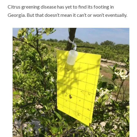
Citrus greening disease has yet to find its footing in
Georgia. But that doesn’t mean it can’t or won’t eventually.