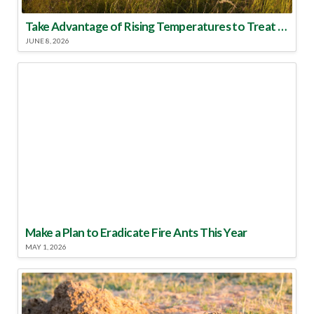
Take Advantage of Rising Temperatures to Treat for Fire Ants
JUNE 8, 2026
Make a Plan to Eradicate Fire Ants This Year
MAY 1, 2026