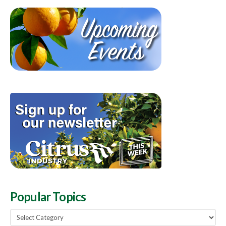
Popular Topics
Popular