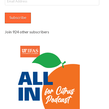
Address
Subscribe
Join 924 other subscribers