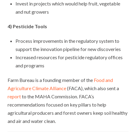
Invest in projects which would help fruit, vegetable
and nut growers
4) Pesticide Tools
Process improvements in the regulatory system to
support the innovation pipeline for new discoveries
Increased resources for pesticide regulatory offices
and programs
Farm Bureau is a founding member of the
Food and
Agriculture Climate Alliance
(FACA), which also sent a
report
to the MAHA Commission. FACA’s
recommendations focused on key pillars to help
agricultural producers and forest owners keep soil healthy
and air and water clean.