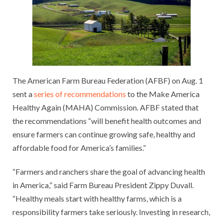
The American Farm Bureau Federation (AFBF) on Aug. 1
sent a
series of recommendations
to the Make America
Healthy Again (MAHA) Commission. AFBF stated that
the recommendations “will benefit health outcomes and
ensure farmers can continue growing safe, healthy and
affordable food for America’s families.”
“Farmers and ranchers share the goal of advancing health
in America,” said Farm Bureau President Zippy Duvall.
“Healthy meals start with healthy farms, which is a
responsibility farmers take seriously. Investing in research,