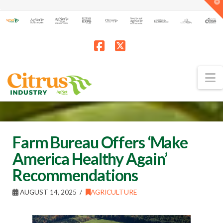
T
t
W
Facebook
X
N
Farm Bureau Offers ‘Make
America Healthy Again’
Recommendations
AUGUST 14, 2025
AGRICULTURE