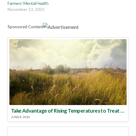
Farmers’ Mental Health
November 13, 2025
Sponsored Content
Take Advantage of Rising Temperatures to Treat for Fire Ants
JUNE 8, 2026