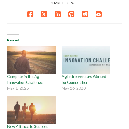
SHARE THIS POST
Related
Compete in the Ag
Ag Entrepreneurs Wanted
Innovation Challenge
for Competition
May 1, 2025
May 26, 2020
New Alliance to Support