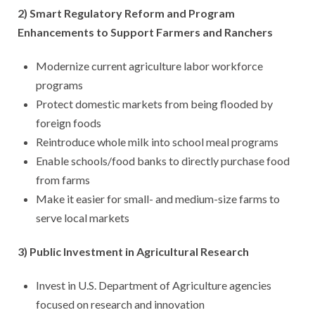
2) Smart Regulatory Reform and Program
Enhancements to Support Farmers and Ranchers
Modernize current agriculture labor workforce
programs
Protect domestic markets from being flooded by
foreign foods
Reintroduce whole milk into school meal programs
Enable schools/food banks to directly purchase food
from farms
Make it easier for small- and medium-size farms to
serve local markets
3) Public Investment in Agricultural Research
Invest in U.S. Department of Agriculture agencies
focused on research and innovation