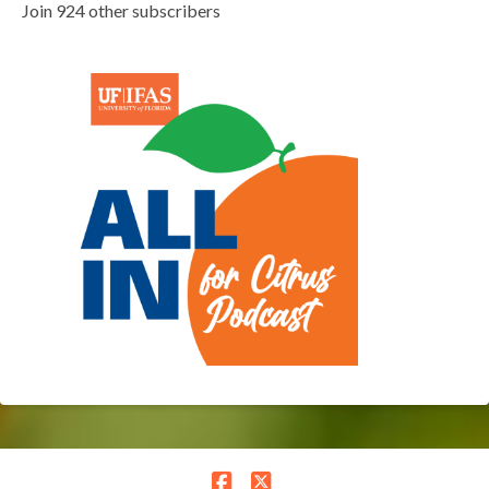
Join 924 other subscribers