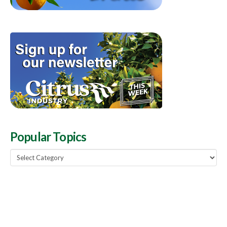
Popular Topics
Popular
Topics