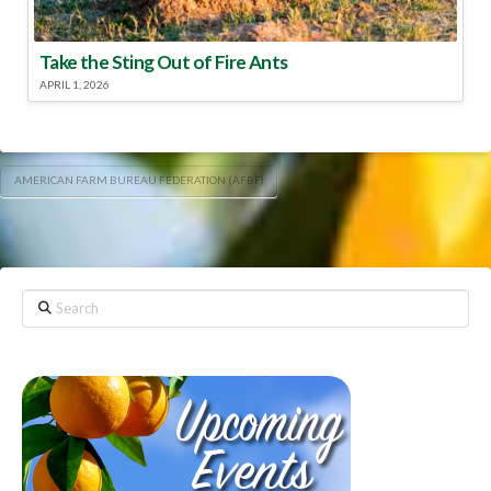
Take the Sting Out of Fire Ants
APRIL 1, 2026
AMERICAN FARM BUREAU FEDERATION (AFBF)
Search