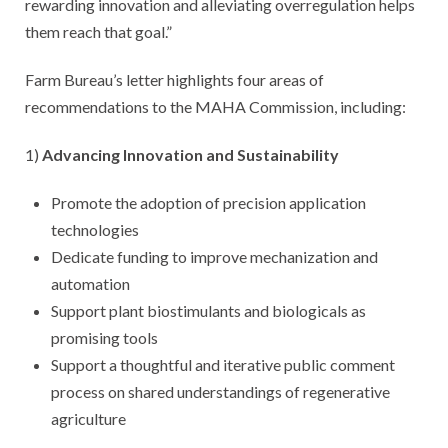
rewarding innovation and alleviating overregulation helps
them reach that goal.”
Farm Bureau’s letter highlights four areas of
recommendations to the MAHA Commission, including:
1)
Advancing Innovation and Sustainability
Promote the adoption of precision application
technologies
Dedicate funding to improve mechanization and
automation
Support plant biostimulants and biologicals as
promising tools
Support a thoughtful and iterative public comment
process on shared understandings of regenerative
agriculture