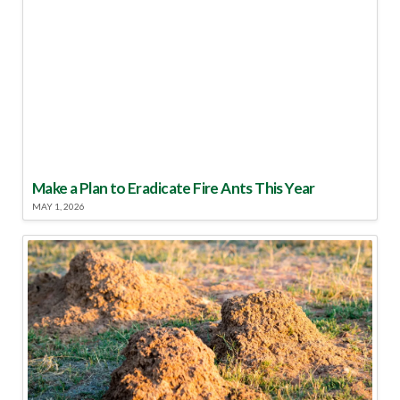
Make a Plan to Eradicate Fire Ants This Year
MAY 1, 2026