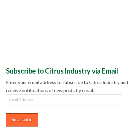
Subscribe to Citrus Industry via Email
Enter your email address to subscribe to Citrus Industry and
receive notifications of new posts by email.
Email
Address
Subscribe