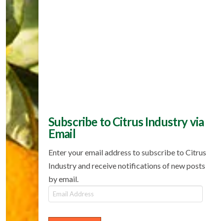
Subscribe to Citrus Industry via
Email
Enter your email address to subscribe to Citrus
Industry and receive notifications of new posts
by email.
Email
Address