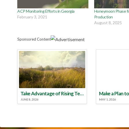
ACP Monitoring Efforts in Georgia
Honeymoon Phase for
February 3, 2021
Production
August 8, 2025
Sponsored Content
Take Advantage of Rising Temperatures to Treat for Fire Ants
JUNE 8, 2026
MAY 1, 2026