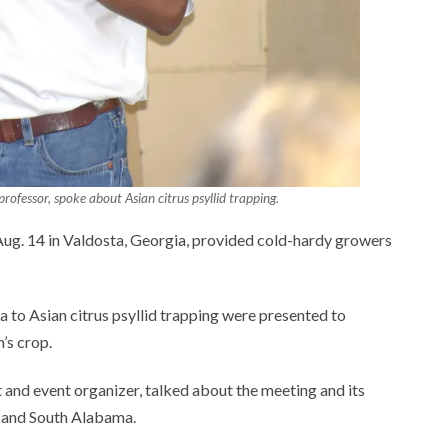
rofessor, spoke about Asian citrus psyllid trapping.
g. 14 in Valdosta, Georgia, provided cold-hardy growers
 to Asian citrus psyllid trapping were presented to
’s crop.
 and event organizer, talked about the meeting and its
a and South Alabama.