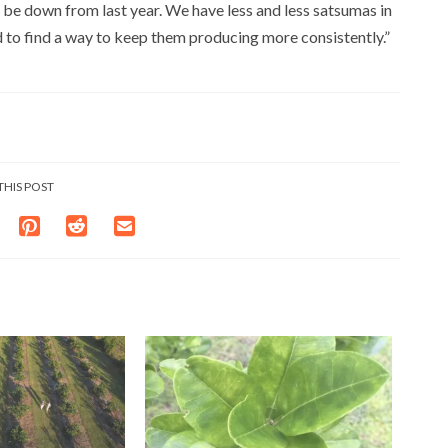
ll be down from last year. We have less and less satsumas in
d to find a way to keep them producing more consistently.”
THIS POST