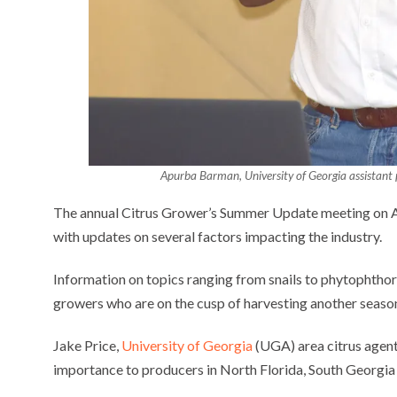
Apurba Barman, University of Georgia assistant p
The annual Citrus Grower’s Summer Update meeting on Au
with updates on several factors impacting the industry.
Information on topics ranging from snails to phytophthora
growers who are on the cusp of harvesting another season
Jake Price,
University of Georgia
(UGA) area citrus agent
importance to producers in North Florida, South Georgi