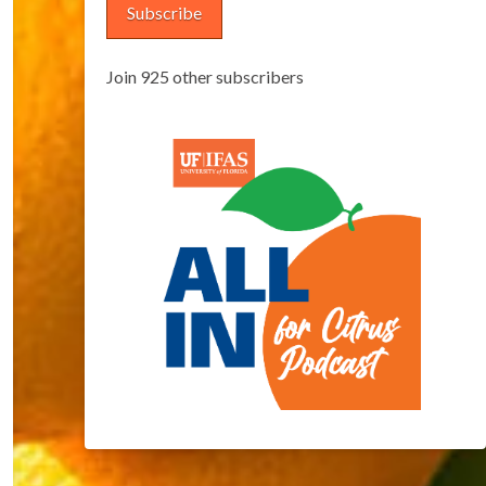
Subscribe
Join 925 other subscribers