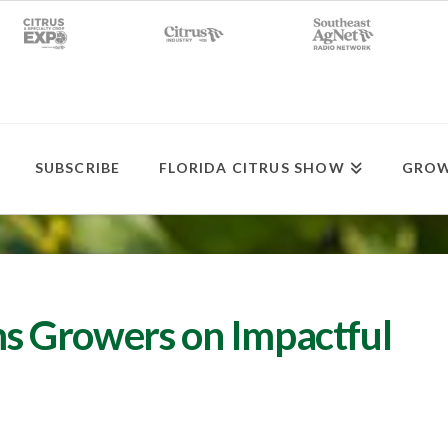
SUBSCRIBE
FLORIDA CITRUS SHOW
GROW
s Growers on Impactful