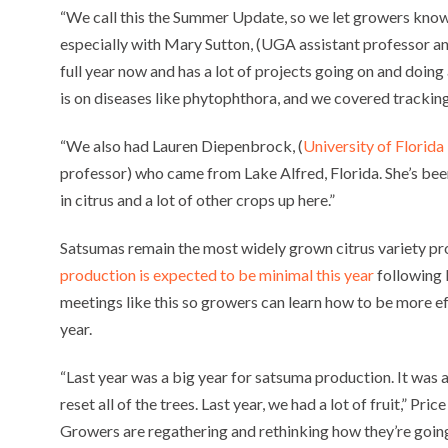
“We call this the Summer Update, so we let growers know 
especially with Mary Sutton, (UGA assistant professor and 
full year now and has a lot of projects going on and doing
is on diseases like phytophthora, and we covered trackin
“We also had Lauren Diepenbrock, (
University of Florida
professor) who came from Lake Alfred, Florida. She’s been 
in citrus and a lot of other crops up here.”
Satsumas remain the most widely grown citrus variety pr
production is expected to be minimal this year
following 
meetings like this so growers can learn how to be more ef
year.
“Last year was a big year for satsuma production. It was a
reset all of the trees. Last year, we had a lot of fruit,” Pric
Growers are regathering and rethinking how they’re going