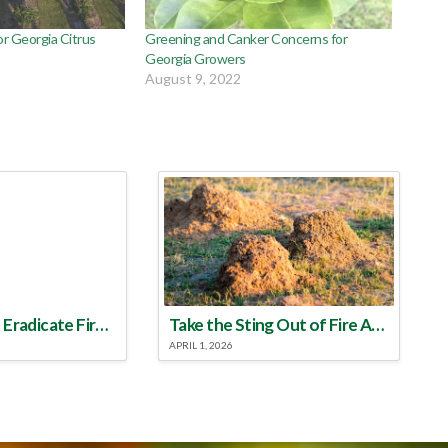
 Georgia Citrus
Greening and Canker Concerns for
Georgia Growers
August 9, 2022
Make a Plan to Eradicate Fire Ants This Year
Take the Sting Out of Fire Ants
APRIL 1, 2026