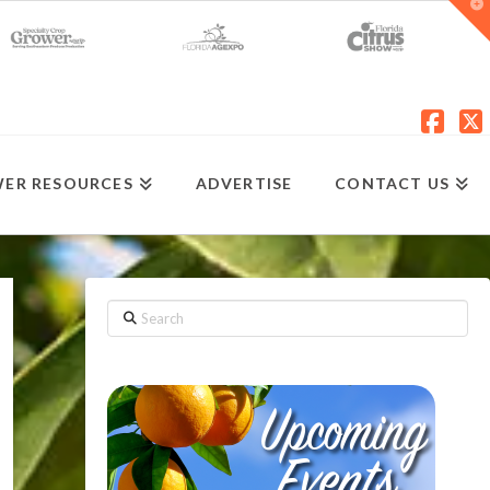
T
t
W
Fac
X
ER RESOURCES
ADVERTISE
CONTACT US
Search