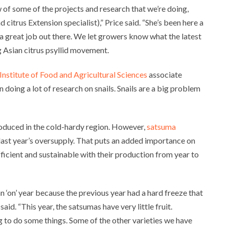
of some of the projects and research that we’re doing,
citrus Extension specialist),” Price said. “She’s been here a
 a great job out there. We let growers know what the latest
g Asian citrus psyllid movement.
 Institute of Food and Agricultural Sciences
associate
doing a lot of research on snails. Snails are a big problem
oduced in the cold-hardy region. However,
satsuma
last year’s oversupply. That puts an added importance on
ficient and sustainable with their production from year to
n ‘on’ year because the previous year had a hard freeze that
e said. “This year, the satsumas have very little fruit.
 to do some things. Some of the other varieties we have