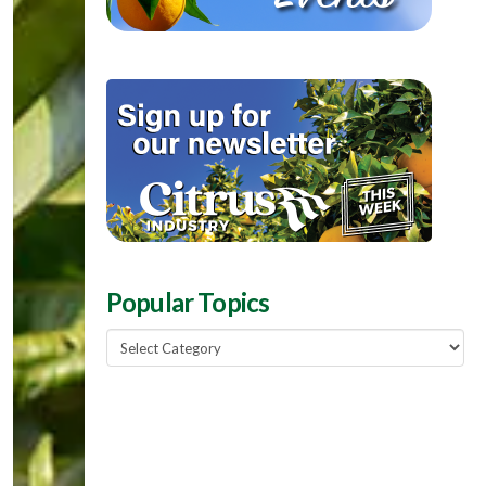
Popular Topics
Popular
Topics