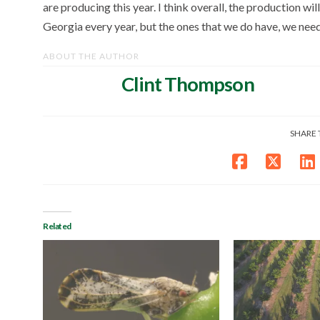
are producing this year. I think overall, the production wi
Georgia every year, but the ones that we do have, we nee
ABOUT THE AUTHOR
Clint Thompson
SHARE 
Related