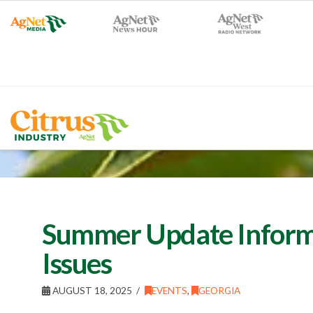
Summer Update Inform
Issues
AUGUST 18, 2025
EVENTS
,
GEORGIA