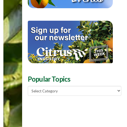
Popular Topics
Popular
Topics