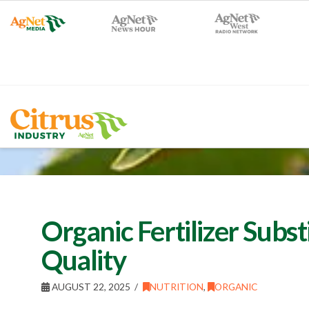
Organic Fertilizer Subs
Quality
AUGUST 22, 2025
NUTRITION
,
ORGANIC