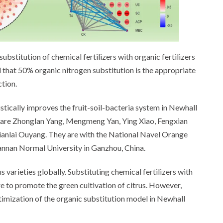
bstitution of chemical fertilizers with organic fertilizers
d that 50% organic nitrogen substitution is the appropriate
tion.
gistically improves the fruit-soil-bacteria system in Newhall
 are Zhonglan Yang, Mengmeng Yan, Ying Xiao, Fengxian
 Tianlai Ouyang. They are with the National Navel Orange
annan Normal University in Ganzhou, China.
 varieties globally. Substituting chemical fertilizers with
e to promote the green cultivation of citrus. However,
ptimization of the organic substitution model in Newhall