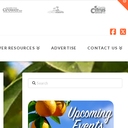
T
t
W
Fac
X
ER RESOURCES
ADVERTISE
CONTACT US
Search