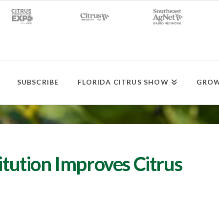
SUBSCRIBE
FLORIDA CITRUS SHOW
GROW
titution Improves Citrus