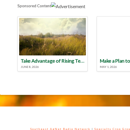
Sponsored Content
Take Advantage of Rising Temperatures to Treat for Fire Ants
JUNE 8, 2026
MAY 1, 2026
Southeast AgNet Radio Network
|
Specialty Crop Gr