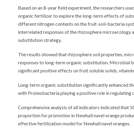
Based on an 8-year field experiment, the researchers used
organic fertilizer to explore the long-term effects of subs
different nitrogen contents on the fruit-soil-bacteria sy
interrelated responses of the rhizosphere microecology an
substitution strategy.
The results showed that rhizosphere soil properties, micro
responses to long-term organic substitution. Microbial
significant positive effects on fruit soluble solids, vitami
Long-term organic substitution significantly enhanced th
with Proteobacteria playing a positive role in regulatin
Comprehensive analysis of all indicators indicated that 5
proportion for promotion in Newhall navel orange product
effective fertilization model for Newhall navel oranges.