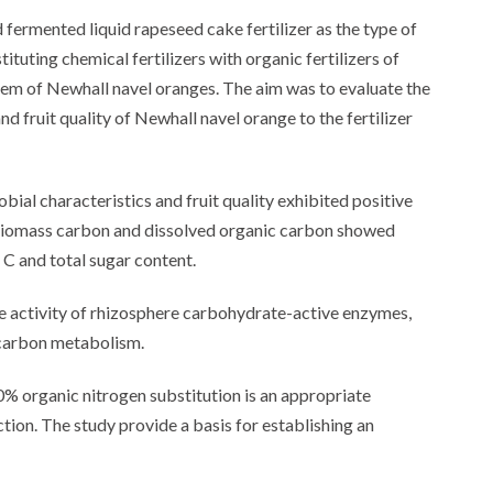
 fermented liquid rapeseed cake fertilizer as the type of
tituting chemical fertilizers with organic fertilizers of
stem of Newhall navel oranges. The aim was to evaluate the
d fruit quality of Newhall navel orange to the fertilizer
bial characteristics and fruit quality exhibited positive
 biomass carbon and dissolved organic carbon showed
n C and total sugar content.
e activity of rhizosphere carbohydrate-active enzymes,
g carbon metabolism.
0% organic nitrogen substitution is an appropriate
ion. The study provide a basis for establishing an