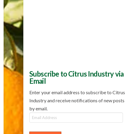
Subscribe to Citrus Industry via
Email
Enter your email address to subscribe to Citrus
Industry and receive notifications of new posts
by email.
Email
Address