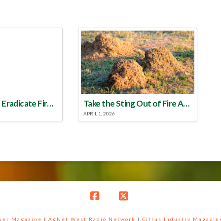
Make a Plan to Eradicate Fire Ants This Year
Take the Sting Out of Fire Ants
APRIL 1, 2026
Facebook
X
ower Magazine |
AgNet West Radio Network
|
Citrus Industry Magazin