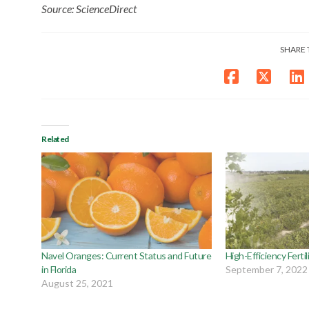
Source: ScienceDirect
SHARE 
Related
Navel Oranges: Current Status and Future
High-Efficiency Ferti
in Florida
September 7, 2022
August 25, 2021