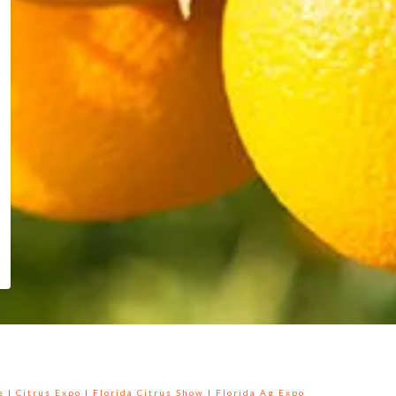
e
|
Citrus Expo
|
Florida Citrus Show
|
Florida Ag Expo