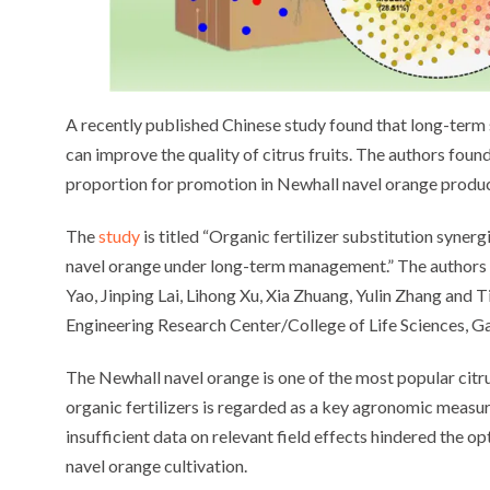
A recently published Chinese study found that long-term su
can improve the quality of citrus fruits. The authors foun
proportion for promotion in Newhall navel orange produc
The
study
is titled “Organic fertilizer substitution syner
navel orange under long-term management.” The authors
Yao, Jinping Lai, Lihong Xu, Xia Zhuang, Yulin Zhang and
Engineering Research Center/College of Life Sciences, G
The Newhall navel orange is one of the most popular citrus
organic fertilizers is regarded as a key agronomic measur
insufficient data on relevant field effects hindered the o
navel orange cultivation.