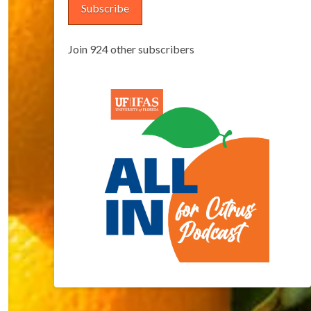
Subscribe
Join 924 other subscribers