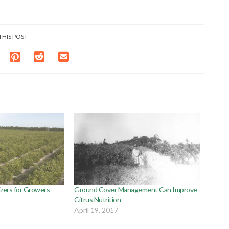
THIS POST
lizers for Growers
Ground Cover Management Can Improve
Citrus Nutrition
April 19, 2017