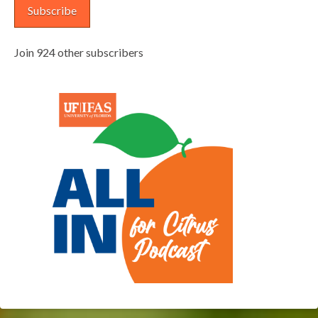
Subscribe
Join 924 other subscribers