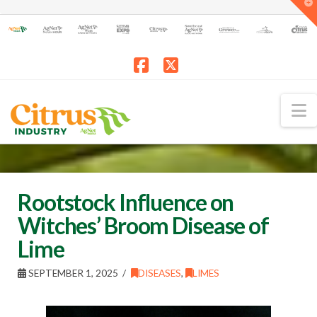
T
t
W
Facebook
X
N
Rootstock Influence on
Witches’ Broom Disease of
Lime
SEPTEMBER 1, 2025
DISEASES
,
LIMES