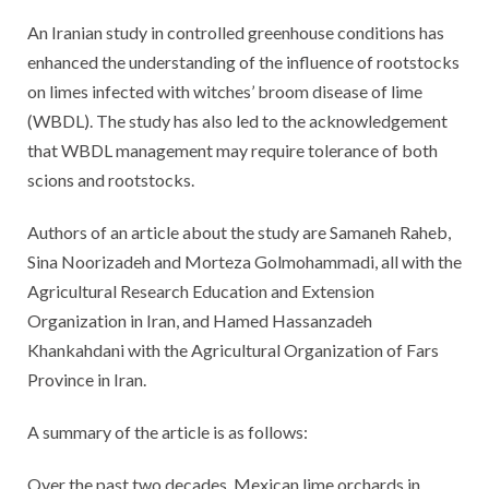
An Iranian study in controlled greenhouse conditions has
enhanced the understanding of the influence of rootstocks
on limes infected with witches’ broom disease of lime
(WBDL). The study has also led to the acknowledgement
that WBDL management may require tolerance of both
scions and rootstocks.
Authors of an article about the study are Samaneh Raheb,
Sina Noorizadeh and Morteza Golmohammadi, all with the
Agricultural Research Education and Extension
Organization in Iran, and Hamed Hassanzadeh
Khankahdani with the Agricultural Organization of Fars
Province in Iran.
A summary of the article is as follows:
Over the past two decades, Mexican lime orchards in