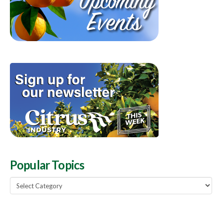
Popular Topics
Popular
Topics