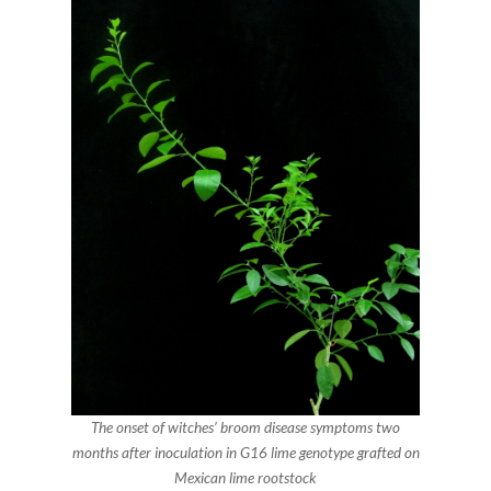
The onset of witches’ broom disease symptoms two
months after inoculation in G16 lime genotype grafted on
Mexican lime rootstock