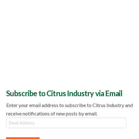
Subscribe to Citrus Industry via Email
Enter your email address to subscribe to Citrus Industry and
receive notifications of new posts by email.
Email
Address