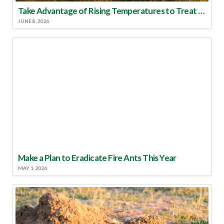
Take Advantage of Rising Temperatures to Treat for Fire Ants
JUNE 8, 2026
Make a Plan to Eradicate Fire Ants This Year
MAY 1, 2026