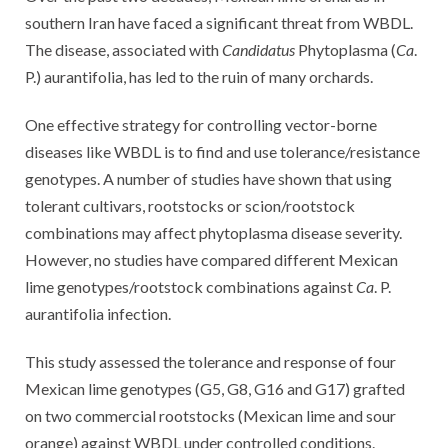
southern Iran have faced a significant threat from WBDL.
The disease, associated with
Candidatus
Phytoplasma (
Ca
.
P.) aurantifolia, has led to the ruin of many orchards.
One effective strategy for controlling vector-borne
diseases like WBDL is to find and use tolerance/resistance
genotypes. A number of studies have shown that using
tolerant cultivars, rootstocks or scion/rootstock
combinations may affect phytoplasma disease severity.
However, no studies have compared different Mexican
lime genotypes/rootstock combinations against
Ca
. P.
aurantifolia infection.
This study assessed the tolerance and response of four
Mexican lime genotypes (G5, G8, G16 and G17) grafted
on two commercial rootstocks (Mexican lime and sour
orange) against WBDL under controlled conditions.