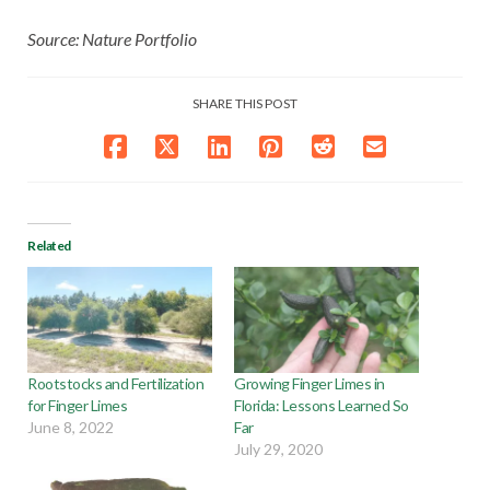
Source: Nature Portfolio
SHARE THIS POST
Related
Rootstocks and Fertilization
Growing Finger Limes in
for Finger Limes
Florida: Lessons Learned So
June 8, 2022
Far
July 29, 2020