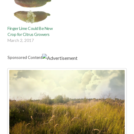
Finger Lime Could Be New
Crop for Citrus Growers
March 2, 2017
Sponsored Content