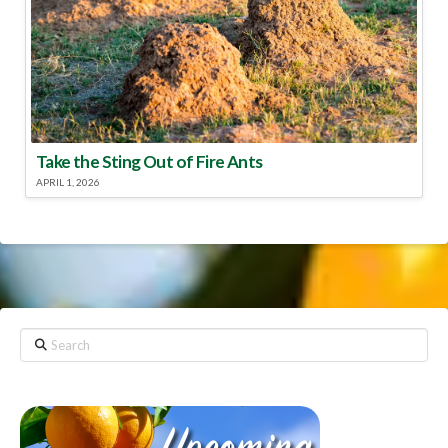
Take the Sting Out of Fire Ants
APRIL 1, 2026
Search