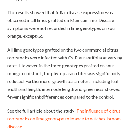
The results showed that foliar disease expression was
observed in all limes grafted on Mexican lime. Disease
symptoms were not recorded in lime genotypes on sour
orange, except G5.
All lime genotypes grafted on the two commercial citrus
rootstocks were infected with
Ca
. P. aurantifolia at varying
rates. However, in the three genotypes grafted on sour
orange rootstock, the phytoplasma titer was significantly
reduced. Furthermore, growth parameters, including leaf
width and length, internode length and greenness, showed
fewer significant differences compared to the control.
See the full article about the study:
The influence of citrus
rootstocks on lime genotype tolerance to witches’ broom
disease
.