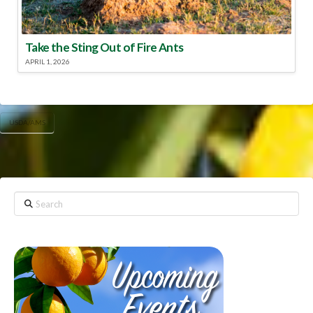
Take the Sting Out of Fire Ants
APRIL 1, 2026
USDA/AMS
Search