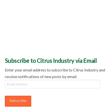
Subscribe to Citrus Industry via Email
Enter your email address to subscribe to Citrus Industry and
receive notifications of new posts by email.
Email
Address
Subscribe