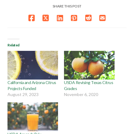
SHARE THIS POST
Related
California and Arizona Citrus
USDA Revising Texas Citrus
Projects Funded
Grades
August 29, 2023
November 6, 2020