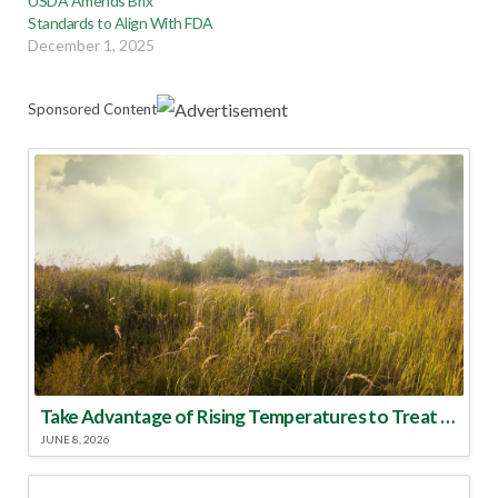
USDA Amends Brix
Standards to Align With FDA
December 1, 2025
Sponsored Content
Take Advantage of Rising Temperatures to Treat for Fire Ants
JUNE 8, 2026