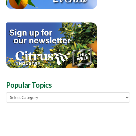
Popular Topics
Popular
Topics