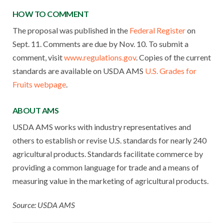
HOW TO COMMENT
The proposal was published in the
Federal Register
on
Sept. 11. Comments are due by Nov. 10. To submit a
comment, visit
www.regulations.gov
. Copies of the current
standards are available on USDA AMS
U.S. Grades for
Fruits webpage
.
ABOUT AMS
USDA AMS works with industry representatives and
others to establish or revise U.S. standards for nearly 240
agricultural products. Standards facilitate commerce by
providing a common language for trade and a means of
measuring value in the marketing of agricultural products.
Source: USDA AMS