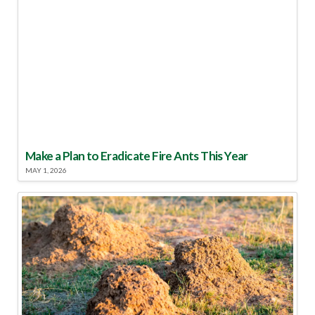
Make a Plan to Eradicate Fire Ants This Year
MAY 1, 2026