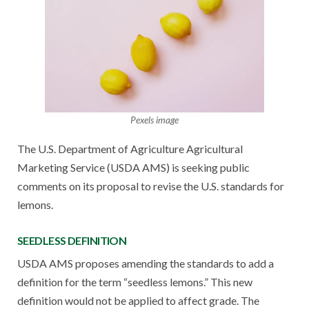
Pexels image
The U.S. Department of Agriculture Agricultural
Marketing Service (USDA AMS) is seeking public
comments on its proposal to revise the U.S. standards for
lemons.
SEEDLESS DEFINITION
USDA AMS proposes amending the standards to add a
definition for the term “seedless lemons.” This new
definition would not be applied to affect grade. The