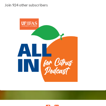
Join 924 other subscribers