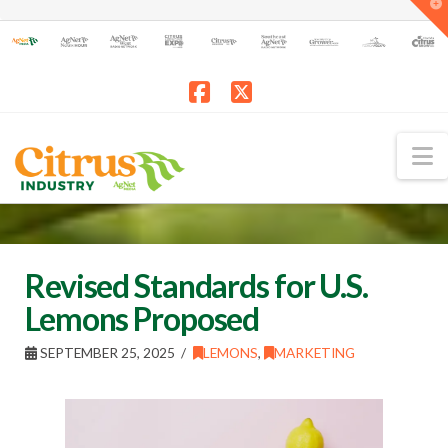
T
t
W
Facebook
X
N
Revised Standards for U.S.
Lemons Proposed
SEPTEMBER 25, 2025
LEMONS
,
MARKETING