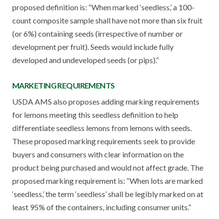
proposed definition is: “When marked ‘seedless,’ a 100-
count composite sample shall have not more than six fruit
(or 6%) containing seeds (irrespective of number or
development per fruit). Seeds would include fully
developed and undeveloped seeds (or pips).”
MARKETING REQUIREMENTS
USDA AMS also proposes adding marking requirements
for lemons meeting this seedless definition to help
differentiate seedless lemons from lemons with seeds.
These proposed marking requirements seek to provide
buyers and consumers with clear information on the
product being purchased and would not affect grade. The
proposed marking requirement is: “When lots are marked
‘seedless,’ the term ‘seedless’ shall be legibly marked on at
least 95% of the containers, including consumer units.”