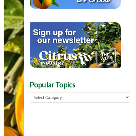
Popular Topics
Popular
Topics