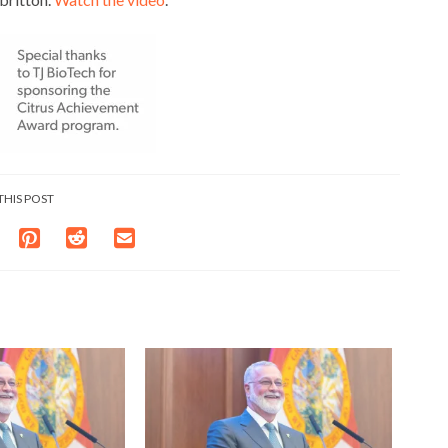
THIS POST