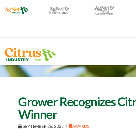
Grower Recognizes Cit
Winner
SEPTEMBER 26, 2025
AWARDS