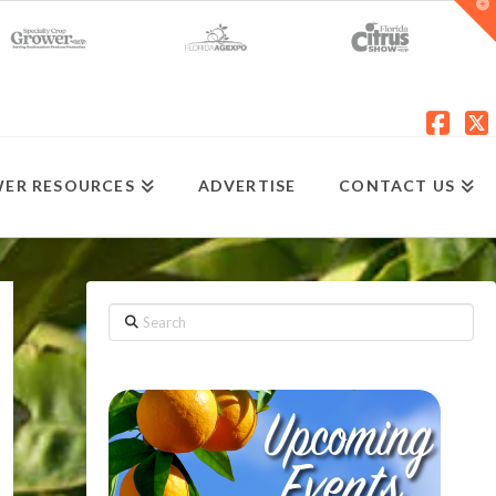
T
t
W
Fac
X
ER RESOURCES
ADVERTISE
CONTACT US
Search