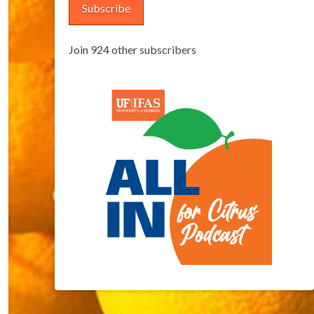
Subscribe
Join 924 other subscribers