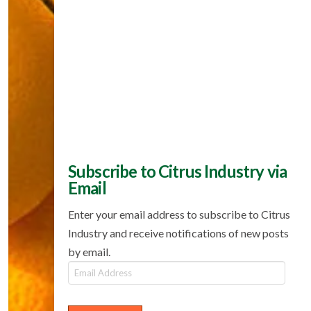
Subscribe to Citrus Industry via
Email
Enter your email address to subscribe to Citrus
Industry and receive notifications of new posts
by email.
Email
Address