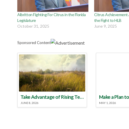
Albritton Fighting For Citrus in the Florida
Citrus Achievement
Legislature
the Fight to HLB
October 31, 2025
June 9, 2025
Sponsored Content
Take Advantage of Rising Temperatures to Treat for Fire Ants
JUNE 8, 2026
MAY 1, 2026