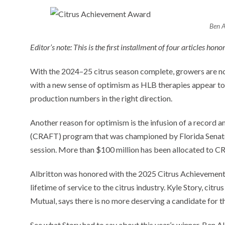
Ben A
Editor’s note: This is the first installment of four articles hono
With the 2024–25 citrus season complete, growers are no
with a new sense of optimism as HLB therapies appear to 
production numbers in the right direction.
Another reason for optimism is the infusion of a record a
(CRAFT) program that was championed by Florida Senate P
session. More than $100 million has been allocated to C
Albritton was honored with the 2025 Citrus Achievement A
lifetime of service to the citrus industry. Kyle Story, cit
Mutual, says there is no more deserving a candidate for t
See what Story had to say about this year’s winner, Ben A