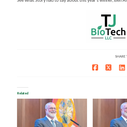
SHARE 
Related