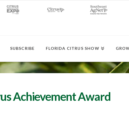
SUBSCRIBE
FLORIDA CITRUS SHOW
GROW
rus Achievement Award