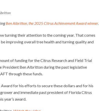
lbritton
ring
Ben Albritton, the 2025 Citrus Achievement Award winner
.
w turning their attention to the coming year. That comes
be improving overall tree health and turning quality and
mount of funding for the Citrus Research and Field Trial
resident Ben Albritton during the past legislative
RAFT through these funds.
ward for his efforts to secure these dollars and for his
rus grower and immediate past president of Florida Citrus
his year’s award.
lbritton.
Watch the video
.