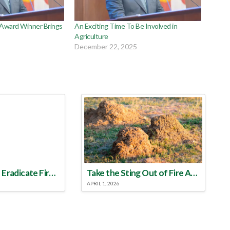
 Award Winner Brings
An Exciting Time To Be Involved in
Agriculture
December 22, 2025
Make a Plan to Eradicate Fire Ants This Year
Take the Sting Out of Fire Ants
APRIL 1, 2026