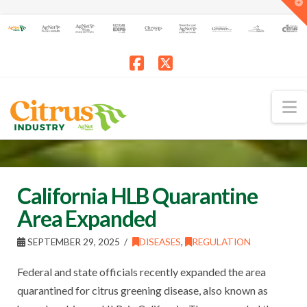
T
t
W
Facebook
X
N
California HLB Quarantine
Area Expanded
SEPTEMBER 29, 2025
DISEASES
,
REGULATION
Federal and state officials recently expanded the area
quarantined for citrus greening disease, also known as