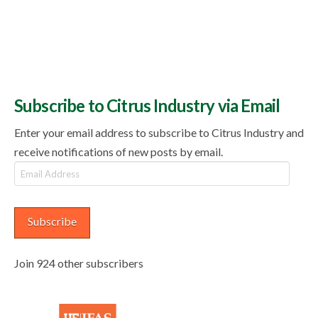
Subscribe to Citrus Industry via Email
Enter your email address to subscribe to Citrus Industry and
receive notifications of new posts by email.
Email
Address
Subscribe
Join 924 other subscribers