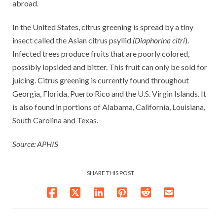
abroad.
In the United States, citrus greening is spread by a tiny
insect called the Asian citrus psyllid
(Diaphorina citri
).
Infected trees produce fruits that are poorly colored,
possibly lopsided and bitter. This fruit can only be sold for
juicing. Citrus greening is currently found throughout
Georgia, Florida, Puerto Rico and the U.S. Virgin Islands. It
is also found in portions of Alabama, California, Louisiana,
South Carolina and Texas.
Source: APHIS
SHARE THIS POST