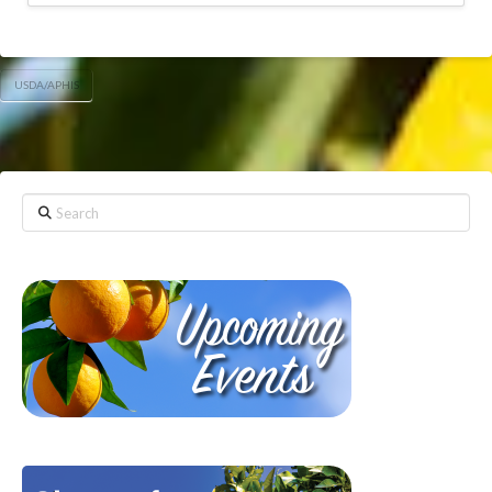
USDA/APHIS
Search