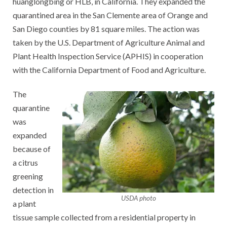
huanglongbing or HLB, in California. They expanded the
quarantined area in the San Clemente area of Orange and
San Diego counties by 81 square miles. The action was
taken by the U.S. Department of Agriculture Animal and
Plant Health Inspection Service (APHIS) in cooperation
with the California Department of Food and Agriculture.
The
quarantine
was
expanded
because of
a citrus
greening
detection in
USDA photo
a plant
tissue sample collected from a residential property in