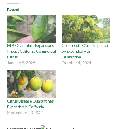
Related
HLB Quarantine Expansions
Commercial Citrus Impacted
Impact California Commercial
by Expanded HLB
Citrus
Quarantine
January 9, 2026
October 4, 2024
Citrus Disease Quarantines
Expanded in California
September 20, 2024
Sponsored Content