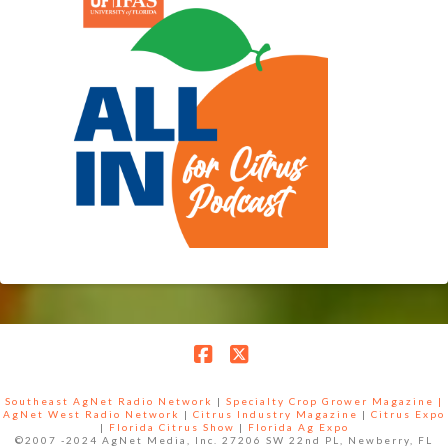
Facebook
X
Southeast AgNet Radio Network
|
Specialty Crop Grower Magazine |
AgNet West Radio Network
|
Citrus Industry Magazine
|
Citrus Expo
|
Florida Citrus Show
|
Florida Ag Expo
©2007 -2024 AgNet Media, Inc. 27206 SW 22nd PL, Newberry, FL