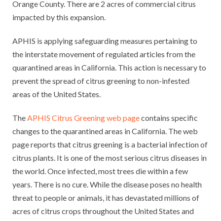
Orange County. There are 2 acres of commercial citrus
impacted by this expansion.
APHIS is applying safeguarding measures pertaining to
the interstate movement of regulated articles from the
quarantined areas in California. This action is necessary to
prevent the spread of citrus greening to non-infested
areas of the United States.
The
APHIS Citrus Greening web page
contains specific
changes to the quarantined areas in California. The web
page reports that citrus greening is a bacterial infection of
citrus plants. It is one of the most serious citrus diseases in
the world. Once infected, most trees die within a few
years. There is no cure. While the disease poses no health
threat to people or animals, it has devastated millions of
acres of citrus crops throughout the United States and