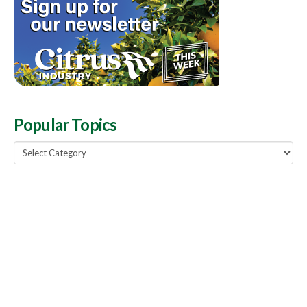
Popular Topics
Popular
Topics