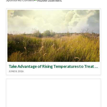
Take Advantage of Rising Temperatures to Treat for Fire Ants
JUNE 8, 2026