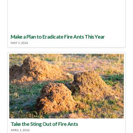
Make a Plan to Eradicate Fire Ants This Year
MAY 1, 2026
Take the Sting Out of Fire Ants
APRIL 1, 2026