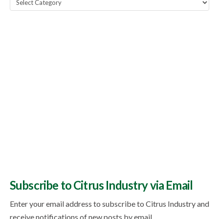
Popular
Topics
Subscribe to Citrus Industry via Email
Enter your email address to subscribe to Citrus Industry and
receive notifications of new posts by email.