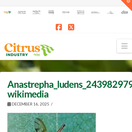
T
t
W
Facebook
X
N
Anastrepha_ludens_243982979
wikimedia
DECEMBER 16, 2025