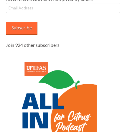
Email
Address
Subscribe
Join 924 other subscribers