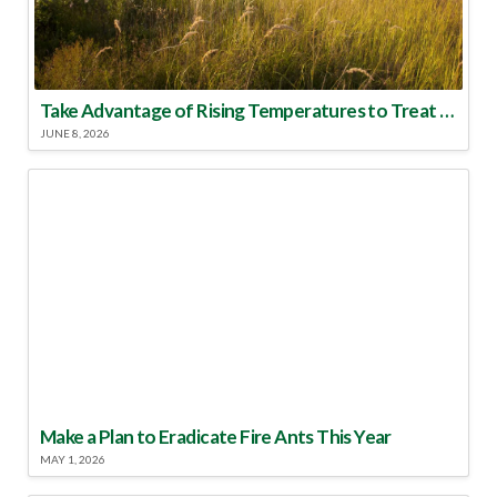
Take Advantage of Rising Temperatures to Treat for Fire Ants
JUNE 8, 2026
Make a Plan to Eradicate Fire Ants This Year
MAY 1, 2026