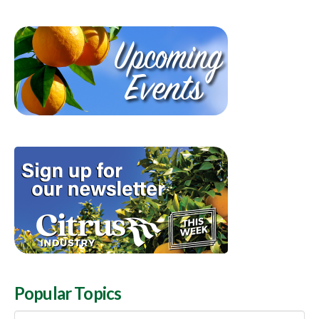
Popular Topics