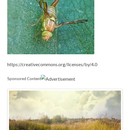
https://creativecommons.org/licenses/by/4.0
Sponsored Content