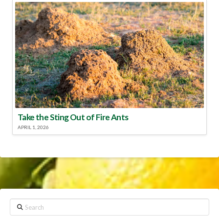
Take the Sting Out of Fire Ants
APRIL 1, 2026
Search