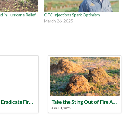
d in Hurricane Relief
OTC Injections Spark Optimism
March 26, 2025
Make a Plan to Eradicate Fire Ants This Year
Take the Sting Out of Fire Ants
APRIL 1, 2026