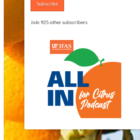
Subscribe
Join 925 other subscribers