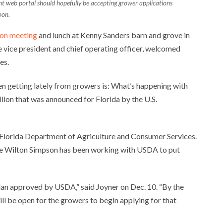
ant web portal should hopefully be accepting grower applications
oon.
ion meeting
and lunch at Kenny Sanders barn and grove in
e vice president and chief operating officer, welcomed
es.
n getting lately from growers is: What’s happening with
lion that was announced for Florida by the U.S.
e Florida Department of Agriculture and Consumer Services.
re Wilton Simpson has been working with USDA to put
plan approved by USDA,” said Joyner on Dec. 10. “By the
will be open for the growers to begin applying for that