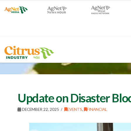
Update on Disaster Blo
DECEMBER 22, 2025
EVENTS
,
FINANCIAL