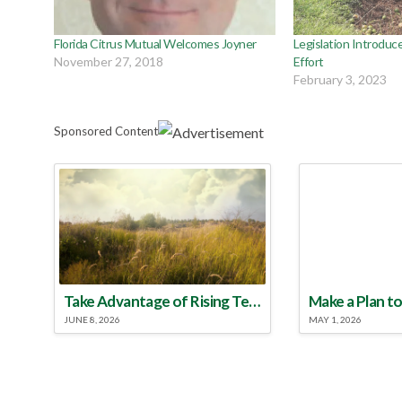
Florida Citrus Mutual Welcomes Joyner
Legislation Introduce
November 27, 2018
Effort
February 3, 2023
Sponsored Content
Take Advantage of Rising Temperatures to Treat for Fire Ants
JUNE 8, 2026
MAY 1, 2026