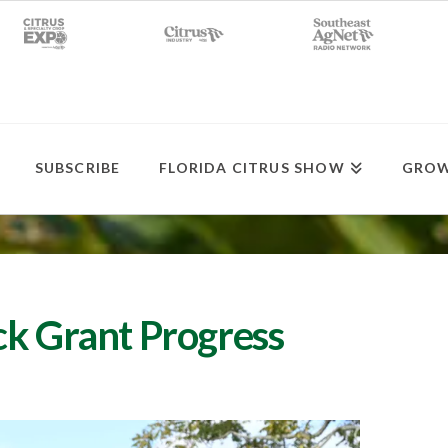
SUBSCRIBE
FLORIDA CITRUS SHOW
GROW
ck Grant Progress