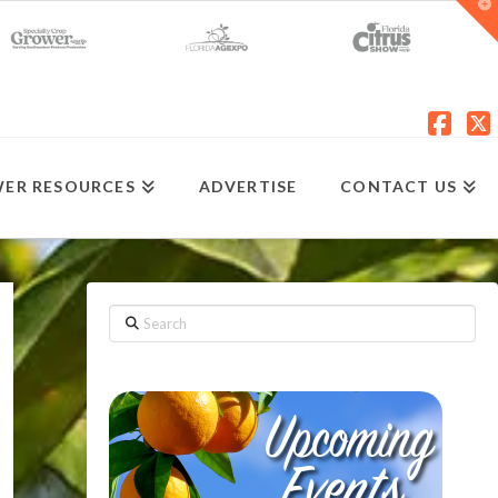
T
t
W
Fac
X
ER RESOURCES
ADVERTISE
CONTACT US
Search