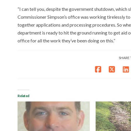
“I can tell you, despite the government shutdown, which sl
Commissioner Simpson’s office was working tirelessly to
together applications and processing procedures. So wh
department is ready to hit the ground running to get aid 
office for all the work they’ve been doing on this.”
SHARE 
Related