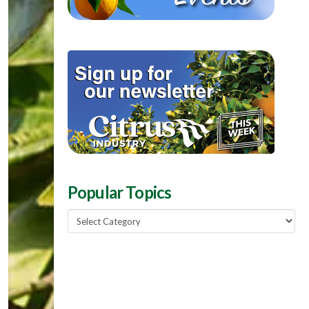
Popular Topics
Popular
Topics