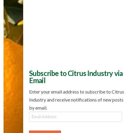
Subscribe to Citrus Industry via
Email
Enter your email address to subscribe to Citrus
Industry and receive notifications of new posts
by email.
Email
Address