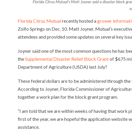
Florida Citrus Mutual’s Matt Joyner said a disaster block gr
s
Florida Citrus Mutual
recently hosted a
grower informat
Zolfo Springs on Dec. 10. Matt Joyner, Mutual’s executiv
attendees and provided some updates on several key issu
Joyner said one of the most common questions he has bee
the
Supplemental Disaster Relief Block Grant
of $675 mil
Department of Agriculture (USDA) last July?
These federal dollars are to be administered through th
According to Joyner, Florida Commissioner of Agricultu
together a work plan for the block grant program.
“I am told that we are within weeks of having that work 
first of the year, we are hopeful the application website 
assistance.