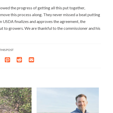
owed the progress of getting all this put together,
 move this process along. They never missed a beat putting
en USDA finalizes and approves the agreement, the
out to growers. We are thankful to the commissioner and his
THIS POST