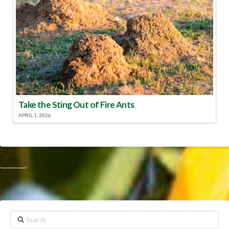
Take the Sting Out of Fire Ants
APRIL 1, 2026
USDA
Search