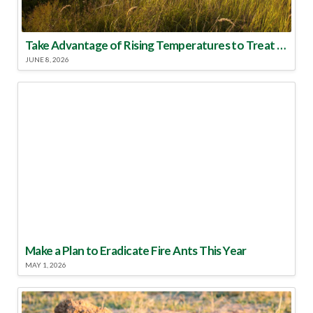
Take Advantage of Rising Temperatures to Treat for Fire Ants
JUNE 8, 2026
Make a Plan to Eradicate Fire Ants This Year
MAY 1, 2026