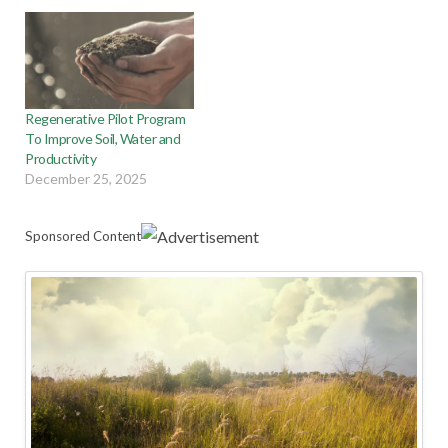
Regenerative Pilot Program
To Improve Soil, Water and
Productivity
December 25, 2025
Sponsored Content