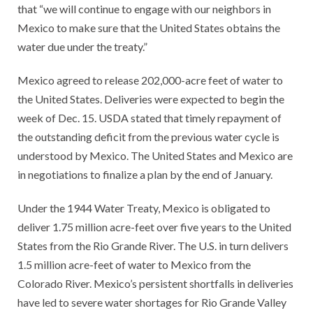
that “we will continue to engage with our neighbors in
Mexico to make sure that the United States obtains the
water due under the treaty.”
Mexico agreed to release 202,000-acre feet of water to
the United States. Deliveries were expected to begin the
week of Dec. 15. USDA stated that timely repayment of
the outstanding deficit from the previous water cycle is
understood by Mexico. The United States and Mexico are
in negotiations to finalize a plan by the end of January.
Under the 1944 Water Treaty, Mexico is obligated to
deliver 1.75 million acre-feet over five years to the United
States from the Rio Grande River. The U.S. in turn delivers
1.5 million acre-feet of water to Mexico from the
Colorado River. Mexico’s persistent shortfalls in deliveries
have led to severe water shortages for Rio Grande Valley