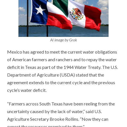
AI image by Grok
Mexico has agreed to meet the current water obligations
of American farmers and ranchers and to repay the water
deficit in Texas as part of the 1944 Water Treaty. The U.S.
Department of Agriculture (USDA) stated that the
agreement extends to the current cycle and the previous
cycle’s water deficit.
“Farmers across South Texas have been reeling from the
uncertainty caused by the lack of water,” said U.S.
Agriculture Secretary Brooke Rollins. “Now they can
expect the resources promised to them.”