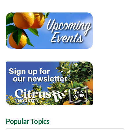
Popular Topics