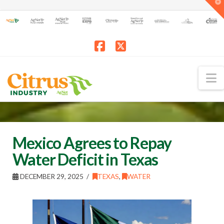
T
t
W
Facebook
X
N
Mexico Agrees to Repay
Water Deficit in Texas
DECEMBER 29, 2025
TEXAS
,
WATER