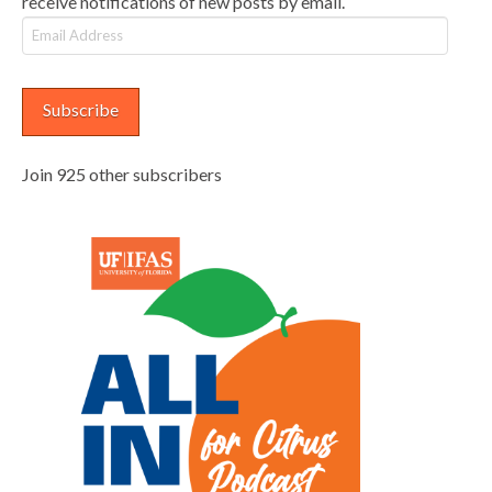
receive notifications of new posts by email.
Email
Address
Subscribe
Join 925 other subscribers