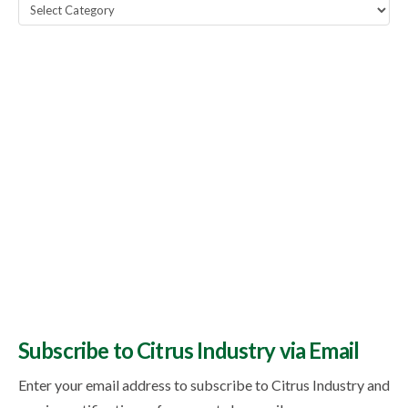
Popular
Topics
Subscribe to Citrus Industry via Email
Enter your email address to subscribe to Citrus Industry and