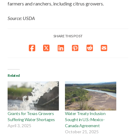
farmers and ranchers, including citrus growers.
Source: USDA
SHARE THIS POST
Related
Grants for Texas Growers
Water Treaty Inclusion
Suffering Water Shortages
Sought in U.S.-Mexico-
April 3, 2025
Canada Agreement
October 21, 2025