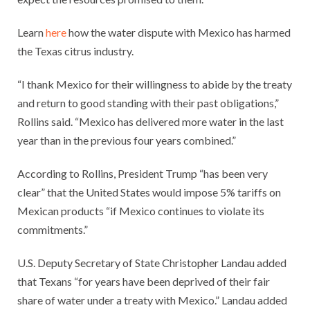
Learn
here
how the water dispute with Mexico has harmed
the Texas citrus industry.
“I thank Mexico for their willingness to abide by the treaty
and return to good standing with their past obligations,”
Rollins said. “Mexico has delivered more water in the last
year than in the previous four years combined.”
According to Rollins, President Trump “has been very
clear” that the United States would impose 5% tariffs on
Mexican products “if Mexico continues to violate its
commitments.”
U.S. Deputy Secretary of State Christopher Landau added
that Texans “for years have been deprived of their fair
share of water under a treaty with Mexico.” Landau added