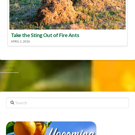
Take the Sting Out of Fire Ants
APRIL 1, 2026
UF/IFAS
Search