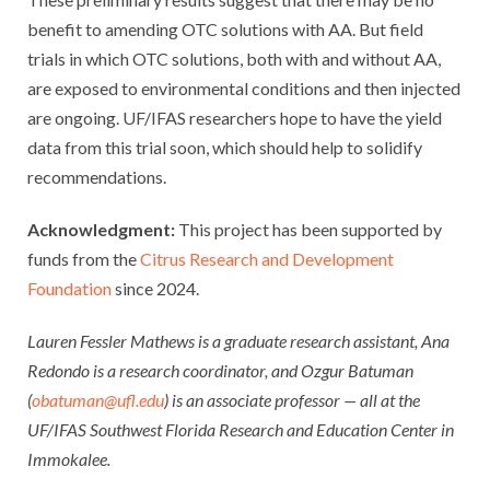
benefit to amending OTC solutions with AA. But field
trials in which OTC solutions, both with and without AA,
are exposed to environmental conditions and then injected
are ongoing. UF/IFAS researchers hope to have the yield
data from this trial soon, which should help to solidify
recommendations.
Acknowledgment:
This project has been supported by
funds from the
Citrus Research and Development
Foundation
since 2024.
Lauren Fessler Mathews is a graduate research assistant, Ana
Redondo is a research coordinator, and Ozgur Batuman
(
obatuman@ufl.edu
) is an associate professor — all at the
UF/IFAS Southwest Florida Research and Education Center in
Immokalee.