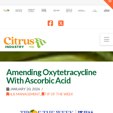
T
t
W
Facebook
X
N
Amending Oxytetracycline
With Ascorbic Acid
JANUARY 20, 2026
HLB MANAGEMENT
,
TIP OF THE WEEK