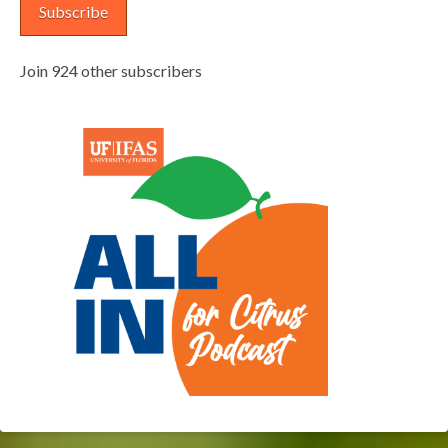
Subscribe
Join 924 other subscribers