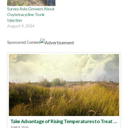
Survey Asks Growers About
Oxytetracycline Trunk
Injection
August 9, 2024
Sponsored Content
Take Advantage of Rising Temperatures to Treat for Fire Ants
JUNE 8, 2026