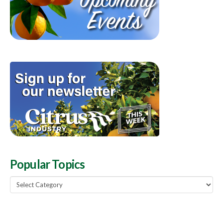
Popular Topics
Popular
Topics