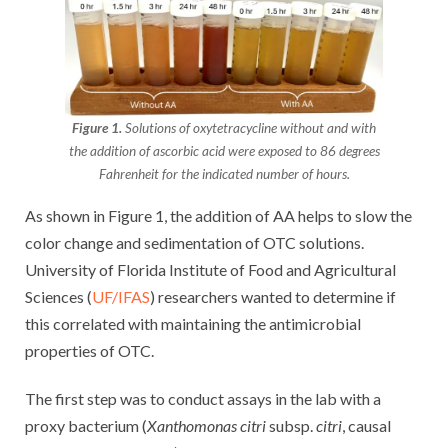
Figure 1.
Solutions of oxytetracycline without and with
the addition of ascorbic acid were exposed to 86 degrees
Fahrenheit for the indicated number of hours.
As shown in Figure 1, the addition of AA helps to slow the
color change and sedimentation of OTC solutions.
University of Florida Institute of Food and Agricultural
Sciences (
UF/IFAS
) researchers wanted to determine if
this correlated with maintaining the antimicrobial
properties of OTC.
The first step was to conduct assays in the lab with a
proxy bacterium (
Xanthomonas citri
subsp.
citri
, causal