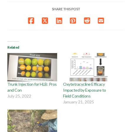
SHARE THIS POST
Related
Trunk Injection for HLB: Pros
Oxytetracycline Efficacy
and Con
Impacted by Exposure to
July 25, 2022
Field Conditions
January 21, 2025