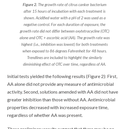
Figure 2.
The growth rate of citrus canker bacterium
after 15 hours of incubation with each treatment is
shown. Acidified water with a pH of 2 was used as a
negative control. For each duration of exposure, the
growth rate did not differ between oxytetracycline (OTC)
alone and OTC + ascorbic acid (AA). The growth rate was
highest (i.e., inhibition was lowest) for both treatments
when exposed to 86 degrees Fahrenheit for 48 hours.
Trendlines are included to highlight the similarly
diminishing effect of OTC over time, regardless of AA.
Initial tests yielded the following results (Figure 2): First,
AA alone did not provide any measure of antimicrobial
activity. Second, solutions amended with AA did not have
greater inhibition than those without AA. Antimicrobial
properties decreased with increased exposure time,
regardless of whether AA was present.
These preliminary results suggest that there may be no