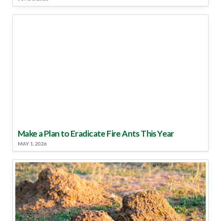
Make a Plan to Eradicate Fire Ants This Year
MAY 1, 2026