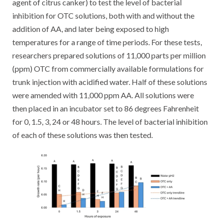
agent of citrus canker) to test the level of bacterial
inhibition for OTC solutions, both with and without the
addition of AA, and later being exposed to high
temperatures for a range of time periods. For these tests,
researchers prepared solutions of 11,000 parts per million
(ppm) OTC from commercially available formulations for
trunk injection with acidified water. Half of these solutions
were amended with 11,000 ppm AA. All solutions were
then placed in an incubator set to 86 degrees Fahrenheit
for 0, 1.5, 3, 24 or 48 hours. The level of bacterial inhibition
of each of these solutions was then tested.