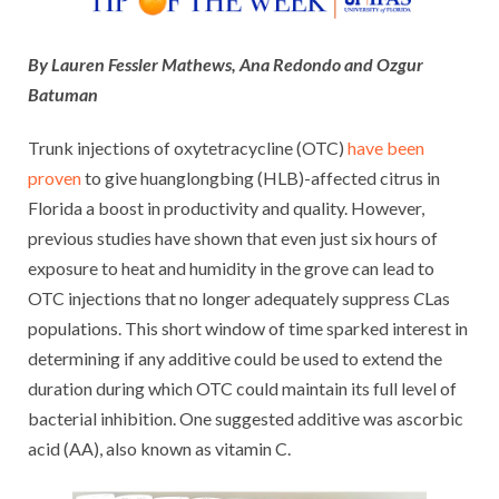
By Lauren Fessler Mathews, Ana Redondo and Ozgur
Batuman
Trunk injections of oxytetracycline (OTC)
have been
proven
to give huanglongbing (HLB)-affected citrus in
Florida a boost in productivity and quality. However,
previous studies have shown that even just six hours of
exposure to heat and humidity in the grove can lead to
OTC injections that no longer adequately suppress
C
Las
populations. This short window of time sparked interest in
determining if any additive could be used to extend the
duration during which OTC could maintain its full level of
bacterial inhibition. One suggested additive was ascorbic
acid (AA), also known as vitamin C.