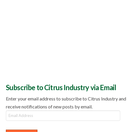
Subscribe to Citrus Industry via Email
Enter your email address to subscribe to Citrus Industry and
receive notifications of new posts by email.
Email
Address