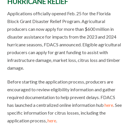
HURRICANE RELIEF
Applications officially opened Feb. 25 for the Florida
Block Grant Disaster Relief Program. Agricultural
producers can now apply for more than $600 million in
disaster assistance for impacts from the 2023 and 2024
hurricane seasons, FDACS announced. Eligible agricultural
producers can apply for grant funding to assist with
infrastructure damage, market loss, citrus loss and timber
damage.
Before starting the application process, producers are
encouraged to review eligibility information and gather
required documentation to help prevent delays. FDACS
has launched a centralized online information hub
here
. See
specific information for citrus losses, including the
application process,
here
.