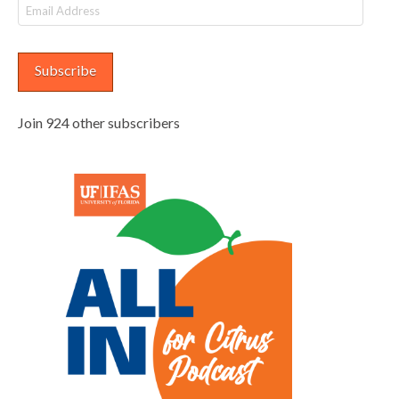
Email
Address
Subscribe
Join 924 other subscribers