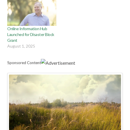
Online Information Hub
Launched for Disaster Block
Grant
August 1, 2025
Sponsored Content