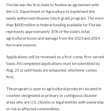
Florida was the first state to finalize an agreement with
the U.S. Department of Agriculture to implement this
newly authorized disaster block grant program. The more
than $600 million in federal funding available for Florida
represents approximately 35% of the state’s total
agricultural losses and damage from the 2023 and 2024
hurricane seasons.
Applications will be reviewed on a first-come, first-served
basis. All completed applications must be submitted by
Aug. 25 or until funds are exhausted, whichever comes
first.
The program is open to agricultural producers located in
counties designated as primary or contiguous disaster
areas who are U.S. citizens or legal entities with ownership
or risk in affected commodities.