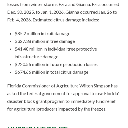
losses from winter storms Ezra and Gianna. Ezra occurred
Dec. 30, 2025, to Jan. 1, 2026. Gianna occurred Jan. 26 to
Feb. 4, 2026. Estimated citrus damage includes:
$85.2 million in fruit damage
$327.38 million in tree damage
$41.48 million in individual tree protective
infrastructure damage
$220.56 million in future production losses
$674.66 million in total citrus damage
Florida Commissioner of Agriculture Wilton Simpson has
asked the federal government for approval to use Florida’s
disaster block grant program to immediately fund relief
for agricultural producers impacted by the freezes.