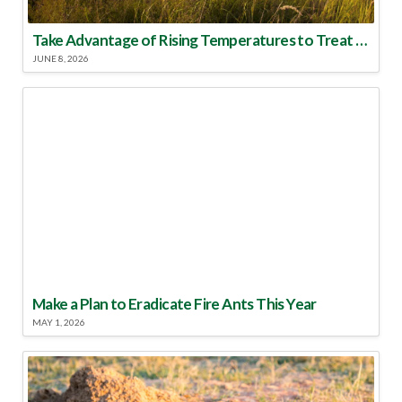
Take Advantage of Rising Temperatures to Treat for Fire Ants
JUNE 8, 2026
Make a Plan to Eradicate Fire Ants This Year
MAY 1, 2026