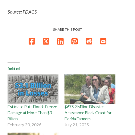
Source: FDACS
SHARE THIS POST
Related
Estimate Puts Florida Freeze
$675.9 Million Disaster
Damage at More Than $3
Assistance Block Grant for
Billion
Florida Farmers
February 20, 2026
July 21, 2025