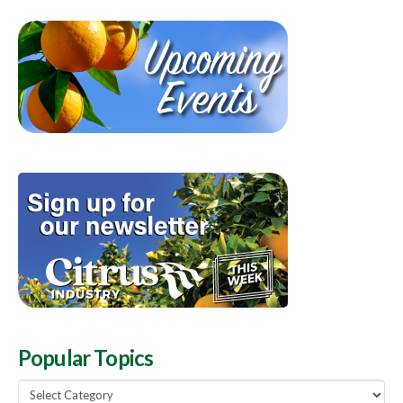
Popular Topics
Popular