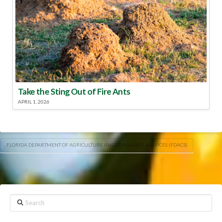
Take the Sting Out of Fire Ants
APRIL 1, 2026
FLORIDA DEPARTMENT OF AGRICULTURE AND CONSUMER SERVICES (FDACS)
Search