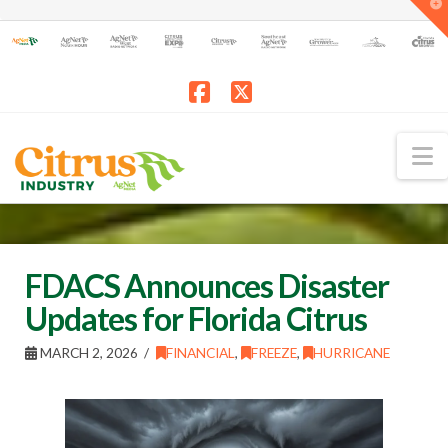
T
t
W
Facebook
X
N
FDACS Announces Disaster
Updates for Florida Citrus
MARCH 2, 2026
FINANCIAL
,
FREEZE
,
HURRICANE