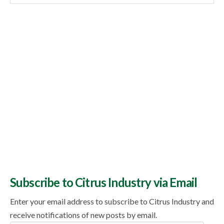
Topics
Subscribe to Citrus Industry via Email
Enter your email address to subscribe to Citrus Industry and
receive notifications of new posts by email.