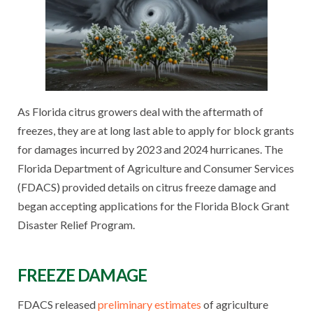
As Florida citrus growers deal with the aftermath of
freezes, they are at long last able to apply for block grants
for damages incurred by 2023 and 2024 hurricanes. The
Florida Department of Agriculture and Consumer Services
(FDACS) provided details on citrus freeze damage and
began accepting applications for the Florida Block Grant
Disaster Relief Program.
FREEZE DAMAGE
FDACS released
preliminary estimates
of agriculture