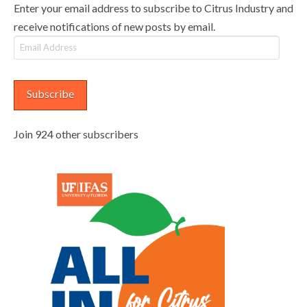
Enter your email address to subscribe to Citrus Industry and
receive notifications of new posts by email.
Email
Address
Subscribe
Join 924 other subscribers