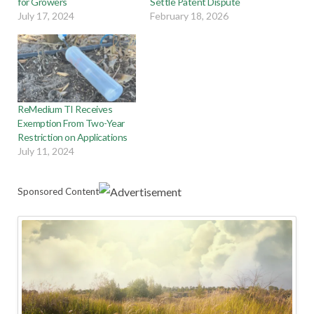
for Growers
Settle Patent Dispute
July 17, 2024
February 18, 2026
ReMedium TI Receives
Exemption From Two-Year
Restriction on Applications
July 11, 2024
Sponsored Content