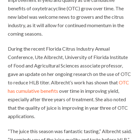
benefits of oxytetracycline (OTC) grow over time. The
new label was welcome news to growers and the citrus
industry, as it will allow for continued momentum in the
coming seasons.
During the recent Florida Citrus Industry Annual
Conference, Ute Albrecht, University of Florida Institute
of Food and Agricultural Sciences associate professor,
gave an update on her ongoing research on the use of OTC
to reduce HLB titer. Albrecht’s work has shown that
OTC
has cumulative benefits
over time in improving yield,
especially after three years of treatment. She also noted
that the quality of juice is improving in year three of OTC
applications.
“The juice this season was fantastic tasting,” Albrecht said.
“It reminds you of the juice quality and taste before HLB.”