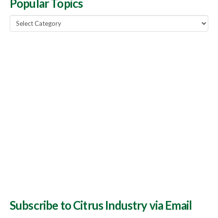
Popular Topics
Popular
Topics
Subscribe to Citrus Industry via Email