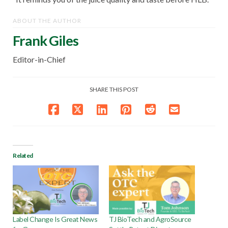
ABOUT THE AUTHOR
Frank Giles
Editor-in-Chief
SHARE THIS POST
Related
Label Change Is Great News
TJ BioTech and AgroSource