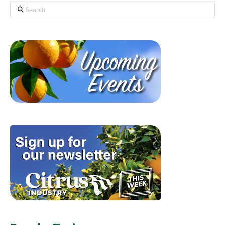
Search