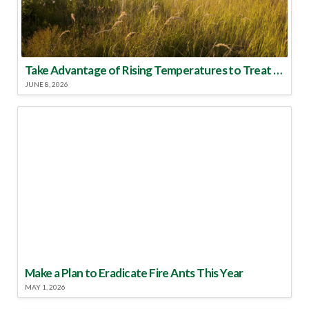
Take Advantage of Rising Temperatures to Treat for Fire Ants
JUNE 8, 2026
Make a Plan to Eradicate Fire Ants This Year
MAY 1, 2026