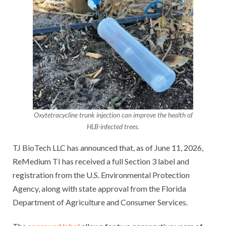
Oxytetracycline trunk injection can improve the health of
HLB-infected trees.
TJ BioTech LLC has announced that, as of June 11, 2026,
ReMedium TI has received a full Section 3 label and
registration from the U.S. Environmental Protection
Agency, along with state approval from the Florida
Department of Agriculture and Consumer Services.