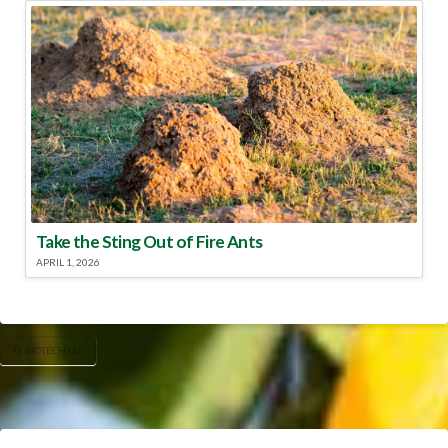
Take the Sting Out of Fire Ants
APRIL 1, 2026
TJ BIOTECH LLC