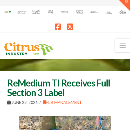
T
t
W
Facebook
X
N
ReMedium TI Receives Full
Section 3 Label
JUNE 23, 2026
HLB MANAGEMENT