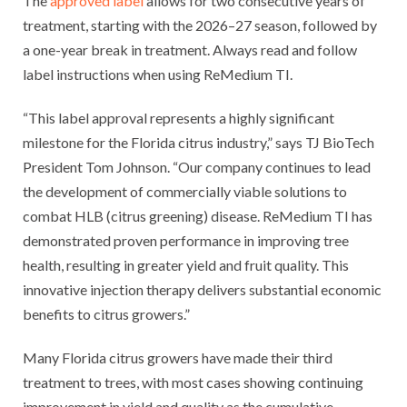
The
approved label
allows for two consecutive years of
treatment, starting with the 2026–27 season, followed by
a one-year break in treatment. Always read and follow
label instructions when using ReMedium TI.
“This label approval represents a highly significant
milestone for the Florida citrus industry,” says TJ BioTech
President Tom Johnson. “Our company continues to lead
the development of commercially viable solutions to
combat HLB (citrus greening) disease. ReMedium TI has
demonstrated proven performance in improving tree
health, resulting in greater yield and fruit quality. This
innovative injection therapy delivers substantial economic
benefits to citrus growers.”
Many Florida citrus growers have made their third
treatment to trees, with most cases showing continuing
improvement in yield and quality as the cumulative