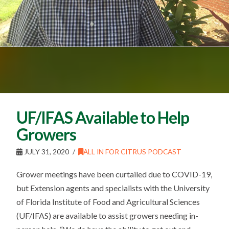
UF/IFAS Available to Help
Growers
JULY 31, 2020
ALL IN FOR CITRUS PODCAST
Grower meetings have been curtailed due to COVID-19,
but Extension agents and specialists with the University
of Florida Institute of Food and Agricultural Sciences
(UF/IFAS) are available to assist growers needing in-