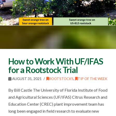
How to Work With UF/IFAS
for a Rootstock Trial
AUGUST 31, 2021
ROOTSTOCKS
,
TIP OF THE WEEK
By Bill Castle The University of Florida Institute of Food
and Agricultural Sciences (UF/IFAS) Citrus Research and
Education Center (CREC) plant improvement team has
long been engaged in field research to evaluate new