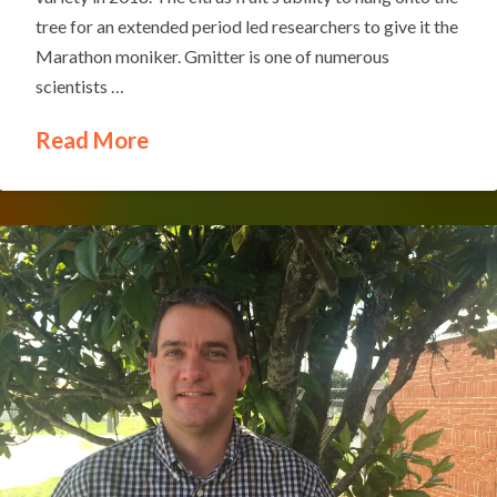
tree for an extended period led researchers to give it the
Marathon moniker. Gmitter is one of numerous
scientists …
Read More