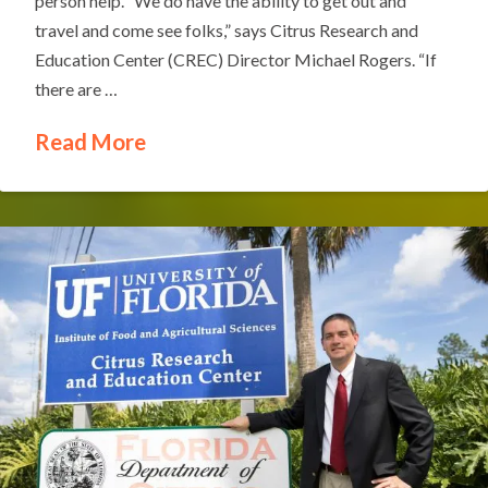
person help. “We do have the ability to get out and
travel and come see folks,” says Citrus Research and
Education Center (CREC) Director Michael Rogers. “If
there are …
Read More