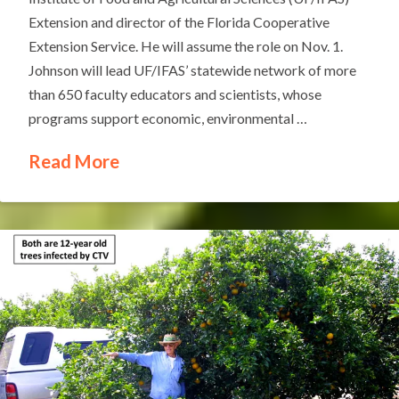
Extension and director of the Florida Cooperative
Extension Service. He will assume the role on Nov. 1.
Johnson will lead UF/IFAS’ statewide network of more
than 650 faculty educators and scientists, whose
programs support economic, environmental …
Read More