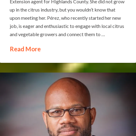
Extension agent for Highlands County. She did not grow
up in the citrus industry, but you wouldn’t know that
upon meeting her. Pérez, who recently started her new
job, is eager and enthusiastic to engage with local citrus
and vegetable growers and connect them to …
Read More