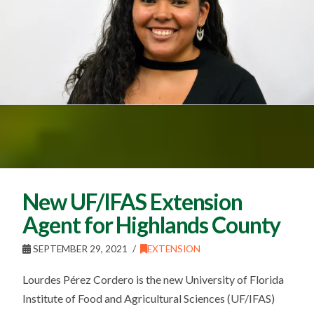
New UF/IFAS Extension
Agent for Highlands County
SEPTEMBER 29, 2021
EXTENSION
Lourdes Pérez Cordero is the new University of Florida
Institute of Food and Agricultural Sciences (UF/IFAS)