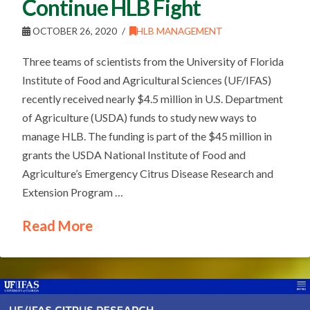
Continue HLB Fight
OCTOBER 26, 2020
HLB MANAGEMENT
Three teams of scientists from the University of Florida
Institute of Food and Agricultural Sciences (UF/IFAS)
recently received nearly $4.5 million in U.S. Department
of Agriculture (USDA) funds to study new ways to
manage HLB. The funding is part of the $45 million in
grants the USDA National Institute of Food and
Agriculture’s Emergency Citrus Disease Research and
Extension Program …
Read More