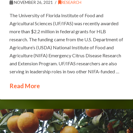
NOVEMBER 26, 2021
RESEARCH
The University of Florida Institute of Food and
Agricultural Sciences (UF/IFAS) was recently awarded
more than $2.2 million in federal grants for HLB
research. The funding came from the U.S. Department of
Agriculture’s (USDA) National Institute of Food and
Agriculture (NIFA) Emergency Citrus Disease Research
and Extension Program. UF/IFAS researchers are also
serving in leadership roles in two other NIFA-funded …
Read More