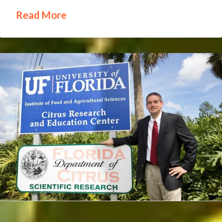
Read More