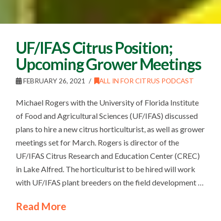
UF/IFAS Citrus Position;
Upcoming Grower Meetings
FEBRUARY 26, 2021
ALL IN FOR CITRUS PODCAST
Michael Rogers with the University of Florida Institute
of Food and Agricultural Sciences (UF/IFAS) discussed
plans to hire a new citrus horticulturist, as well as grower
meetings set for March. Rogers is director of the
UF/IFAS Citrus Research and Education Center (CREC)
in Lake Alfred. The horticulturist to be hired will work
with UF/IFAS plant breeders on the field development …
Read More