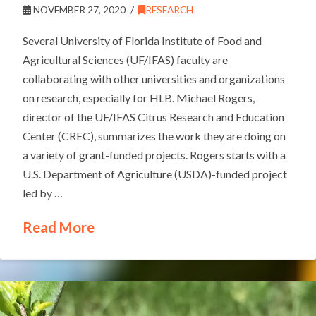
NOVEMBER 27, 2020
RESEARCH
Several University of Florida Institute of Food and
Agricultural Sciences (UF/IFAS) faculty are
collaborating with other universities and organizations
on research, especially for HLB. Michael Rogers,
director of the UF/IFAS Citrus Research and Education
Center (CREC), summarizes the work they are doing on
a variety of grant-funded projects. Rogers starts with a
U.S. Department of Agriculture (USDA)-funded project
led by …
Read More