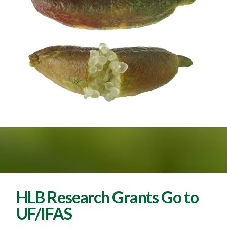
HLB Research Grants Go to
UF/IFAS