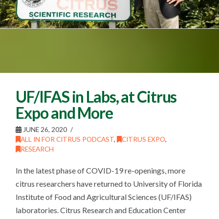
UF/IFAS in Labs, at Citrus
Expo and More
JUNE 26, 2020
ALL IN FOR CITRUS PODCAST
,
CITRUS EXPO
,
RESEARCH
In the latest phase of COVID-19 re-openings, more
citrus researchers have returned to University of Florida
Institute of Food and Agricultural Sciences (UF/IFAS)
laboratories. Citrus Research and Education Center