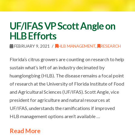
UF/IFAS VP Scott Angle on
HLB Efforts
FEBRUARY 9, 2021
HLB MANAGEMENT
,
RESEARCH
Florida’s citrus growers are counting on research to help
sustain what’s left of an industry decimated by
huanglongbing (HLB). The disease remains a focal point
of research at the University of Florida Institute of Food
and Agricultural Sciences (UF/IFAS). Scott Angle, vice
president for agriculture and natural resources at
UF/IFAS, understands the ramifications if improved
HLB management options aren’t available …
Read More