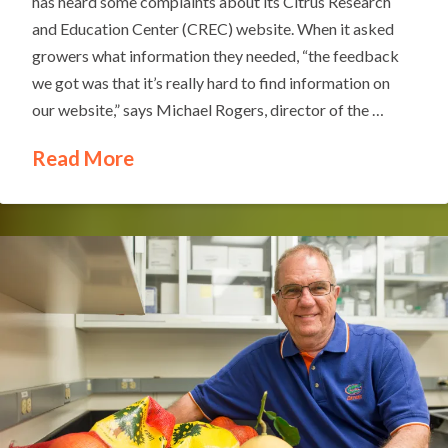
has heard some complaints about its Citrus Research
and Education Center (CREC) website. When it asked
growers what information they needed, “the feedback
we got was that it’s really hard to find information on
our website,” says Michael Rogers, director of the …
Read More