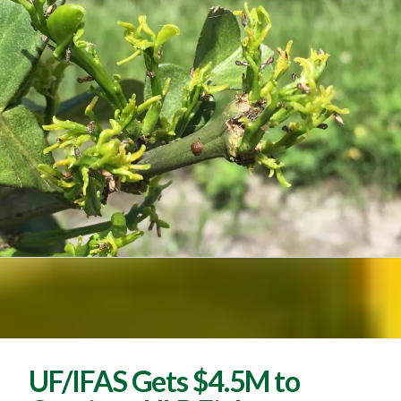
UF/IFAS Gets $4.5M to