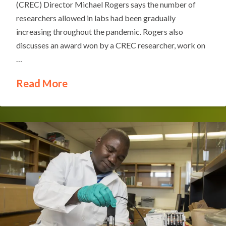
(CREC) Director Michael Rogers says the number of
researchers allowed in labs had been gradually
increasing throughout the pandemic. Rogers also
discusses an award won by a CREC researcher, work on
…
Read More