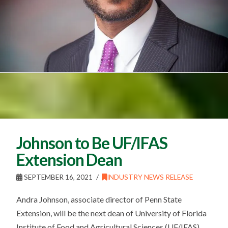
Johnson to Be UF/IFAS
Extension Dean
SEPTEMBER 16, 2021
INDUSTRY NEWS RELEASE
Andra Johnson, associate director of Penn State
Extension, will be the next dean of University of Florida
Institute of Food and Agricultural Sciences (UF/IFAS)