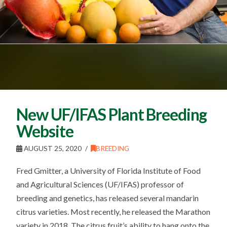
New UF/IFAS Plant Breeding
Website
AUGUST 25, 2020
BREEDING
Fred Gmitter, a University of Florida Institute of Food
and Agricultural Sciences (UF/IFAS) professor of
breeding and genetics, has released several mandarin
citrus varieties. Most recently, he released the Marathon
variety in 2018. The citrus fruit’s ability to hang onto the