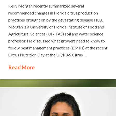
Kelly Morgan recently summarized several
recommended changes in Florida citrus production
practices brought on by the devastating disease HLB.
Morgan is a University of Florida Institute of Food and
Agricultural Sciences (UF/IFAS) soil and water science
professor. He discussed what growers need to know to
follow best management practices (BMPs) at the recent
Citrus Nutrition Day at the UF/IFAS Citrus …
Read More