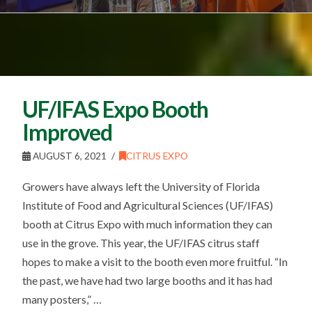
UF/IFAS Expo Booth
Improved
AUGUST 6, 2021
CITRUS EXPO
Growers have always left the University of Florida
Institute of Food and Agricultural Sciences (UF/IFAS)
booth at Citrus Expo with much information they can
use in the grove. This year, the UF/IFAS citrus staff
hopes to make a visit to the booth even more fruitful. “In
the past, we have had two large booths and it has had
many posters,” …