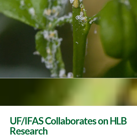
UF/IFAS Collaborates on HLB
Research