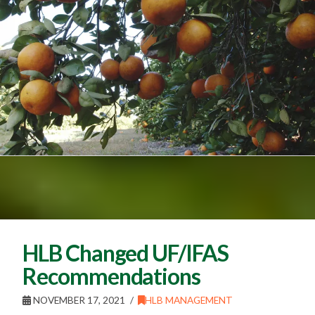
HLB Changed UF/IFAS
Recommendations
NOVEMBER 17, 2021
HLB MANAGEMENT