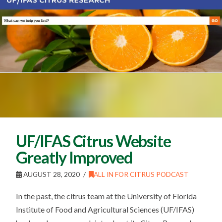
UF/IFAS Citrus Website
Greatly Improved
AUGUST 28, 2020
ALL IN FOR CITRUS PODCAST
In the past, the citrus team at the University of Florida
Institute of Food and Agricultural Sciences (UF/IFAS)