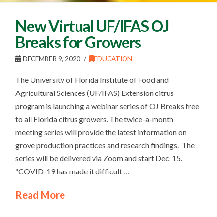
New Virtual UF/IFAS OJ
Breaks for Growers
DECEMBER 9, 2020
EDUCATION
The University of Florida Institute of Food and
Agricultural Sciences (UF/IFAS) Extension citrus
program is launching a webinar series of OJ Breaks free
to all Florida citrus growers. The twice-a-month
meeting series will provide the latest information on
grove production practices and research findings. The
series will be delivered via Zoom and start Dec. 15.
“COVID-19 has made it difficult …
Read More