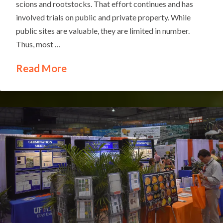
scions and rootstocks. That effort continues and has
involved trials on public and private property. While
public sites are valuable, they are limited in number.
Thus, most …
Read More