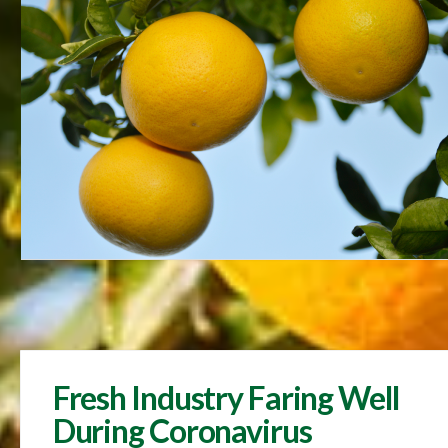
Fresh Industry Faring Well
During Coronavirus