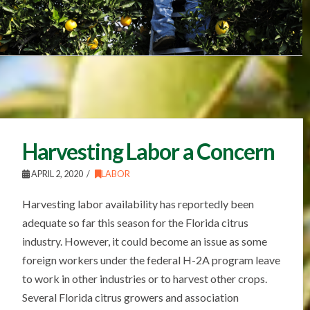
Harvesting Labor a Concern
APRIL 2, 2020
LABOR
Harvesting labor availability has reportedly been
adequate so far this season for the Florida citrus
industry. However, it could become an issue as some
foreign workers under the federal H-2A program leave
to work in other industries or to harvest other crops.
Several Florida citrus growers and association