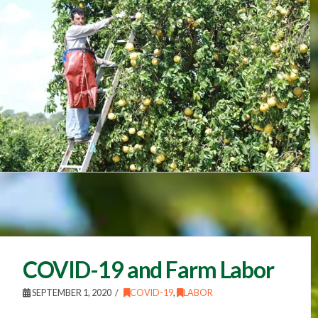
COVID-19 and Farm Labor
SEPTEMBER 1, 2020
COVID-19
,
LABOR