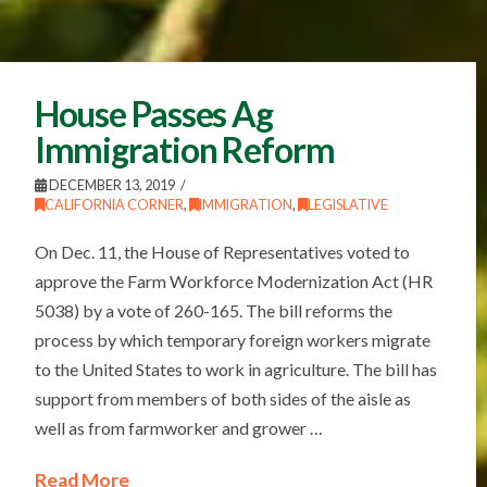
House Passes Ag
Immigration Reform
DECEMBER 13, 2019
CALIFORNIA CORNER
,
IMMIGRATION
,
LEGISLATIVE
On Dec. 11, the House of Representatives voted to
approve the Farm Workforce Modernization Act (HR
5038) by a vote of 260-165. The bill reforms the
process by which temporary foreign workers migrate
to the United States to work in agriculture. The bill has
support from members of both sides of the aisle as
well as from farmworker and grower …
Read More