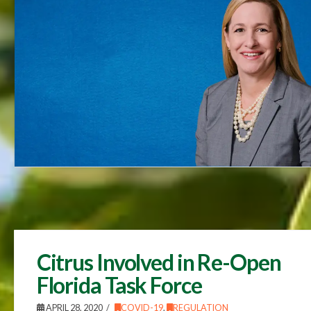
Citrus Involved in Re-Open
Florida Task Force
APRIL 28, 2020
COVID-19
,
REGULATION