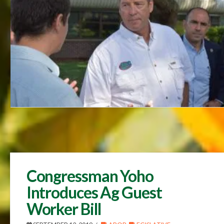
Congressman Yoho
Introduces Ag Guest
Worker Bill