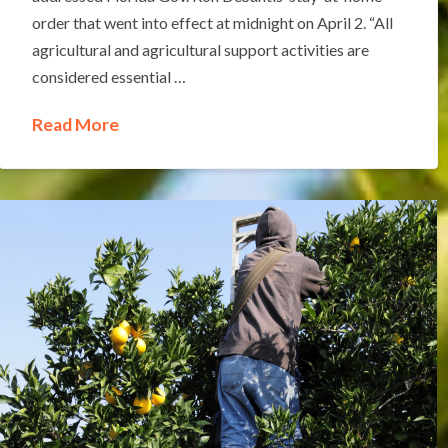
order that went into effect at midnight on April 2. “All
agricultural and agricultural support activities are
considered essential …
Read More