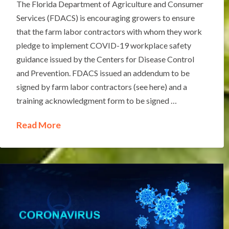
The Florida Department of Agriculture and Consumer
Services (FDACS) is encouraging growers to ensure
that the farm labor contractors with whom they work
pledge to implement COVID-19 workplace safety
guidance issued by the Centers for Disease Control
and Prevention. FDACS issued an addendum to be
signed by farm labor contractors (see here) and a
training acknowledgment form to be signed …
Read More