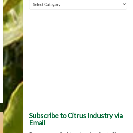
Popular
Topics
Subscribe to Citrus Industry via
Email