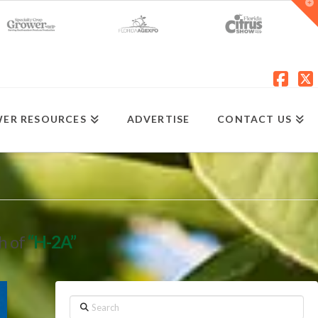
T
t
W
Fac
X
ER RESOURCES
ADVERTISE
CONTACT US
ch of
“H-2A”
Search