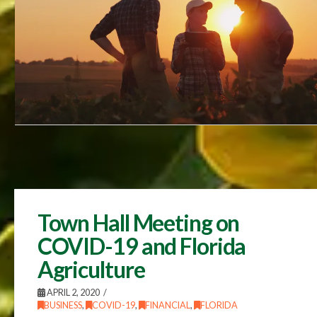
Town Hall Meeting on
COVID-19 and Florida
Agriculture
APRIL 2, 2020
BUSINESS
,
COVID-19
,
FINANCIAL
,
FLORIDA