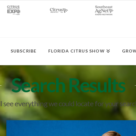
SUBSCRIBE
FLORIDA CITRUS SHOW
GROW
Search Results
l see everything we could locate for your sear