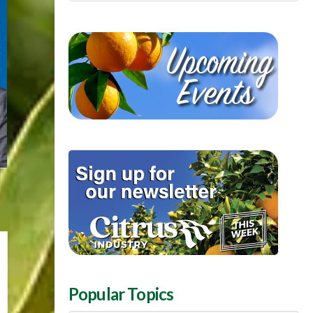
Popular Topics