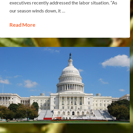
executives recently addressed the labor situation. “As
our season winds down, it …
Read More