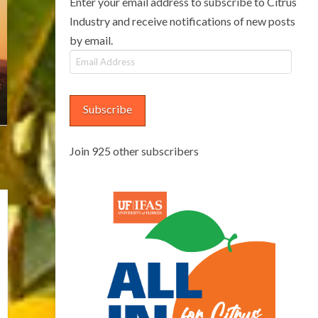
Enter your email address to subscribe to Citrus
Industry and receive notifications of new posts
by email.
Email
Address
Subscribe
Join 925 other subscribers