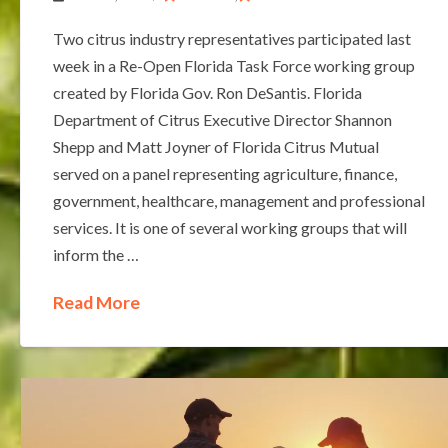
Two citrus industry representatives participated last
week in a Re-Open Florida Task Force working group
created by Florida Gov. Ron DeSantis. Florida
Department of Citrus Executive Director Shannon
Shepp and Matt Joyner of Florida Citrus Mutual
served on a panel representing agriculture, finance,
government, healthcare, management and professional
services. It is one of several working groups that will
inform the …
Read More