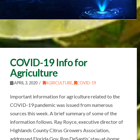
COVID-19 Info for
Agriculture
APRIL 3, 2020
AGRICULTURE
,
COVID-19
Important information for agriculture related to the
COVID-19 pandemic was issued from numerous
sources this week. A brief summary of some of the
information follows. Ray Royce, executive director of
Highlands County Citrus Growers Association,
addressed Florida Gov. Ron DeSantis’ stay-at-home