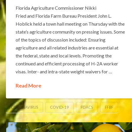
Florida Agriculture Commissioner Nikki
Fried and Florida Farm Bureau President John L.
Hoblick held a town hall meeting on Thursday with the
state’s agriculture community on pressing issues. Some
of the topics of discussion included: Ensuring
agriculture and all related industries are essential at
the federal, state and local levels. Promoting the
continued and efficient processing of H-2A worker
visas. Inter- and intra-state weight waivers for …
Read More
CORONAVIRUS
COVID-19
FDACS
FFBF