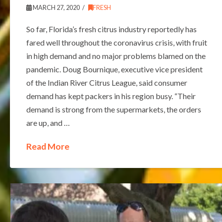
MARCH 27, 2020
FRESH
So far, Florida’s fresh citrus industry reportedly has
fared well throughout the coronavirus crisis, with fruit
in high demand and no major problems blamed on the
pandemic. Doug Bournique, executive vice president
of the Indian River Citrus League, said consumer
demand has kept packers in his region busy. “Their
demand is strong from the supermarkets, the orders
are up, and …
Read More