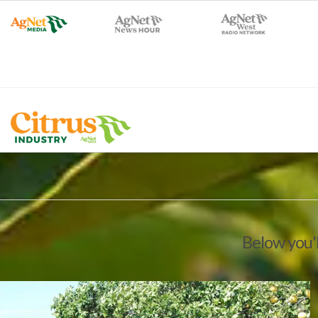
Below you'l