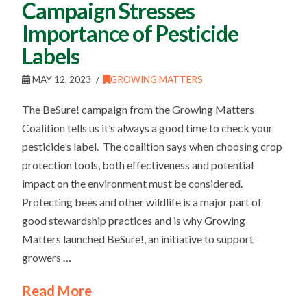
Campaign Stresses
Importance of Pesticide
Labels
MAY 12, 2023
GROWING MATTERS
The BeSure! campaign from the Growing Matters
Coalition tells us it’s always a good time to check your
pesticide’s label. The coalition says when choosing crop
protection tools, both effectiveness and potential
impact on the environment must be considered.
Protecting bees and other wildlife is a major part of
good stewardship practices and is why Growing
Matters launched BeSure!, an initiative to support
growers …
Read More