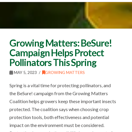
Growing Matters: BeSure!
Campaign Helps Protect
Pollinators This Spring
MAY 5, 2023
GROWING MATTERS
Spring is a vital time for protecting pollinators, and
the BeSure! campaign from the Growing Matters
Coalition helps growers keep these important insects
protected. The coalition says when choosing crop
protection tools, both effectiveness and potential
impact on the environment must be considered.