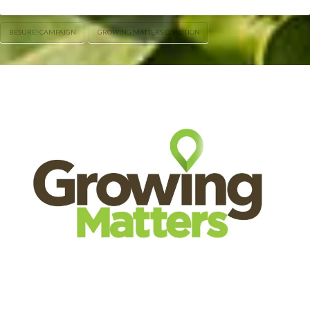
BESURE! CAMPAIGN
GROWING MATTERS COALITION