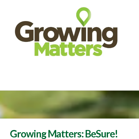
Growing Matters: BeSure!