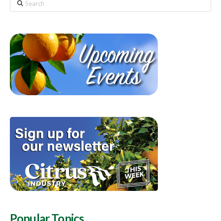
Search
Popular Topics