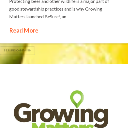
Protecting bees and other wildlife is a major part of
good stewardship practices and is why Growing
Matters launched BeSure!, an …
Read More
BESURE! CAMPAIGN