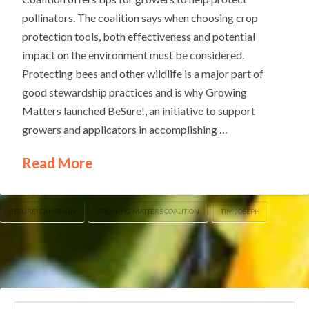
pollinators. The coalition says when choosing crop
protection tools, both effectiveness and potential
impact on the environment must be considered.
Protecting bees and other wildlife is a major part of
good stewardship practices and is why Growing
Matters launched BeSure!, an initiative to support
growers and applicators in accomplishing …
Read More
BESURE! CAMPAIGN
GROWING MATTERS COALITION
TIM JOSEPH