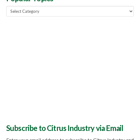
Popular
Topics
Subscribe to Citrus Industry via Email
Enter your email address to subscribe to Citrus Industry and