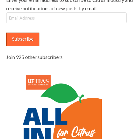
receive notifications of new posts by email.
Email
Address
Subscribe
Join 925 other subscribers