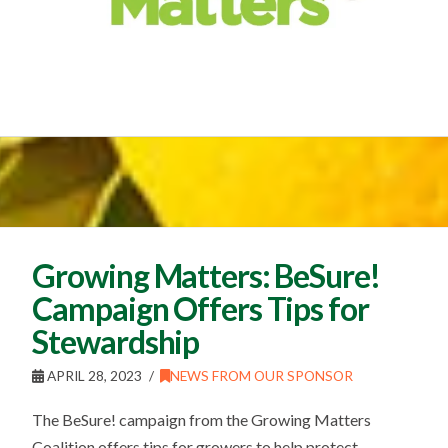
Growing Matters: BeSure!
Campaign Offers Tips for
Stewardship
APRIL 28, 2023
NEWS FROM OUR SPONSOR
The BeSure! campaign from the Growing Matters
Coalition offers tips for growers to help protect