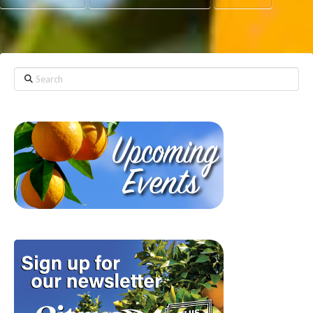
Search