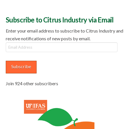
Subscribe to Citrus Industry via Email
Enter your email address to subscribe to Citrus Industry and
receive notifications of new posts by email.
Email
Address
Subscribe
Join 924 other subscribers