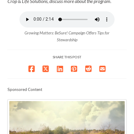
Crop & Life Solutions, discuss more about the program.
Growing Matters: BeSure! Campaign Offers Tips for
Stewardship
SHARE THIS POST
Sponsored Content