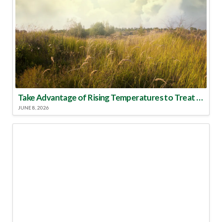
Take Advantage of Rising Temperatures to Treat for Fire Ants
JUNE 8, 2026