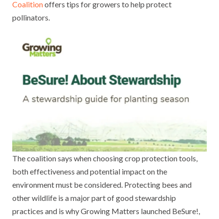
Coalition
offers tips for growers to help protect
pollinators.
The coalition says when choosing crop protection tools,
both effectiveness and potential impact on the
environment must be considered. Protecting bees and
other wildlife is a major part of good stewardship
practices and is why Growing Matters launched BeSure!,