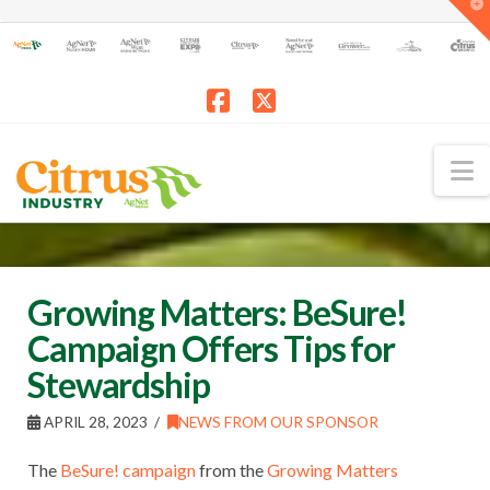
T
t
W
Facebook
X
N
Growing Matters: BeSure!
Campaign Offers Tips for
Stewardship
APRIL 28, 2023
NEWS FROM OUR SPONSOR
The
BeSure! campaign
from the
Growing Matters