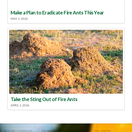
Make a Plan to Eradicate Fire Ants This Year
MAY 1, 2026
Take the Sting Out of Fire Ants
APRIL 1, 2026
BESURE! CAMPAIGN
GROWING MATTERS COALITION
TIM JOSEPH