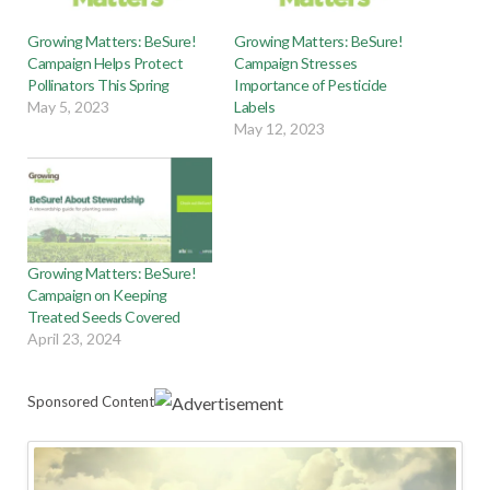
Growing Matters: BeSure!
Growing Matters: BeSure!
Campaign Helps Protect
Campaign Stresses
Pollinators This Spring
Importance of Pesticide
May 5, 2023
Labels
May 12, 2023
Growing Matters: BeSure!
Campaign on Keeping
Treated Seeds Covered
April 23, 2024
Sponsored Content