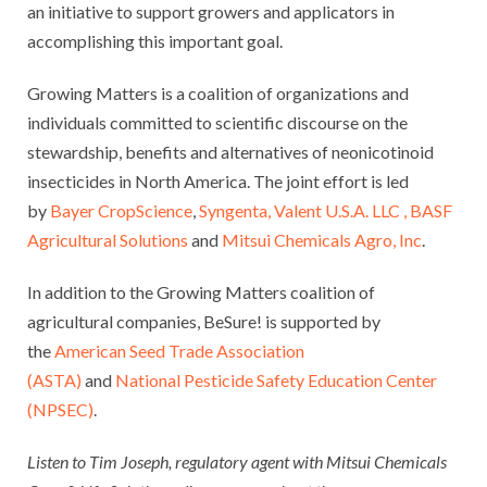
an initiative to support growers and applicators in
accomplishing this important goal.
Growing Matters is a coalition of organizations and
individuals committed to scientific discourse on the
stewardship, benefits and alternatives of neonicotinoid
insecticides in North America. The joint effort is led
by
Bayer CropScience
,
Syngenta,
Valent U.S.A. LLC ,
BASF
Agricultural Solutions
and
Mitsui Chemicals Agro, Inc
.
In addition to the Growing Matters coalition of
agricultural companies, BeSure! is supported by
the
American Seed Trade Association
(ASTA)
and
National Pesticide Safety Education Center
(NPSEC)
.
Listen to Tim Joseph, regulatory agent with Mitsui Chemicals