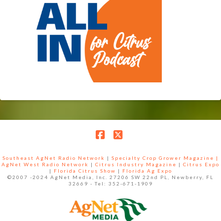
Facebook
X
Southeast AgNet Radio Network
|
Specialty Crop Grower Magazine |
AgNet West Radio Network
|
Citrus Industry Magazine
|
Citrus Expo
|
Florida Citrus Show
|
Florida Ag Expo
©2007 -2024 AgNet Media, Inc. 27206 SW 22nd PL, Newberry, FL
32669 - Tel: 352-671-1909