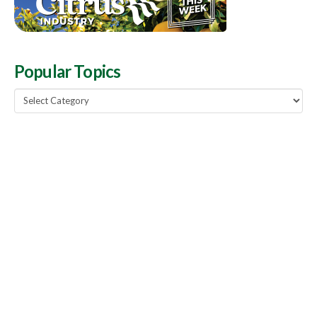
Popular Topics
Popular
Topics