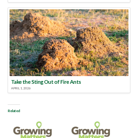
Take the Sting Out of Fire Ants
APRIL 1, 2026
Related