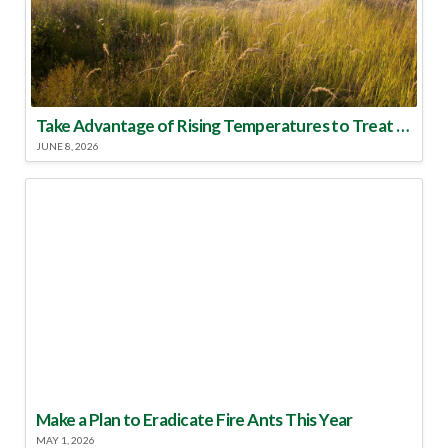
Take Advantage of Rising Temperatures to Treat for Fire Ants
JUNE 8, 2026
Make a Plan to Eradicate Fire Ants This Year
MAY 1, 2026