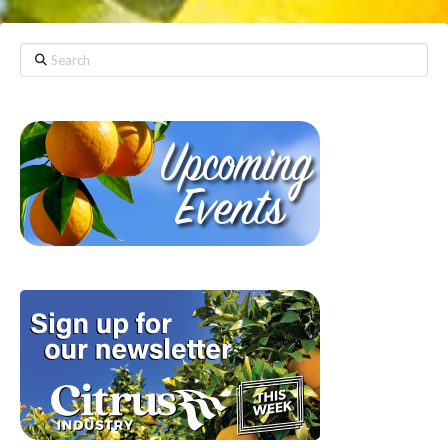
Search