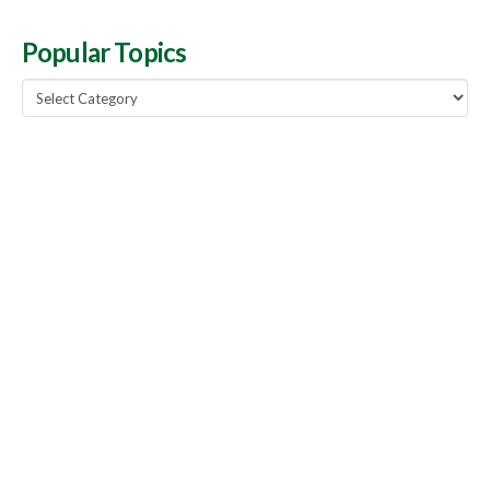
Popular Topics
Popular
Topics