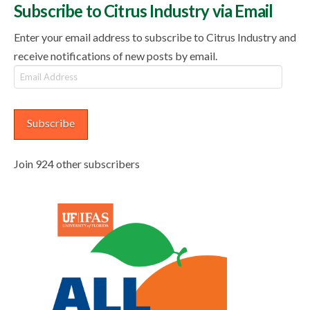
Subscribe to Citrus Industry via Email
Enter your email address to subscribe to Citrus Industry and
receive notifications of new posts by email.
Email
Address
Subscribe
Join 924 other subscribers