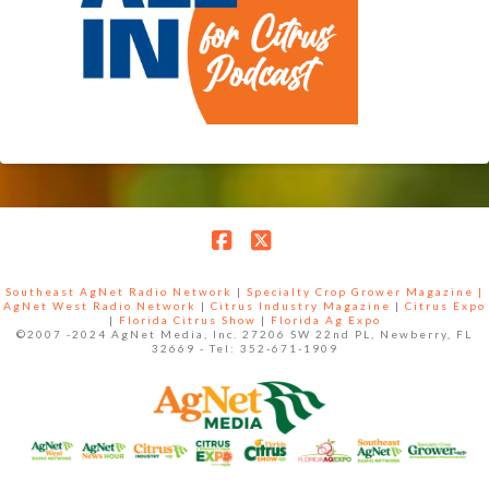
Facebook
X
Southeast AgNet Radio Network
|
Specialty Crop Grower Magazine |
AgNet West Radio Network
|
Citrus Industry Magazine
|
Citrus Expo
|
Florida Citrus Show
|
Florida Ag Expo
©2007 -2024 AgNet Media, Inc. 27206 SW 22nd PL, Newberry, FL
32669 - Tel: 352-671-1909