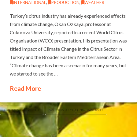
INTERNATIONAL
,
PRODUCTION
,
WEATHER
Turkey’s citrus industry has already experienced effects
from climate change, Okan Ozkaya, professor at
Cukurova University, reported in a recent World Citrus
Organisation (WCO) presentation. His presentation was
titled Impact of Climate Change in the Citrus Sector in
Turkey and the Broader Eastern Mediterranean Area.
“Climate change has been a scenario for many years, but
we started to see the …
Read More
CUKUROVA UNIVERSITY
VALENCIA POLYTECHNIC UNIVERSITY