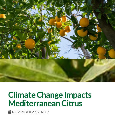
Climate Change Impacts
Mediterranean Citrus
NOVEMBER 27, 2023