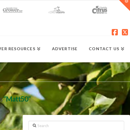
T
t
W
Fac
X
ER RESOURCES
ADVERTISE
CONTACT US
as
“Matt50”
Search