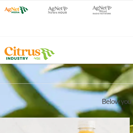
Below you'l