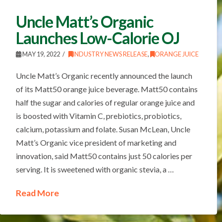
Uncle Matt’s Organic
Launches Low-Calorie OJ
MAY 19, 2022
INDUSTRY NEWS RELEASE
,
ORANGE JUICE
Uncle Matt’s Organic recently announced the launch
of its Matt50 orange juice beverage. Matt50 contains
half the sugar and calories of regular orange juice and
is boosted with Vitamin C, prebiotics, probiotics,
calcium, potassium and folate. Susan McLean, Uncle
Matt’s Organic vice president of marketing and
innovation, said Matt50 contains just 50 calories per
serving. It is sweetened with organic stevia, a …
Read More