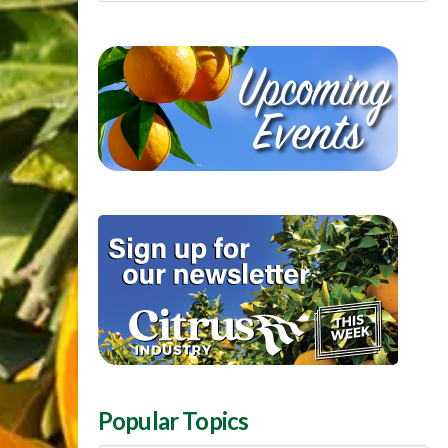
Popular Topics