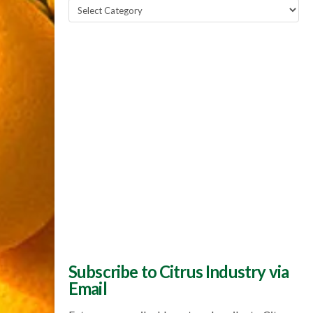
Popular
Topics
Subscribe to Citrus Industry via
Email