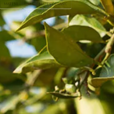
MATT50
UNCLE MATT'S ORGANIC