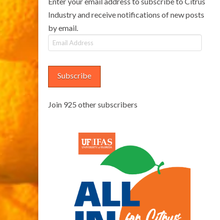
Enter your email address to subscribe to Citrus
Industry and receive notifications of new posts
by email.
Email
Address
Subscribe
Join 925 other subscribers