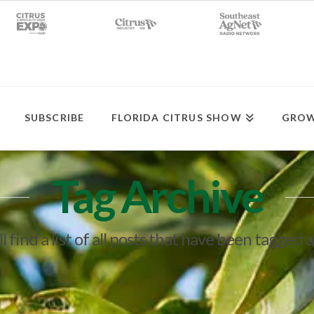
SUBSCRIBE
FLORIDA CITRUS SHOW
GROW
Tag Archive
l find a list of all posts that have been tagged 