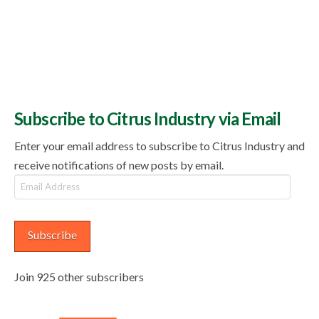
Subscribe to Citrus Industry via Email
Enter your email address to subscribe to Citrus Industry and
receive notifications of new posts by email.
Email
Address
Subscribe
Join 925 other subscribers