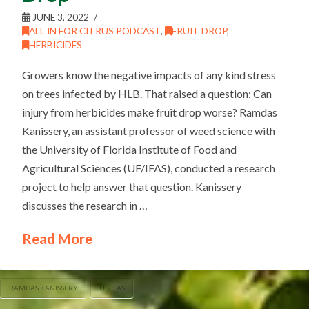
JUNE 3, 2022
ALL IN FOR CITRUS PODCAST
,
FRUIT DROP
,
HERBICIDES
Growers know the negative impacts of any kind stress
on trees infected by HLB. That raised a question: Can
injury from herbicides make fruit drop worse? Ramdas
Kanissery, an assistant professor of weed science with
the University of Florida Institute of Food and
Agricultural Sciences (UF/IFAS), conducted a research
project to help answer that question. Kanissery
discusses the research in …
Read More
RAMDAS KANISSERY
UF/IFAS