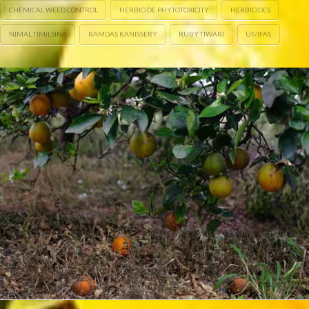
CHEMICAL WEED CONTROL
HERBICIDE PHYTOTOXICITY
HERBICIDES
NIMAL TIMILSINA
RAMDAS KANISSERY
RUBY TIWARI
UF/IFAS