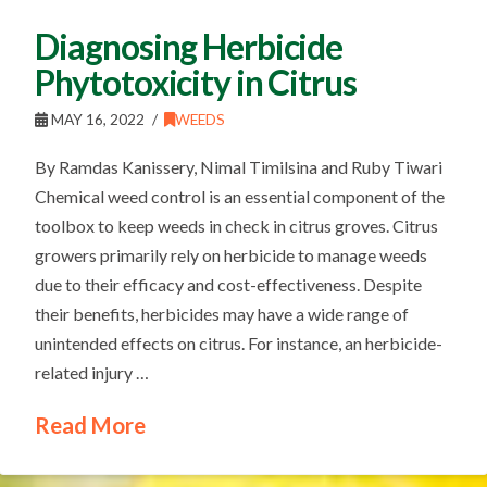
Diagnosing Herbicide
Phytotoxicity in Citrus
MAY 16, 2022
WEEDS
By Ramdas Kanissery, Nimal Timilsina and Ruby Tiwari
Chemical weed control is an essential component of the
toolbox to keep weeds in check in citrus groves. Citrus
growers primarily rely on herbicide to manage weeds
due to their efficacy and cost-effectiveness. Despite
their benefits, herbicides may have a wide range of
unintended effects on citrus. For instance, an herbicide-
related injury …
Read More