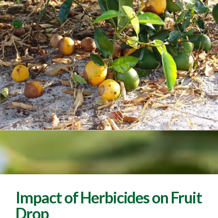
Impact of Herbicides on Fruit
Drop