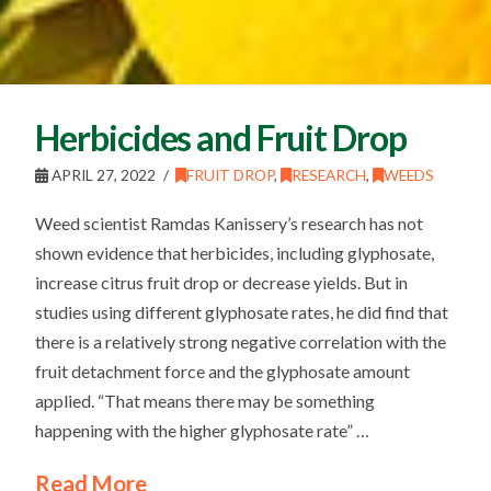
Herbicides and Fruit Drop
APRIL 27, 2022
FRUIT DROP
,
RESEARCH
,
WEEDS
Weed scientist Ramdas Kanissery’s research has not
shown evidence that herbicides, including glyphosate,
increase citrus fruit drop or decrease yields. But in
studies using different glyphosate rates, he did find that
there is a relatively strong negative correlation with the
fruit detachment force and the glyphosate amount
applied. “That means there may be something
happening with the higher glyphosate rate” …
Read More