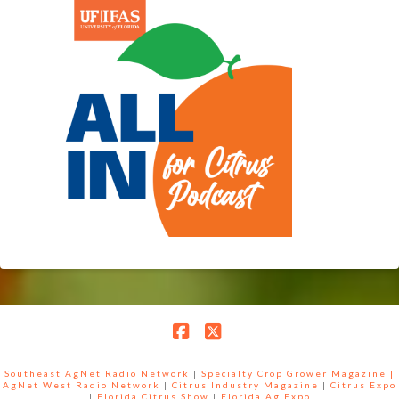
Facebook
X
Southeast AgNet Radio Network
|
Specialty Crop Grower Magazine |
AgNet West Radio Network
|
Citrus Industry Magazine
|
Citrus Expo
|
Florida Citrus Show
|
Florida Ag Expo