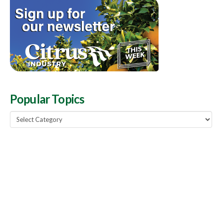
Popular Topics
Popular
Topics