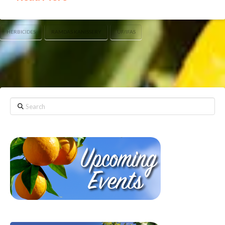
HERBICIDES
RAMDAS KANISSERY
UF/IFAS
Search