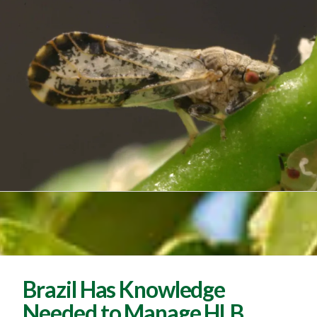
Brazil Has Knowledge
Needed to Manage HLB