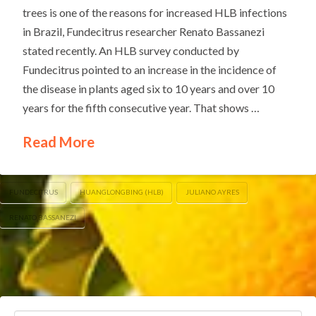
trees is one of the reasons for increased HLB infections
in Brazil, Fundecitrus researcher Renato Bassanezi
stated recently. An HLB survey conducted by
Fundecitrus pointed to an increase in the incidence of
the disease in plants aged six to 10 years and over 10
years for the fifth consecutive year. That shows …
Read More
FUNDECITRUS
HUANGLONGBING (HLB)
JULIANO AYRES
RENATO BASSANEZI