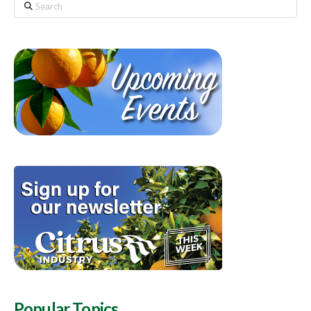
Search
Popular Topics