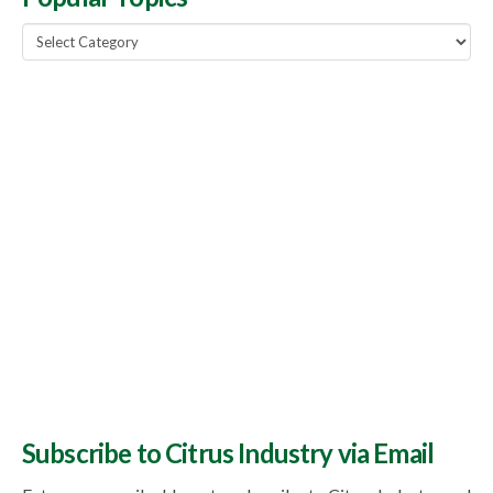
Popular
Topics
Subscribe to Citrus Industry via Email