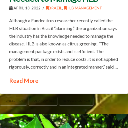
APRIL 13, 2022
BRAZIL
,
HLB MANAGEMENT
Although a Fundecitrus researcher recently called the
HLB situation in Brazil “alarming,” the organization says
the industry has the knowledge needed to manage the
disease. HLB is also known as citrus greening. “The
management package exists and is efficient. The
problem is that, in order to reduce costs, it is not applied
rigorously, correctly and in an integrated manner,” said …
Read More
FUNDECITRUS
JULIANO AYRES
RENATO BASSANEZI