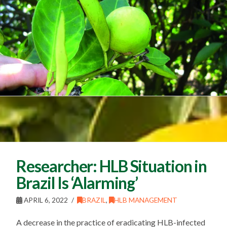
Researcher: HLB Situation in
Brazil Is ‘Alarming’
APRIL 6, 2022
BRAZIL
,
HLB MANAGEMENT
A decrease in the practice of eradicating HLB-infected