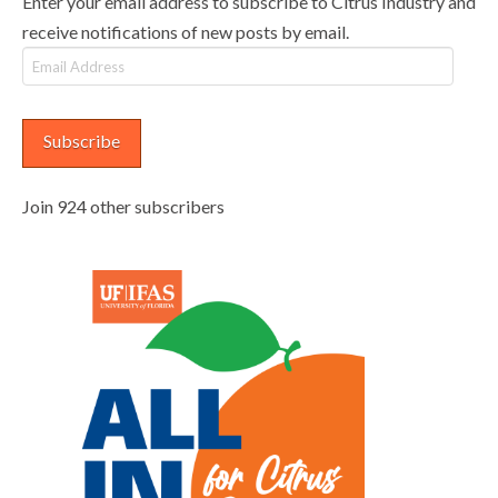
Enter your email address to subscribe to Citrus Industry and
receive notifications of new posts by email.
Email
Address
Subscribe
Join 924 other subscribers