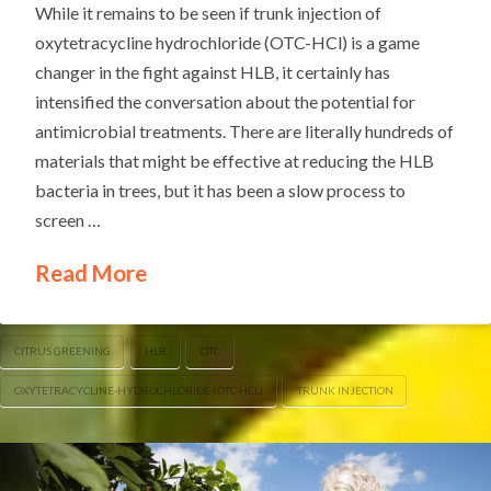
While it remains to be seen if trunk injection of
oxytetracycline hydrochloride (OTC-HCl) is a game
changer in the fight against HLB, it certainly has
intensified the conversation about the potential for
antimicrobial treatments. There are literally hundreds of
materials that might be effective at reducing the HLB
bacteria in trees, but it has been a slow process to
screen …
Read More
CITRUS GREENING
HLB
OTC
OXYTETRACYCLINE-HYDROCHLORIDE (OTC-HCL)
TRUNK INJECTION