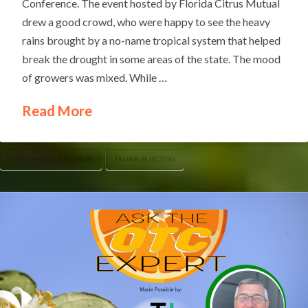
Conference. The event hosted by Florida Citrus Mutual
drew a good crowd, who were happy to see the heavy
rains brought by a no-name tropical system that helped
break the drought in some areas of the state. The mood
of growers was mixed. While …
Read More
FLORIDA CITRUS MUTUAL
TRUNK INJECTION