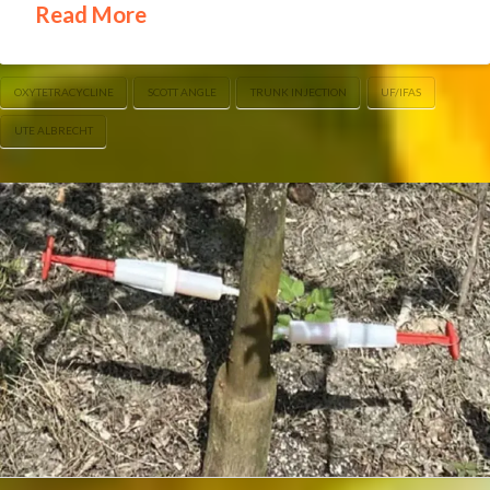
Read More
OXYTETRACYCLINE
SCOTT ANGLE
TRUNK INJECTION
UF/IFAS
UTE ALBRECHT