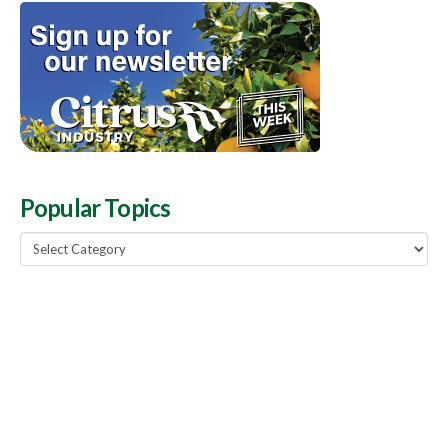
Popular Topics
Popular
Topics