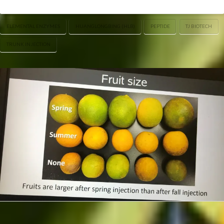
ELEMENTAL ENZYMES
HUANGLONGBING (HLB)
PEPTIDE
TJ BIOTECH
TRUNK INJECTION