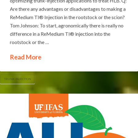
optimizing trunk-injection applications to treat HLB. Q:
Are there any advantages or disadvantages to making a
ReMedium TI® Injection in the rootstock or the scion?
Tom Johnson: To start, agronomically there is really no
difference in a ReMedium TI® injection into the
rootstock or the …
Read More
TRUNK INJECTION