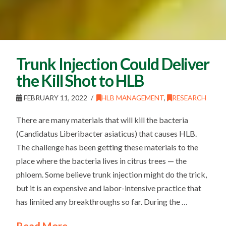
Trunk Injection Could Deliver
the Kill Shot to HLB
FEBRUARY 11, 2022
HLB MANAGEMENT
,
RESEARCH
There are many materials that will kill the bacteria
(Candidatus Liberibacter asiaticus) that causes HLB.
The challenge has been getting these materials to the
place where the bacteria lives in citrus trees — the
phloem. Some believe trunk injection might do the trick,
but it is an expensive and labor-intensive practice that
has limited any breakthroughs so far. During the …
Read More