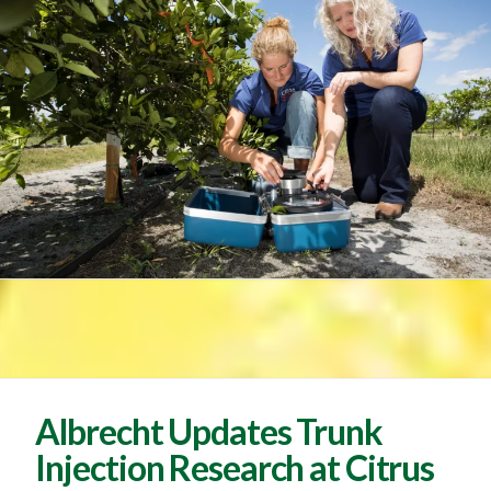
Albrecht Updates Trunk
Injection Research at Citrus