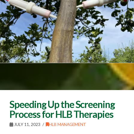
Speeding Up the Screening
Process for HLB Therapies
JULY 11, 2023
HLB MANAGEMENT