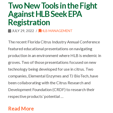
Two New Tools in the Fight
Against HLB Seek EPA
Registration
JULY 29, 2022
HLB MANAGEMENT
The recent Florida Citrus Industry Annual Conference
featured educational presentations on navigating
production in an environment where HLB is endemic in
groves. Two of those presentations focused on new
technology being developed for use in citrus. Two
companies, Elemental Enzymes and TJ BioTech, have
been collaborating with the Citrus Research and
Development Foundation (CRDF) to research their
respective products’ potential …
Read More