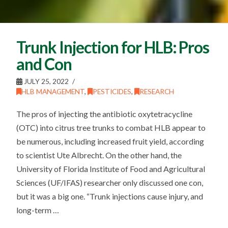
Trunk Injection for HLB: Pros
and Con
JULY 25, 2022
HLB MANAGEMENT
,
PESTICIDES
,
RESEARCH
The pros of injecting the antibiotic oxytetracycline
(OTC) into citrus tree trunks to combat HLB appear to
be numerous, including increased fruit yield, according
to scientist Ute Albrecht. On the other hand, the
University of Florida Institute of Food and Agricultural
Sciences (UF/IFAS) researcher only discussed one con,
but it was a big one. “Trunk injections cause injury, and
long-term …