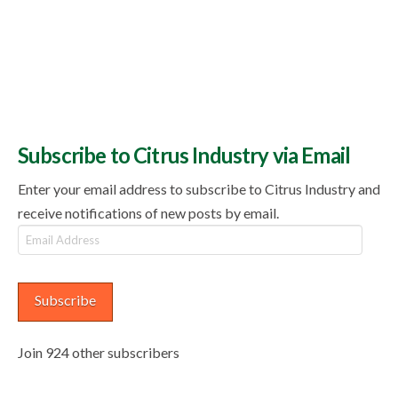
Subscribe to Citrus Industry via Email
Enter your email address to subscribe to Citrus Industry and
receive notifications of new posts by email.
Email
Address
Subscribe
Join 924 other subscribers