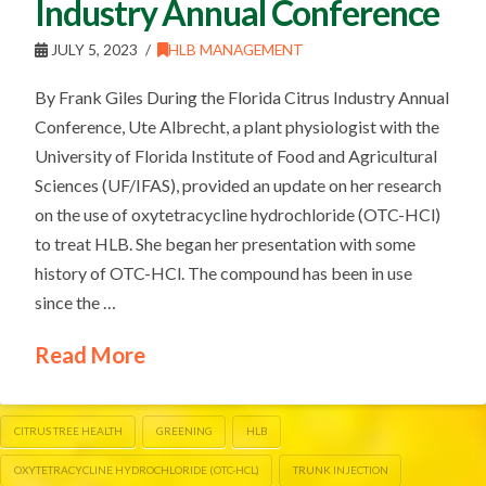
Industry Annual Conference
JULY 5, 2023
HLB MANAGEMENT
By Frank Giles During the Florida Citrus Industry Annual
Conference, Ute Albrecht, a plant physiologist with the
University of Florida Institute of Food and Agricultural
Sciences (UF/IFAS), provided an update on her research
on the use of oxytetracycline hydrochloride (OTC-HCl)
to treat HLB. She began her presentation with some
history of OTC-HCl. The compound has been in use
since the …
Read More
CITRUS TREE HEALTH
GREENING
HLB
OXYTETRACYCLINE HYDROCHLORIDE (OTC-HCL)
TRUNK INJECTION