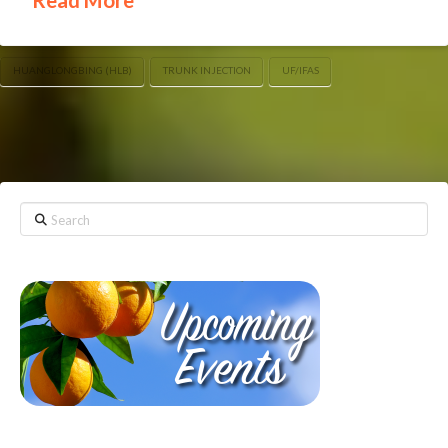
HUANGLONGBING (HLB)
TRUNK INJECTION
UF/IFAS
Search