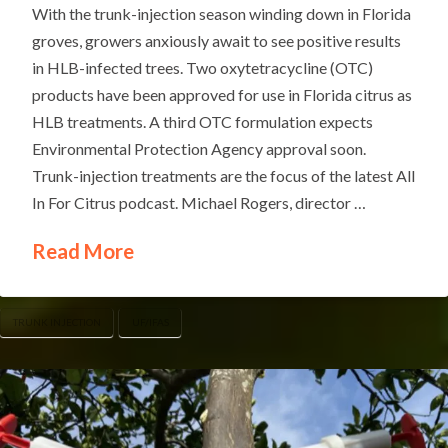
With the trunk-injection season winding down in Florida
groves, growers anxiously await to see positive results
in HLB-infected trees. Two oxytetracycline (OTC)
products have been approved for use in Florida citrus as
HLB treatments. A third OTC formulation expects
Environmental Protection Agency approval soon.
Trunk-injection treatments are the focus of the latest All
In For Citrus podcast. Michael Rogers, director …
Read More
TRUNK INJECTION
UF/IFAS