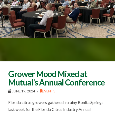
Grower Mood Mixed at
Mutual’s Annual Conference
JUNE 19, 2024
EVENTS
Florida citrus growers gathered in rainy Bonita Springs
last week for the Florida Citrus Industry Annual