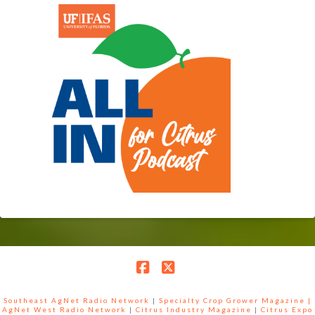
Facebook
X
Southeast AgNet Radio Network
|
Specialty Crop Grower Magazine |
AgNet West Radio Network
|
Citrus Industry Magazine
|
Citrus Expo