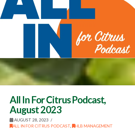
All In For Citrus Podcast,
August 2023
AUGUST 28, 2023
ALL IN FOR CITRUS PODCAST
,
HLB MANAGEMENT