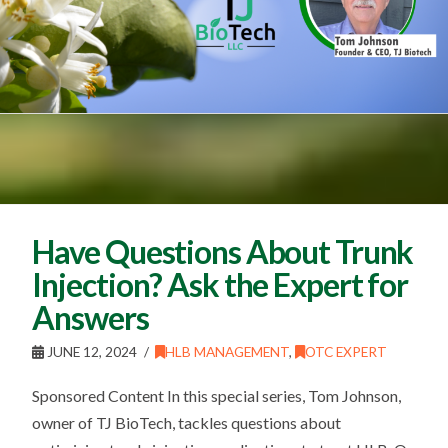
Have Questions About Trunk
Injection? Ask the Expert for
Answers
JUNE 12, 2024
HLB MANAGEMENT
,
OTC EXPERT
Sponsored Content In this special series, Tom Johnson,
owner of TJ BioTech, tackles questions about