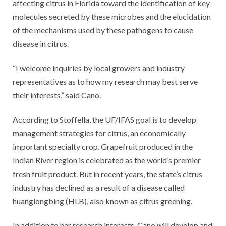
affecting citrus in Florida toward the identification of key
molecules secreted by these microbes and the elucidation
of the mechanisms used by these pathogens to cause
disease in citrus.
“I welcome inquiries by local growers and industry
representatives as to how my research may best serve
their interests,” said Cano.
According to Stoffella, the UF/IFAS goal is to develop
management strategies for citrus, an economically
important specialty crop. Grapefruit produced in the
Indian River region is celebrated as the world’s premier
fresh fruit product. But in recent years, the state’s citrus
industry has declined as a result of a disease called
huanglongbing (HLB), also known as citrus greening.
In addition to her research interests, Cano will develop and