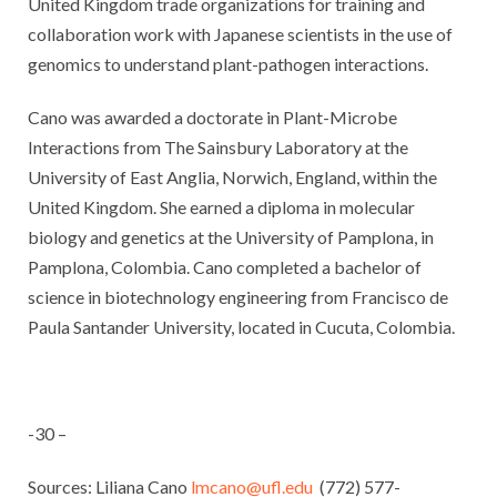
United Kingdom trade organizations for training and
collaboration work with Japanese scientists in the use of
genomics to understand plant-pathogen interactions.
Cano was awarded a doctorate in Plant-Microbe
Interactions from The Sainsbury Laboratory at the
University of East Anglia, Norwich, England, within the
United Kingdom. She earned a diploma in molecular
biology and genetics at the University of Pamplona, in
Pamplona, Colombia. Cano completed a bachelor of
science in biotechnology engineering from Francisco de
Paula Santander University, located in Cucuta, Colombia.
-30 –
Sources: Liliana Cano
lmcano@ufl.edu
(772) 577-