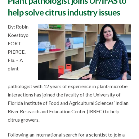
Plant pathologist joins UF/IFAS to
help solve citrus industry issues
By: Robin
Koestoyo
FORT
PIERCE,
Fla. – A
plant
pathologist with 12 years of experience in plant-microbe
interactions has joined the faculty of the University of
Florida Institute of Food and Agricultural Sciences’ Indian
River Research and Education Center (IRREC) to help
citrus growers.
Following an international search for a scientist to join a