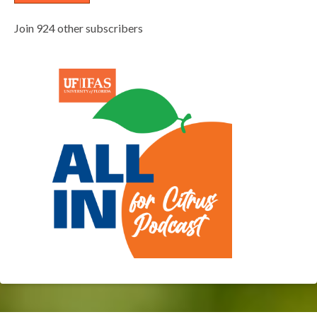
Join 924 other subscribers