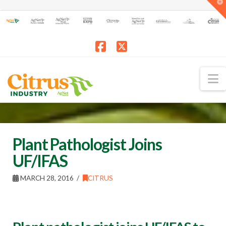
T
t
W
Facebook
X
N
Plant Pathologist Joins
UF/IFAS
MARCH 28, 2016
CITRUS