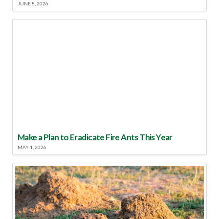
JUNE 8, 2026
Make a Plan to Eradicate Fire Ants This Year
MAY 1, 2026