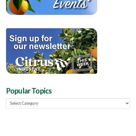
Popular Topics
Popular
Topics