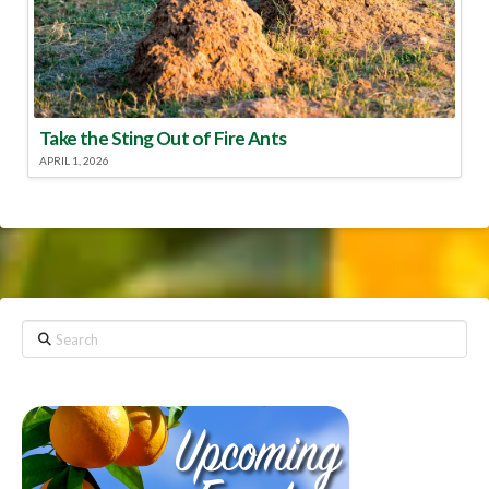
Take the Sting Out of Fire Ants
APRIL 1, 2026
Search