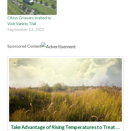
Citrus Growers Invited to
Visit Variety Trial
September 13, 2022
Sponsored Content
Take Advantage of Rising Temperatures to Treat for Fire Ants