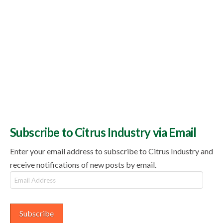
Subscribe to Citrus Industry via Email
Enter your email address to subscribe to Citrus Industry and
receive notifications of new posts by email.
Email
Address
Subscribe