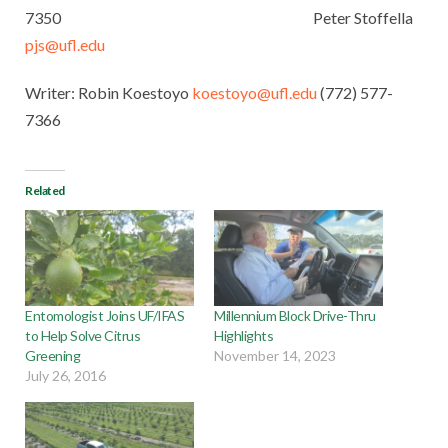
7350 Peter Stoffella
pjs@ufl.edu
Writer: Robin Koestoyo
koestoyo@ufl.edu
(772) 577-
7366
Related
Entomologist Joins UF/IFAS
Millennium Block Drive-Thru
to Help Solve Citrus
Highlights
Greening
November 14, 2023
July 26, 2016