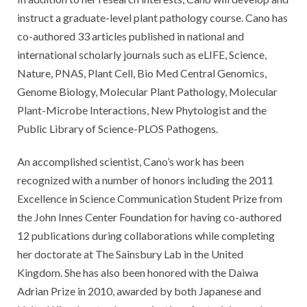
instruct a graduate-level plant pathology course. Cano has
co-authored 33 articles published in national and
international scholarly journals such as eLIFE, Science,
Nature, PNAS, Plant Cell, Bio Med Central Genomics,
Genome Biology, Molecular Plant Pathology, Molecular
Plant-Microbe Interactions, New Phytologist and the
Public Library of Science-PLOS Pathogens.
An accomplished scientist, Cano’s work has been
recognized with a number of honors including the 2011
Excellence in Science Communication Student Prize from
the John Innes Center Foundation for having co-authored
12 publications during collaborations while completing
her doctorate at The Sainsbury Lab in the United
Kingdom. She has also been honored with the Daiwa
Adrian Prize in 2010, awarded by both Japanese and