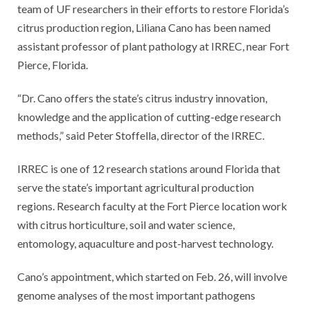
team of UF researchers in their efforts to restore Florida’s
citrus production region, Liliana Cano has been named
assistant professor of plant pathology at IRREC, near Fort
Pierce, Florida.
“Dr. Cano offers the state’s citrus industry innovation,
knowledge and the application of cutting-edge research
methods,” said Peter Stoffella, director of the IRREC.
IRREC is one of 12 research stations around Florida that
serve the state’s important agricultural production
regions. Research faculty at the Fort Pierce location work
with citrus horticulture, soil and water science,
entomology, aquaculture and post-harvest technology.
Cano’s appointment, which started on Feb. 26, will involve
genome analyses of the most important pathogens