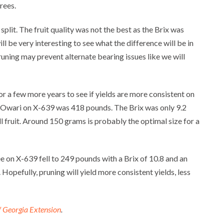
rees.
split. The fruit quality was not the best as the Brix was
will be very interesting to see what the difference will be in
pruning may prevent alternate bearing issues like we will
or a few more years to see if yields are more consistent on
or Owari on X-639 was 418 pounds. The Brix was only 9.2
l fruit. Around 150 grams is probably the optimal size for a
ee on X-639 fell to 249 pounds with a Brix of 10.8 and an
 Hopefully, pruning will yield more consistent yields, less
f Georgia Extension
.