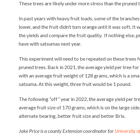
These trees are likely under more stress than the pruned t
In past years with heavy fruit loads, some of the branches 
lower, and the fruit didn’t turn orange until it was soft. It 
the yields and compare the fruit quality. If nothing else, 
have with satsumas next year.
This experiment will need to be repeated on these trees f
pruned trees. Back in 2021, the average yield per tree f
with an average fruit weight of 128 grams, which is a smal
satsuma. At this weight, three fruit would be 1 pound.
The following “off” year in 2022, the average yield per tr
average fruit size of 170 grams, which is on the large side.
alternate bearing, better fruit size and better Brix.
Jake Price is a county Extension coordinator for
University o