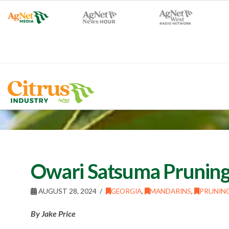
Owari Satsuma Pruning
AUGUST 28, 2024
GEORGIA
,
MANDARINS
,
PRUNIN
By Jake Price