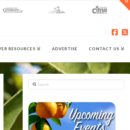
T
t
W
Fac
X
ER RESOURCES
ADVERTISE
CONTACT US
Search