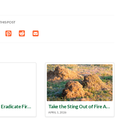
THIS POST
Make a Plan to Eradicate Fire Ants This Year
Take the Sting Out of Fire Ants
APRIL 1, 2026