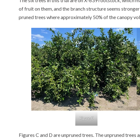
The six trees in this trial are on X-639 rootstock, which 
of fruit on them, and the branch structure seems stronger
pruned trees where approximately 50% of the canopy v
Figure C
Figures C and D are unpruned trees. The unpruned trees a