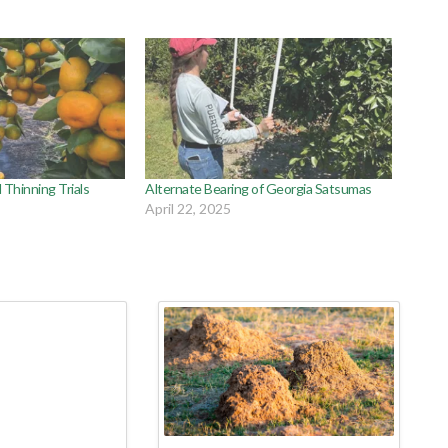
Thinning Trials
Alternate Bearing of Georgia Satsumas
April 22, 2025