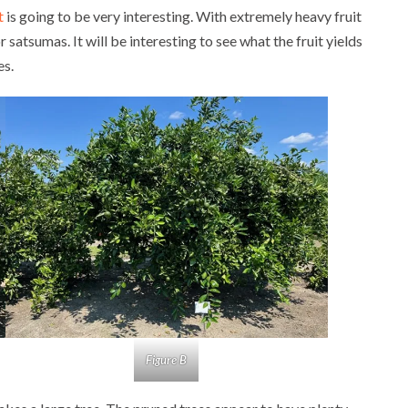
t
is going to be very interesting. With extremely heavy fruit
or satsumas. It will be interesting to see what the fruit yields
es.
Figure B