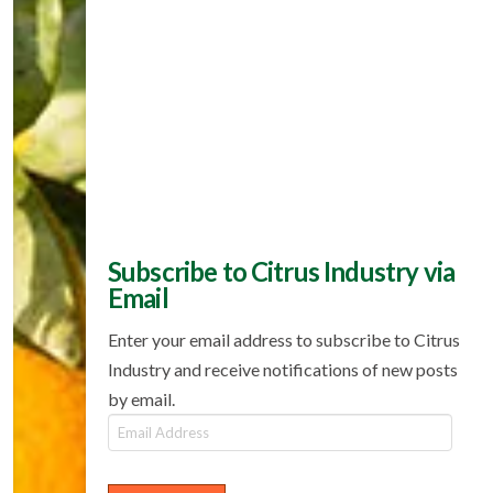
Subscribe to Citrus Industry via
Email
Enter your email address to subscribe to Citrus
Industry and receive notifications of new posts
by email.
Email
Address