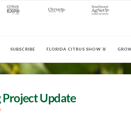
SUBSCRIBE
FLORIDA CITRUS SHOW
GROW
 Project Update
G