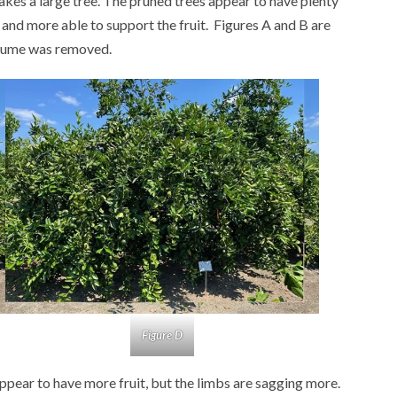
makes a large tree. The pruned trees appear to have plenty
 and more able to support the fruit. Figures A and B are
olume was removed.
Figure D
ppear to have more fruit, but the limbs are sagging more.