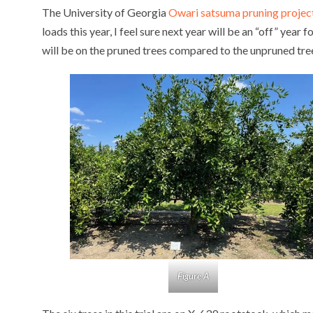
The University of Georgia
Owari satsuma pruning projec
loads this year, I feel sure next year will be an “off” year f
will be on the pruned trees compared to the unpruned tre
Figure A