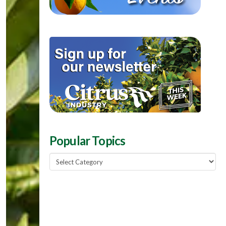
Popular Topics
Popular
Topics