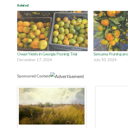
Related
Owari Yields in Georgia Pruning Trial
Satsuma Pruning and 
December 17, 2024
July 30, 2024
Sponsored Content