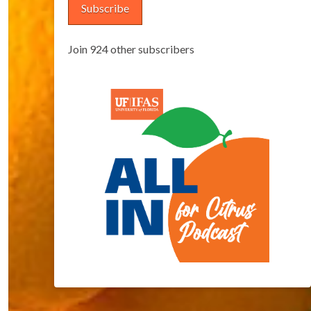
Subscribe
Join 924 other subscribers