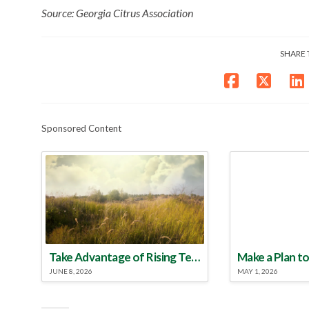
Source: Georgia Citrus Association
SHARE 
Sponsored Content
Take Advantage of Rising Temperatures to Treat for Fire Ants
JUNE 8, 2026
MAY 1, 2026