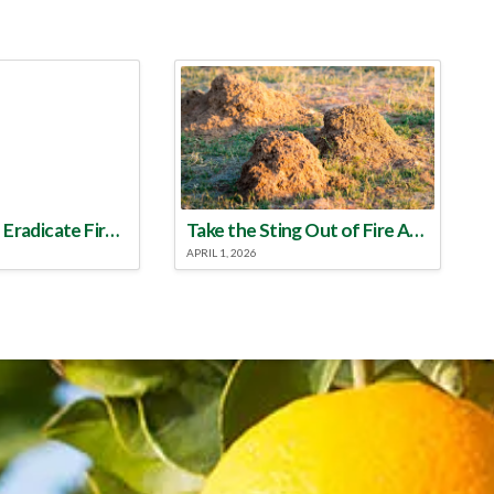
Make a Plan to Eradicate Fire Ants This Year
Take the Sting Out of Fire Ants
APRIL 1, 2026