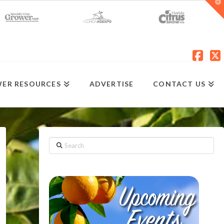
T
t
W
Fac
X
ER RESOURCES
ADVERTISE
CONTACT US
Search