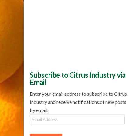
Subscribe to Citrus Industry via
Email
Enter your email address to subscribe to Citrus
Industry and receive notifications of new posts
by email.
Email
Address