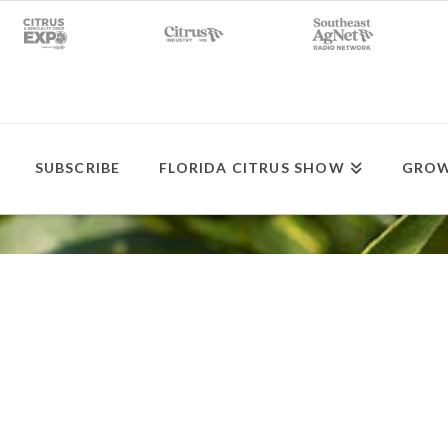
SUBSCRIBE
FLORIDA CITRUS SHOW
GROW