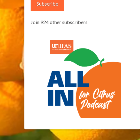
Subscribe
Join 924 other subscribers