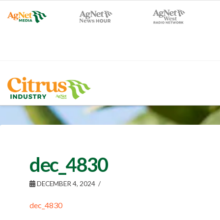
dec_4830
DECEMBER 4, 2024
dec_4830