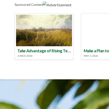
Sponsored Content
Take Advantage of Rising Temperatures to Treat for Fire Ants
JUNE 8, 2026
MAY 1, 2026