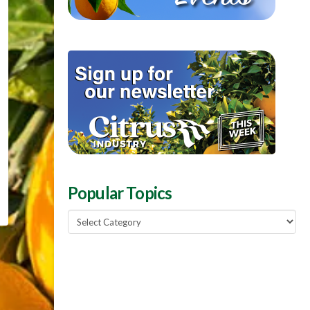
Popular Topics
Popular
Topics