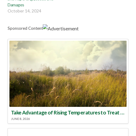
Damages
October 14, 2024
Sponsored Content
Take Advantage of Rising Temperatures to Treat for Fire Ants
JUNE 8, 2026