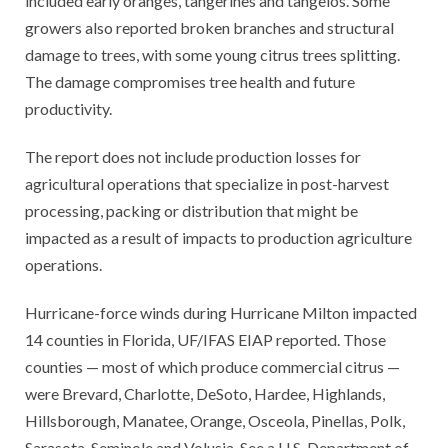
included early oranges, tangerines and tangelos. Some
growers also reported broken branches and structural
damage to trees, with some young citrus trees splitting.
The damage compromises tree health and future
productivity.
The report does not include production losses for
agricultural operations that specialize in post-harvest
processing, packing or distribution that might be
impacted as a result of impacts to production agriculture
operations.
Hurricane-force winds during Hurricane Milton impacted
14 counties in Florida, UF/IFAS EIAP reported. Those
counties — most of which produce commercial citrus —
were Brevard, Charlotte, DeSoto, Hardee, Highlands,
Hillsborough, Manatee, Orange, Osceola, Pinellas, Polk,
Sarasota, Seminole and Volusia. See a U.S. Department of