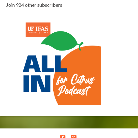
Join 924 other subscribers