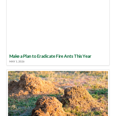
Make a Plan to Eradicate Fire Ants This Year
MAY 1, 2026