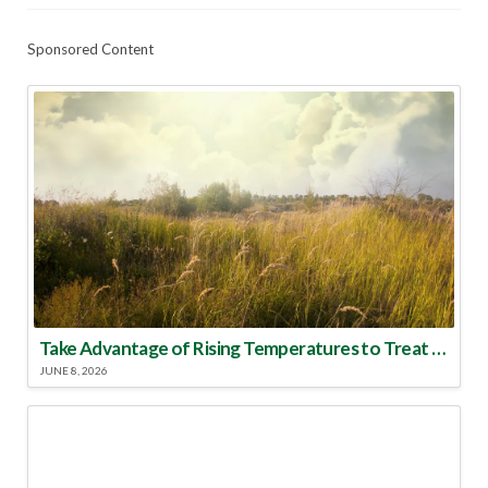
Sponsored Content
Take Advantage of Rising Temperatures to Treat for Fire Ants
JUNE 8, 2026