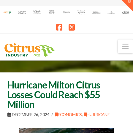
T
t
W
Facebook
X
N
Hurricane Milton Citrus
Losses Could Reach $55
Million
DECEMBER 26, 2024
ECONOMICS
,
HURRICANE