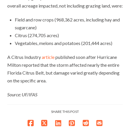
overall acreage impacted, not including grazing land, were:
Field and row crops (968,362 acres, including hay and
sugarcane)
Citrus (274,705 acres)
Vegetables, melons and potatoes (201,444 acres)
A Citrus Industry
article
published soon after Hurricane
Milton reported that the storm affected nearly the entire
Florida Citrus Belt, but damage varied greatly depending
on the specific area.
Source: UF/IFAS
SHARE THIS POST