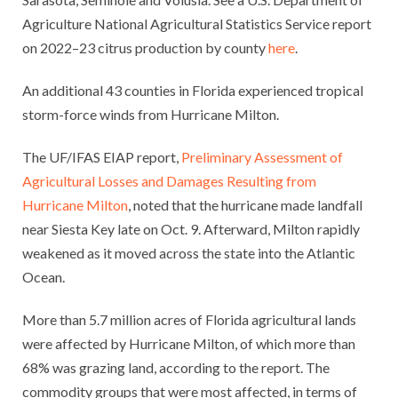
Agriculture National Agricultural Statistics Service report
on 2022–23 citrus production by county
here
.
An additional 43 counties in Florida experienced tropical
storm-force winds from Hurricane Milton.
The UF/IFAS EIAP report,
Preliminary Assessment of
Agricultural Losses and Damages Resulting from
Hurricane Milton
, noted that the hurricane made landfall
near Siesta Key late on Oct. 9. Afterward, Milton rapidly
weakened as it moved across the state into the Atlantic
Ocean.
More than 5.7 million acres of Florida agricultural lands
were affected by Hurricane Milton, of which more than
68% was grazing land, according to the report. The
commodity groups that were most affected, in terms of