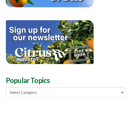
Popular Topics
Popular
Topics