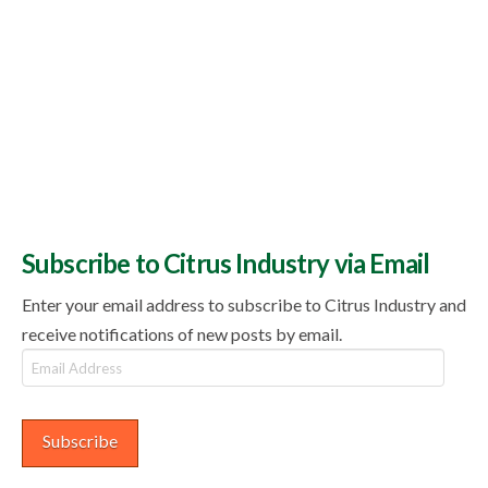
Subscribe to Citrus Industry via Email
Enter your email address to subscribe to Citrus Industry and
receive notifications of new posts by email.
Email
Address
Subscribe