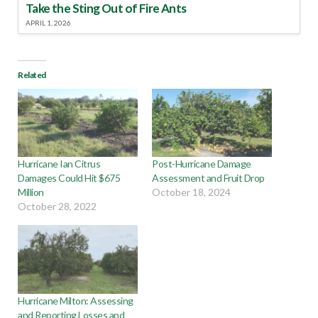
Take the Sting Out of Fire Ants
APRIL 1, 2026
Related
Hurricane Ian Citrus
Post-Hurricane Damage
Damages Could Hit $675
Assessment and Fruit Drop
Million
October 18, 2024
October 28, 2022
Hurricane Milton: Assessing
and Reporting Losses and