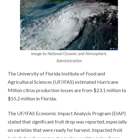
Image by National Oceanic and Atmospheric
Administration
The University of Florida Institute of Food and
Agricultural Sciences (UF/IFAS) estimated Hurricane
Milton citrus production losses are from $23.1 million to
$55.2 million in Florida.
The UF/IFAS Economic Impact Analysis Program (EIAP)
stated that significant fruit drop was reported, especially
on varieties that were ready for harvest. Impacted fruit