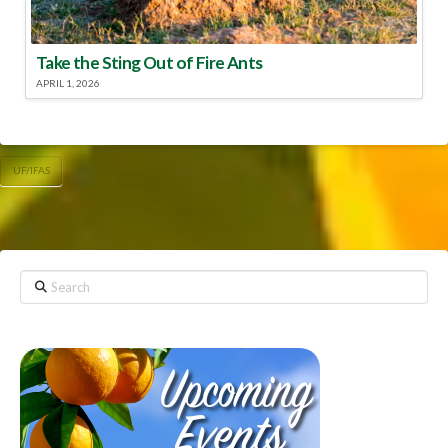
Take the Sting Out of Fire Ants
APRIL 1, 2026
UF/IFAS
Search