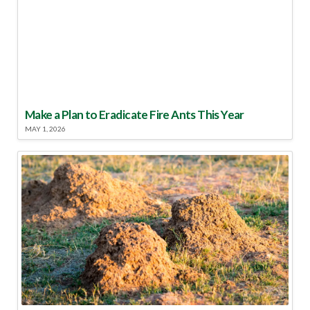
Make a Plan to Eradicate Fire Ants This Year
MAY 1, 2026