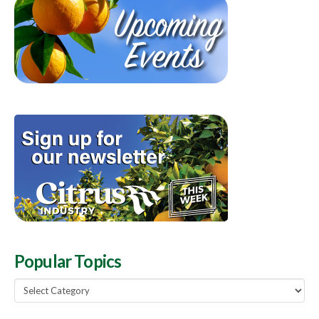
Popular Topics
Popular
Topics