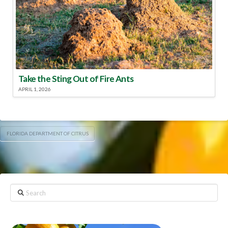
Take the Sting Out of Fire Ants
APRIL 1, 2026
FLORIDA DEPARTMENT OF CITRUS
Search