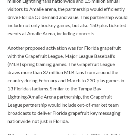
million Lightning fans nationwide and 1.5 million annual
visitors to Amalie arena, the partnership would efficiently
drive Florida OJ demand and value. This partnership would
include not only hockey games, but also 150-plus ticketed
events at Amalie Arena, including concerts.
Another proposed activation was for Florida grapefruit
with the Grapefruit League, Major League Baseball’s
(MLB) spring training games. The Grapefruit League
draws more than 37 million MLB fans from around the
country during February and March to 230-plus games in
13 Florida stadiums. Similar to the Tampa Bay
Lightning/Amalie Arena partnership, the Grapefruit
League partnership would include out-of-market team
broadcasts to deliver Florida grapefruit key messaging
nationwide, not just in Florida.