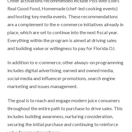
Other activations recommended include PBS with Ellie’s
Real Good Food, Homemade (chef-led cooking events)
and hosting key media events. These recommendations
are a complement to the e-commerce initiatives already in
place, which are set to continue into the next fiscal year.
Everything within the program is aimed at driving sales
and building value or willingness to pay for Florida OJ.
In addition to e-commerce, other always-on programming
includes digital advertising, earned and owned media,
social media and influencer promotions, search engine
marketing and issues management.
The goal is to reach and engage modern juice consumers
throughout the entire path to purchase to drive sales. This
includes building awareness, nurturing consideration,
securing the initial purchase and continuing to reinforce