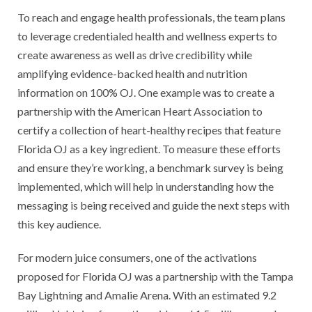
To reach and engage health professionals, the team plans
to leverage credentialed health and wellness experts to
create awareness as well as drive credibility while
amplifying evidence-backed health and nutrition
information on 100% OJ. One example was to create a
partnership with the American Heart Association to
certify a collection of heart-healthy recipes that feature
Florida OJ as a key ingredient. To measure these efforts
and ensure they’re working, a benchmark survey is being
implemented, which will help in understanding how the
messaging is being received and guide the next steps with
this key audience.
For modern juice consumers, one of the activations
proposed for Florida OJ was a partnership with the Tampa
Bay Lightning and Amalie Arena. With an estimated 9.2