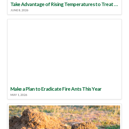
Take Advantage of Rising Temperatures to Treat for Fire Ants
JUNE 8, 2026
Make a Plan to Eradicate Fire Ants This Year
MAY 1, 2026