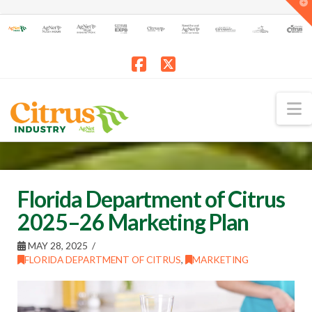
T
t
W
Facebook
X
N
Florida Department of Citrus
2025–26 Marketing Plan
MAY 28, 2025
FLORIDA DEPARTMENT OF CITRUS
,
MARKETING