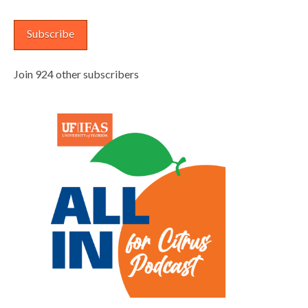
Address
Subscribe
Join 924 other subscribers