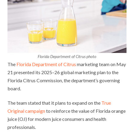
Florida Department of Citrus photo
The
Florida Department of Citrus
marketing team on May
21 presented its 2025–26 global marketing plan to the
Florida Citrus Commission, the department’s governing
board.
The team stated that it plans to expand on the
True
Original campaign
to reinforce the value of Florida orange
juice (OJ) for modern juice consumers and health
professionals.