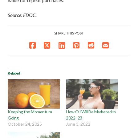
value for repeat purchases.
Source: FDOC
SHARE THIS POST
Related
Keeping the Momentum
How OJ Will Be Marketed in
Going
2022–23
October 24, 2025
June 3, 2022