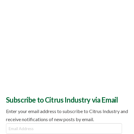
Subscribe to Citrus Industry via Email
Enter your email address to subscribe to Citrus Industry and
receive notifications of new posts by email.
Email