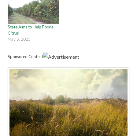
State Aims to Help Florida
Citrus
May 5, 2025
Sponsored Content