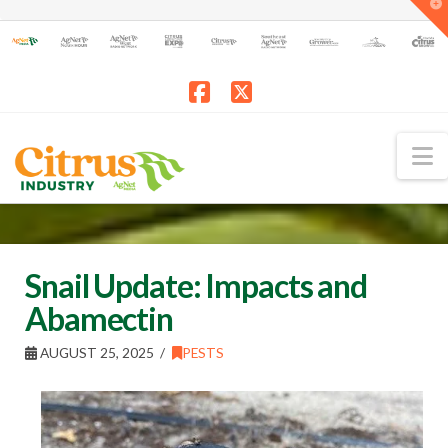
T
t
W
Facebook
X
N
Snail Update: Impacts and
Abamectin
AUGUST 25, 2025
PESTS