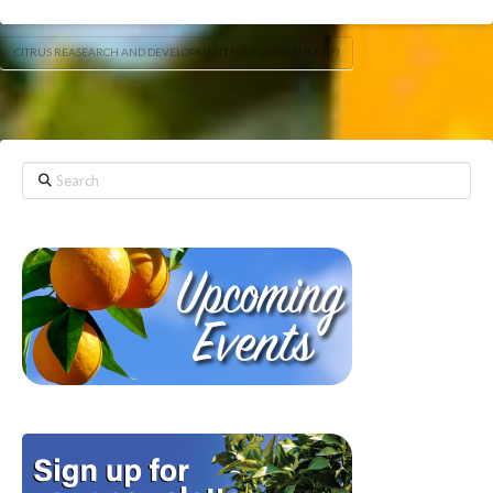
CITRUS REASEARCH AND DEVELOPMENT FOUNDATION (CRDF)
Search