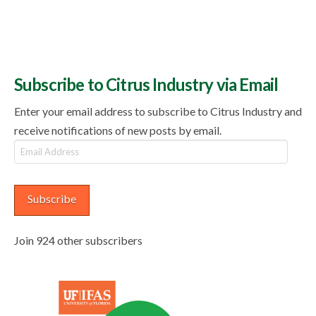
Subscribe to Citrus Industry via Email
Enter your email address to subscribe to Citrus Industry and
receive notifications of new posts by email.
Email
Address
Subscribe
Join 924 other subscribers