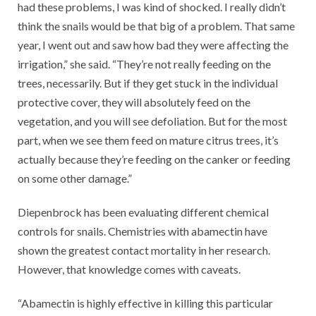
had these problems, I was kind of shocked. I really didn’t
think the snails would be that big of a problem. That same
year, I went out and saw how bad they were affecting the
irrigation,” she said. “They’re not really feeding on the
trees, necessarily. But if they get stuck in the individual
protective cover, they will absolutely feed on the
vegetation, and you will see defoliation. But for the most
part, when we see them feed on mature citrus trees, it’s
actually because they’re feeding on the canker or feeding
on some other damage.”
Diepenbrock has been evaluating different chemical
controls for snails. Chemistries with abamectin have
shown the greatest contact mortality in her research.
However, that knowledge comes with caveats.
“Abamectin is highly effective in killing this particular