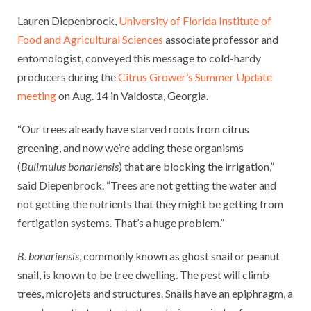
Lauren Diepenbrock,
University of Florida Institute of
Food and Agricultural Sciences
associate professor and
entomologist, conveyed this message to cold-hardy
producers during the
Citrus Grower’s Summer Update
meeting
on Aug. 14 in Valdosta, Georgia.
“Our trees already have starved roots from citrus
greening, and now we’re adding these organisms
(
Bulimulus bonariensis
) that are blocking the irrigation,”
said Diepenbrock. “Trees are not getting the water and
not getting the nutrients that they might be getting from
fertigation systems. That’s a huge problem.”
B. bonariensis
, commonly known as ghost snail or peanut
snail, is known to be tree dwelling. The pest will climb
trees, microjets and structures. Snails have an epiphragm, a