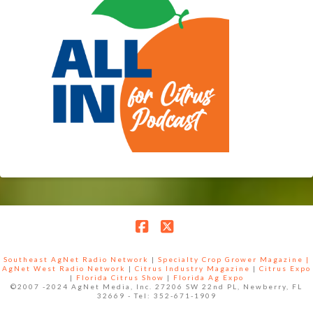
Facebook
X
Southeast AgNet Radio Network
|
Specialty Crop Grower Magazine |
AgNet West Radio Network
|
Citrus Industry Magazine
|
Citrus Expo
|
Florida Citrus Show
|
Florida Ag Expo
©2007 -2024 AgNet Media, Inc. 27206 SW 22nd PL, Newberry, FL
32669 - Tel: 352-671-1909