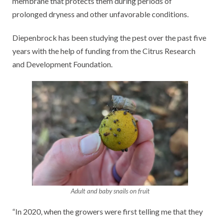
membrane that protects them during periods of
prolonged dryness and other unfavorable conditions.
Diepenbrock has been studying the pest over the past five
years with the help of funding from the Citrus Research
and Development Foundation.
Adult and baby snails on fruit
“In 2020, when the growers were first telling me that they