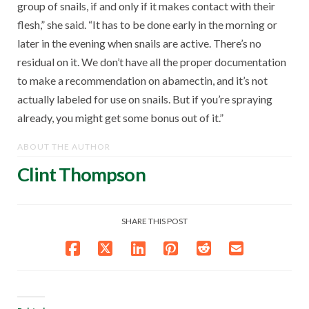
group of snails, if and only if it makes contact with their
flesh,” she said. “It has to be done early in the morning or
later in the evening when snails are active. There’s no
residual on it. We don’t have all the proper documentation
to make a recommendation on abamectin, and it’s not
actually labeled for use on snails. But if you’re spraying
already, you might get some bonus out of it.”
ABOUT THE AUTHOR
Clint Thompson
SHARE THIS POST