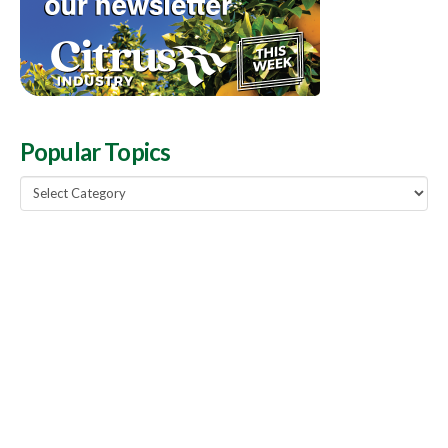
Popular Topics
Popular
Topics