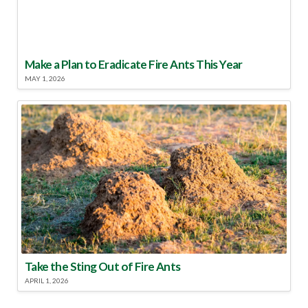
Make a Plan to Eradicate Fire Ants This Year
MAY 1, 2026
Take the Sting Out of Fire Ants
APRIL 1, 2026