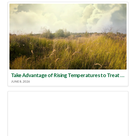
Take Advantage of Rising Temperatures to Treat for Fire Ants
JUNE 8, 2026