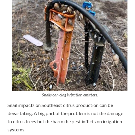
Snails can clog irrigation emitters.
Snail impacts on Southeast citrus production can be
devastating. A big part of the problem is not the damage
to citrus trees but the harm the pest inflicts on irrigation
systems.