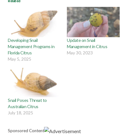
Related
Developing Snail
Update on Snail
Management Programs in
Management in Citrus
Florida Citrus
May 30, 2023
May 5, 2025
Snail Poses Threat to
Australian Citrus
July 18, 2025
Sponsored Content