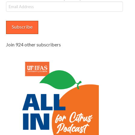
Email
Address
Subscribe
Join 924 other subscribers