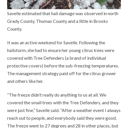
Savelle estimated that hail damage was observed in north
Grady County, Thomas County and a little in Brooks
County.
It was an active weekend for Savelle. Following the
hailstorm, she had to ensure her young citrus trees were
covered with Tree Defenders (a brand of individual
protective covers) before the sub-freezing temperatures.
The management strategy paid off for the citrus grower
and others like her.
“The freeze didn’t really do anything to us at all. We
covered the small trees with the Tree Defenders, and they
were just fine,” Savelle said. “After a weather event I always
reach out to people, and everybody said they were good.
The freeze went to 27 degrees and 28 in other places, but