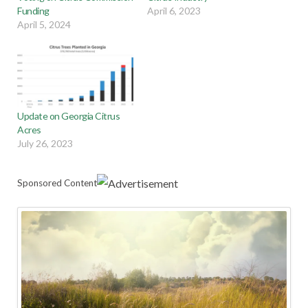
Funding
April 6, 2023
April 5, 2024
Update on Georgia Citrus
Acres
July 26, 2023
Sponsored Content