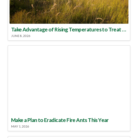
Take Advantage of Rising Temperatures to Treat for Fire Ants
JUNE 8, 2026
Make a Plan to Eradicate Fire Ants This Year
MAY 1, 2026