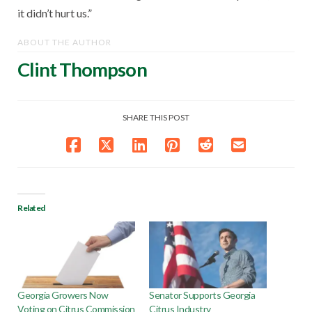
it didn’t hurt us.”
ABOUT THE AUTHOR
Clint Thompson
SHARE THIS POST
Related
Georgia Growers Now
Senator Supports Georgia
Voting on Citrus Commission
Citrus Industry