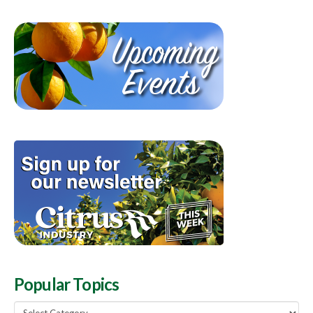
Popular Topics
Popular