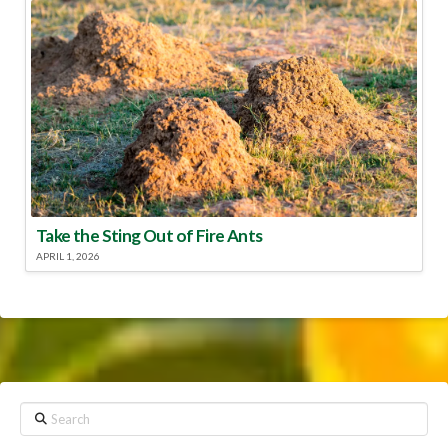
Take the Sting Out of Fire Ants
APRIL 1, 2026
Search