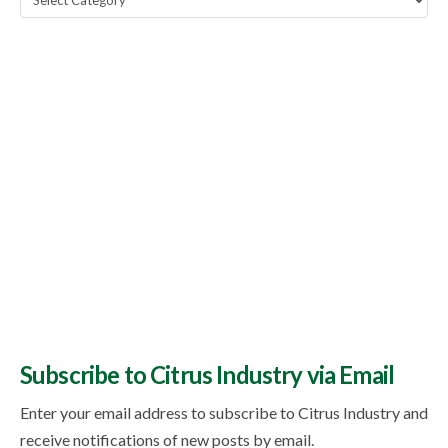
Topics
Subscribe to Citrus Industry via Email
Enter your email address to subscribe to Citrus Industry and
receive notifications of new posts by email.