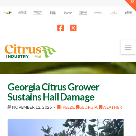
T
t
W
Facebook
X
N
Georgia Citrus Grower
Sustains Hail Damage
NOVEMBER 12, 2025
FREEZE
,
GEORGIA
,
WEATHER