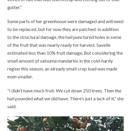
gutter.”
Some parts of her greenhouse were damaged and will need
to be replaced, but for now they are patched. In addition
to the structural damage, the hail punctured holes in some
of the fruit that was nearly ready for harvest. Savelle
estimated less than 10% fruit damage. But considering the
small amount of satsuma mandarins in the cold-hardy
region this season, an already small crop load was made
even smaller.
“I didn’t have much fruit. We cut down 250 trees. Then the
hail pounded what we did have. There’s just a lack of it,” she
said.