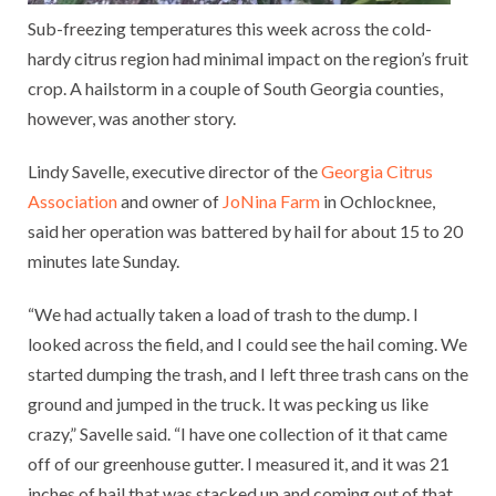
Sub-freezing temperatures this week across the cold-
hardy citrus region had minimal impact on the region’s fruit
crop. A hailstorm in a couple of South Georgia counties,
however, was another story.
Lindy Savelle, executive director of the
Georgia Citrus
Association
and owner of
JoNina Farm
in Ochlocknee,
said her operation was battered by hail for about 15 to 20
minutes late Sunday.
“We had actually taken a load of trash to the dump. I
looked across the field, and I could see the hail coming. We
started dumping the trash, and I left three trash cans on the
ground and jumped in the truck. It was pecking us like
crazy,” Savelle said. “I have one collection of it that came
off of our greenhouse gutter. I measured it, and it was 21
inches of hail that was stacked up and coming out of that