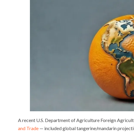
A recent U.S. Department of Agriculture Foreign Agricul
and Trade
— included global tangerine/mandarin project