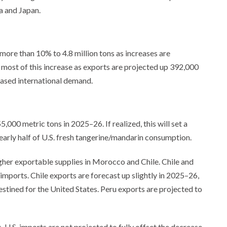
a and Japan.
more than 10% to 4.8 million tons as increases are
r most of this increase as exports are projected up 392,000
eased international demand.
000 metric tons in 2025–26. If realized, this will set a
early half of U.S. fresh tangerine/mandarin consumption.
gher exportable supplies in Morocco and Chile. Chile and
imports. Chile exports are forecast up slightly in 2025–26,
stined for the United States. Peru exports are projected to
, U.S. imports are not projected to fully offset the decrease