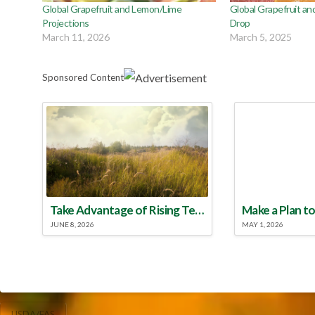
Global Grapefruit and Lemon/Lime
Global Grapefruit an
Projections
Drop
March 11, 2026
March 5, 2025
Sponsored Content
Take Advantage of Rising Temperatures to Treat for Fire Ants
JUNE 8, 2026
MAY 1, 2026
USDA/FAS