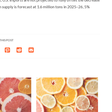
 supply is forecast at 1.6 million tons in 2025–26, 5%
THIS POST