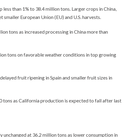
less than 1% to 38.4 million tons. Larger crops in China,
t smaller European Union (EU) and U.S. harvests.
lion tons as increased processing in China more than
lion tons on favorable weather conditions in top growing
elayed fruit ripening in Spain and smaller fruit sizes in
ons as California production is expected to fall after last
y unchanged at 36.2 million tons as lower consumption in