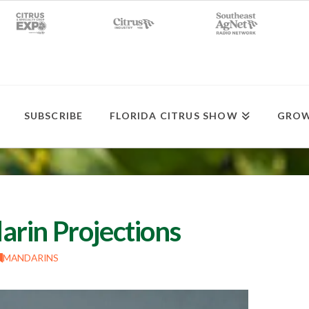
SUBSCRIBE
FLORIDA CITRUS SHOW
GROW
rin Projections
MANDARINS