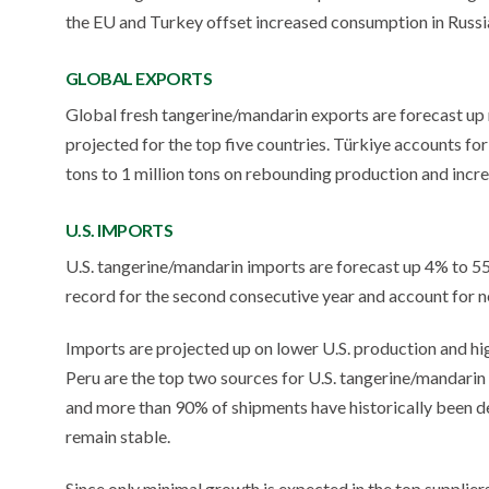
the EU and Turkey offset increased consumption in Russi
GLOBAL EXPORTS
Global fresh tangerine/mandarin exports are forecast up 
projected for the top five countries. Türkiye accounts fo
tons to 1 million tons on rebounding production and incr
U.S. IMPORTS
U.S. tangerine/mandarin imports are forecast up 4% to 555,
record for the second consecutive year and account for n
Imports are projected up on lower U.S. production and hi
Peru are the top two sources for U.S. tangerine/mandarin 
and more than 90% of shipments have historically been de
remain stable.
Since only minimal growth is expected in the top suppliers