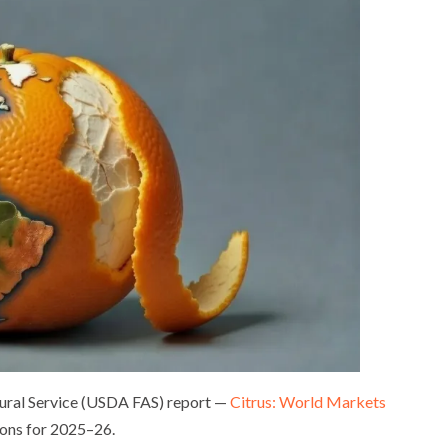
tural Service (USDA FAS) report —
Citrus: World Markets
ions for 2025–26.