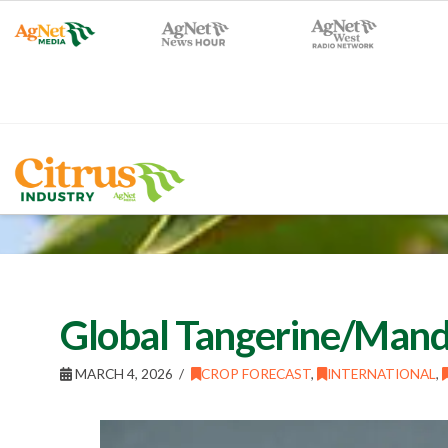
Global Tangerine/Manda
MARCH 4, 2026
CROP FORECAST
,
INTERNATIONAL
,