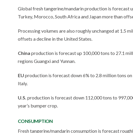
Global fresh tangerine/mandarin production is forecast up 
Turkey, Morocco, South Africa and Japan more than offse
Processing volumes are also roughly unchanged at 1.5 mil
offsets a decline in the United States.
China
production is forecast up 100,000 tons to 27.1 mil
regions Guangxi and Yunnan.
EU
production is forecast down 6% to 2.8 million tons on d
Italy.
U.S.
production is forecast down 112,000 tons to 997,000 t
year’s bumper crop.
CONSUMPTION
Fresh tangerine/mandarin consumption is forecast roughl