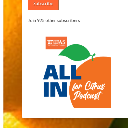
Subscribe
Join 925 other subscribers