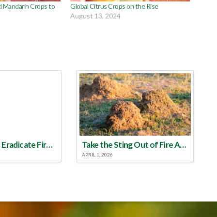
d Mandarin Crops to
Global Citrus Crops on the Rise
August 13, 2024
Make a Plan to Eradicate Fire Ants This Year
Take the Sting Out of Fire Ants
APRIL 1, 2026