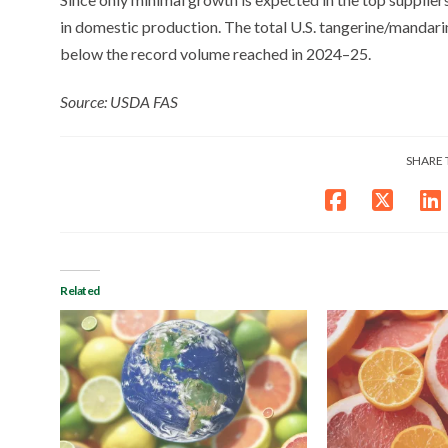
in domestic production. The total U.S. tangerine/mandarin
below the record volume reached in 2024–25.
Source: USDA FAS
SHARE 
Related