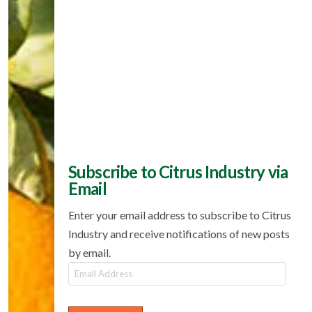
Subscribe to Citrus Industry via
Email
Enter your email address to subscribe to Citrus
Industry and receive notifications of new posts
by email.
Email
Address