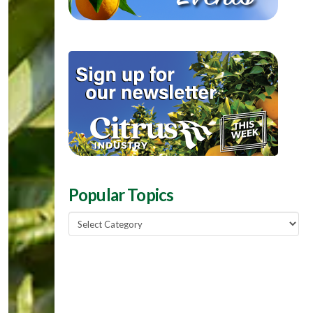
Popular Topics
Popular
Topics