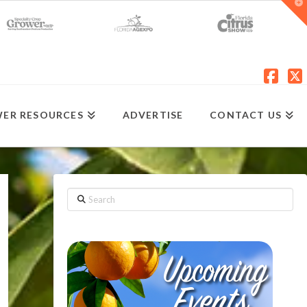
T
t
W
Fac
X
ER RESOURCES
ADVERTISE
CONTACT US
Search