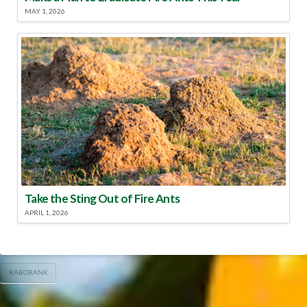
MAY 1, 2026
Take the Sting Out of Fire Ants
APRIL 1, 2026
RABOBANK