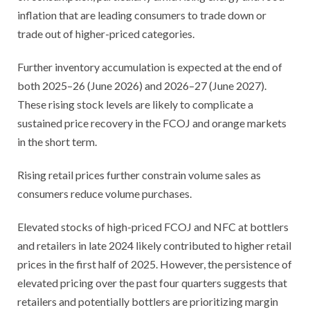
inflation that are leading consumers to trade down or
trade out of higher-priced categories.
Further inventory accumulation is expected at the end of
both 2025–26 (June 2026) and 2026–27 (June 2027).
These rising stock levels are likely to complicate a
sustained price recovery in the FCOJ and orange markets
in the short term.
Rising retail prices further constrain volume sales as
consumers reduce volume purchases.
Elevated stocks of high-priced FCOJ and NFC at bottlers
and retailers in late 2024 likely contributed to higher retail
prices in the first half of 2025. However, the persistence of
elevated pricing over the past four quarters suggests that
retailers and potentially bottlers are prioritizing margin