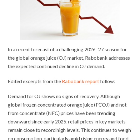
In a recent forecast of a challenging 2026–27 season for
the global orange juice (OJ) market, Rabobank addresses
the expected continued decline in OJ demand.
Edited excerpts from the
Rabobank report
follow:
Demand for OJ shows no signs of recovery. Although
global frozen concentrated orange juice (FCOJ) and not
from concentrate (NFC) prices have been trending
downward since early 2025, retail prices in key markets
remain close to record high levels. This continues to weigh
on consumption, particularly amid rising energy and food