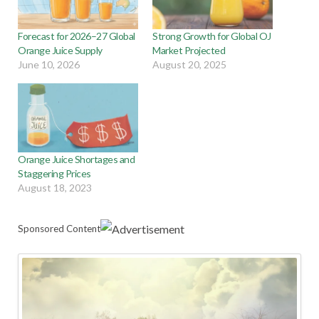
Forecast for 2026–27 Global
Strong Growth for Global OJ
Orange Juice Supply
Market Projected
June 10, 2026
August 20, 2025
Orange Juice Shortages and
Staggering Prices
August 18, 2023
Sponsored Content