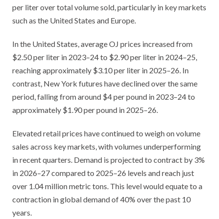
per liter over total volume sold, particularly in key markets
such as the United States and Europe.
In the United States, average OJ prices increased from
$2.50 per liter in 2023–24 to $2.90 per liter in 2024–25,
reaching approximately $3.10 per liter in 2025–26. In
contrast, New York futures have declined over the same
period, falling from around $4 per pound in 2023–24 to
approximately $1.90 per pound in 2025–26.
Elevated retail prices have continued to weigh on volume
sales across key markets, with volumes underperforming
in recent quarters. Demand is projected to contract by 3%
in 2026–27 compared to 2025–26 levels and reach just
over 1.04 million metric tons. This level would equate to a
contraction in global demand of 40% over the past 10
years.