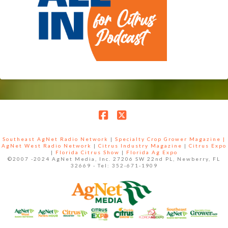
Facebook
X
Southeast AgNet Radio Network
|
Specialty Crop Grower Magazine |
AgNet West Radio Network
|
Citrus Industry Magazine
|
Citrus Expo
|
Florida Citrus Show
|
Florida Ag Expo
©2007 -2024 AgNet Media, Inc. 27206 SW 22nd PL, Newberry, FL
32669 - Tel: 352-671-1909