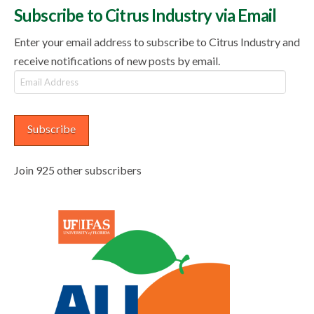
Subscribe to Citrus Industry via Email
Enter your email address to subscribe to Citrus Industry and
receive notifications of new posts by email.
Email
Address
Subscribe
Join 925 other subscribers