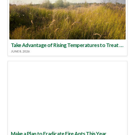
Take Advantage of Rising Temperatures to Treat for Fire Ants
JUNE 8, 2026
Make a Plan to Eradicate Fire Ants This Year