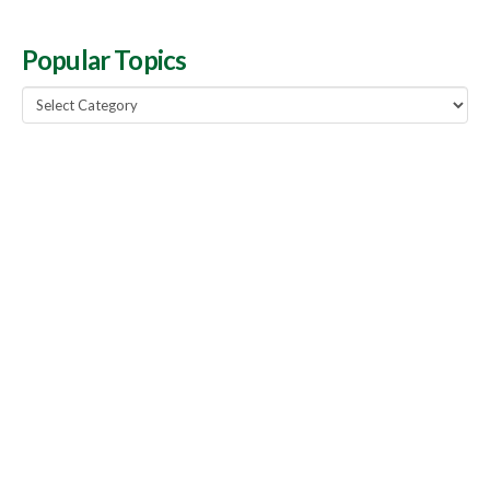
Popular Topics
Popular
Topics