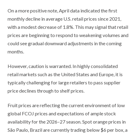
On a more positive note, April data indicated the first
monthly decline in average U.S. retail prices since 2021,
with a modest decrease of 1.8%. This may signal that retail
prices are beginning to respond to weakening volumes and
could see gradual downward adjustments in the coming
months.
However, caution is warranted. In highly consolidated
retail markets such as the United States and Europe, it is
typically challenging for large retailers to pass supplier
price declines through to shelf prices.
Fruit prices are reflecting the current environment of low
global FCOJ prices and expectations of ample stock
availability for the 2026–27 season. Spot orange prices in
São Paulo, Brazil are currently trading below $6 per box, a