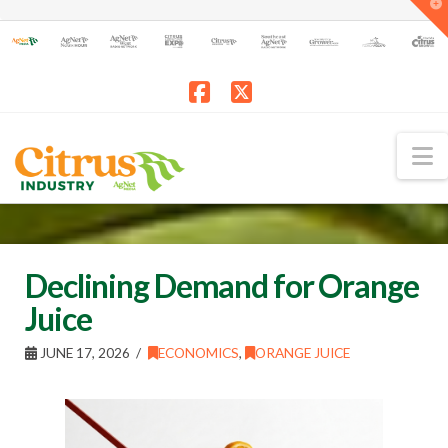
T
t
W
Facebook
X
N
Declining Demand for Orange
Juice
JUNE 17, 2026
ECONOMICS
,
ORANGE JUICE