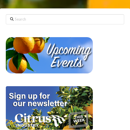
Search