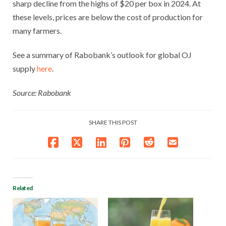
sharp decline from the highs of $20 per box in 2024. At
these levels, prices are below the cost of production for
many farmers.
See a summary of Rabobank’s outlook for global OJ
supply
here
.
Source: Rabobank
SHARE THIS POST
Related