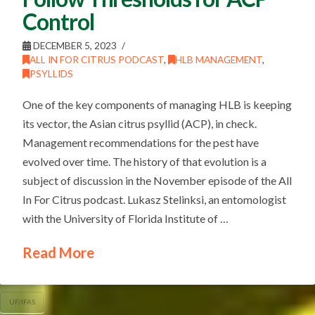
Control
DECEMBER 5, 2023
ALL IN FOR CITRUS PODCAST
,
HLB MANAGEMENT
,
PSYLLIDS
One of the key components of managing HLB is keeping
its vector, the Asian citrus psyllid (ACP), in check.
Management recommendations for the pest have
evolved over time. The history of that evolution is a
subject of discussion in the November episode of the All
In For Citrus podcast. Lukasz Stelinksi, an entomologist
with the University of Florida Institute of …
Read More
UF/IFAS