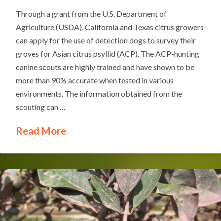
Through a grant from the U.S. Department of
Agriculture (USDA), California and Texas citrus growers
can apply for the use of detection dogs to survey their
groves for Asian citrus psyllid (ACP). The ACP-hunting
canine scouts are highly trained and have shown to be
more than 90% accurate when tested in various
environments. The information obtained from the
scouting can …
Read More