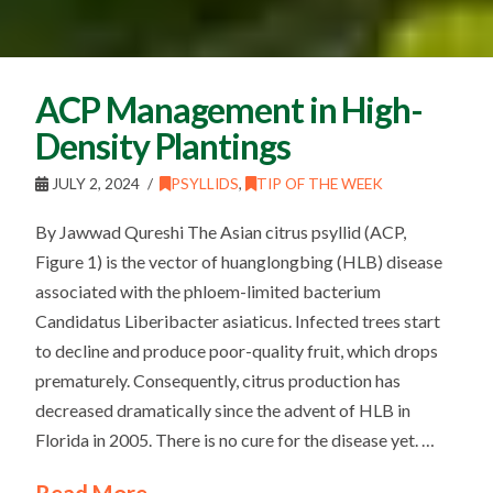
ACP Management in High-
Density Plantings
JULY 2, 2024
PSYLLIDS
,
TIP OF THE WEEK
By Jawwad Qureshi The Asian citrus psyllid (ACP,
Figure 1) is the vector of huanglongbing (HLB) disease
associated with the phloem-limited bacterium
Candidatus Liberibacter asiaticus. Infected trees start
to decline and produce poor-quality fruit, which drops
prematurely. Consequently, citrus production has
decreased dramatically since the advent of HLB in
Florida in 2005. There is no cure for the disease yet. …