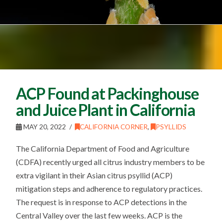
ACP Found at Packinghouse
and Juice Plant in California
MAY 20, 2022
CALIFORNIA CORNER
,
PSYLLIDS
The California Department of Food and Agriculture
(CDFA) recently urged all citrus industry members to be
extra vigilant in their Asian citrus psyllid (ACP)
mitigation steps and adherence to regulatory practices.
The request is in response to ACP detections in the
Central Valley over the last few weeks. ACP is the