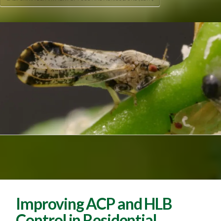
Improving ACP and HLB
Control in Residential