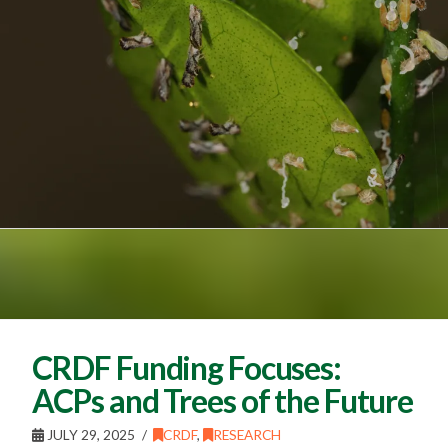
CRDF Funding Focuses:
ACPs and Trees of the Future
JULY 29, 2025
CRDF
,
RESEARCH