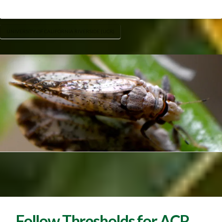
UNIVERSITY OF CALIFORNIA RIVERSIDE (UCR)
Follow Thresholds for ACP