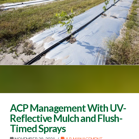
ACP Management With UV-
Reflective Mulch and Flush-
Timed Sprays
NOVEMBER 29, 2021
HLB MANAGEMENT