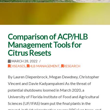
Comparison of ACP/HLB
Management Tools for
Citrus Resets
MARCH 28, 2022
DISEASES
,
HLB MANAGEMENT
,
RESEARCH
By Lauren Diepenbrock, Megan Dewdney, Christopher
Vincent and Davie Kadyampakeni As the threat of
potential shutdowns loomed in March 2020, a
University of Florida Institute of Food and Agricultural
Sciences (UF/IFAS) team put the final plants in the
ground, individual protective covers (IPCs) on trees, and