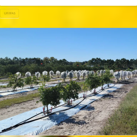
UF/IFAS