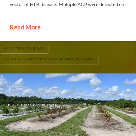
vector of HLB disease. Multiple ACP were detected on
…
Read More
ASIAN CITRUS PSYLLID (ACP)
CALIFORNIA DEPARTMENT OF FOOD AND AGRICULTURE (CDFA)