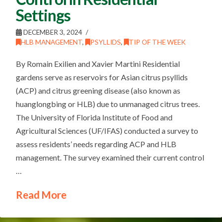
Settings
DECEMBER 3, 2024
HLB MANAGEMENT
,
PSYLLIDS
,
TIP OF THE WEEK
By Romain Exilien and Xavier Martini Residential
gardens serve as reservoirs for Asian citrus psyllids
(ACP) and citrus greening disease (also known as
huanglongbing or HLB) due to unmanaged citrus trees.
The University of Florida Institute of Food and
Agricultural Sciences (UF/IFAS) conducted a survey to
assess residents’ needs regarding ACP and HLB
management. The survey examined their current control
…
Read More