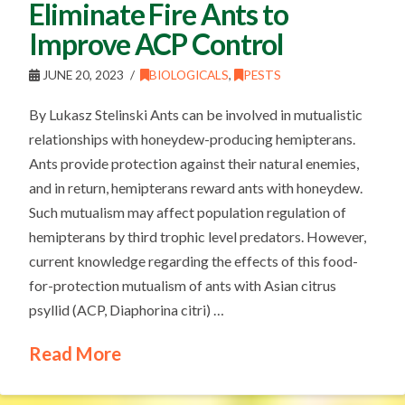
Eliminate Fire Ants to
Improve ACP Control
JUNE 20, 2023
BIOLOGICALS
,
PESTS
By Lukasz Stelinski Ants can be involved in mutualistic
relationships with honeydew-producing hemipterans.
Ants provide protection against their natural enemies,
and in return, hemipterans reward ants with honeydew.
Such mutualism may affect population regulation of
hemipterans by third trophic level predators. However,
current knowledge regarding the effects of this food-
for-protection mutualism of ants with Asian citrus
psyllid (ACP, Diaphorina citri) …
Read More