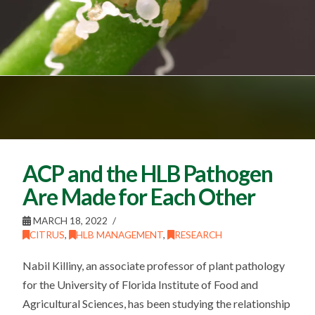
ACP and the HLB Pathogen
Are Made for Each Other
MARCH 18, 2022
CITRUS
,
HLB MANAGEMENT
,
RESEARCH
Nabil Killiny, an associate professor of plant pathology
for the University of Florida Institute of Food and
Agricultural Sciences, has been studying the relationship