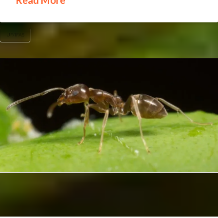
Read More
UF/IFAS