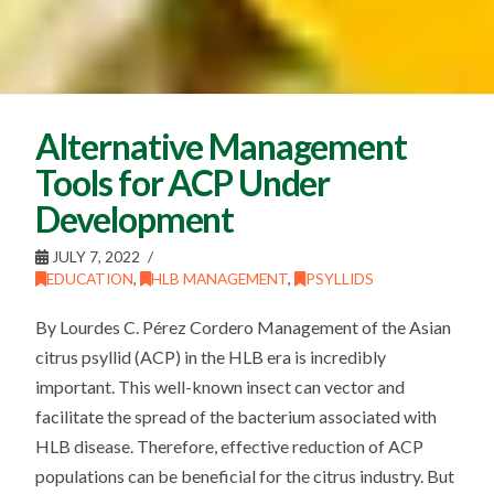
Alternative Management
Tools for ACP Under
Development
JULY 7, 2022
EDUCATION
,
HLB MANAGEMENT
,
PSYLLIDS
By Lourdes C. Pérez Cordero Management of the Asian
citrus psyllid (ACP) in the HLB era is incredibly
important. This well-known insect can vector and
facilitate the spread of the bacterium associated with
HLB disease. Therefore, effective reduction of ACP
populations can be beneficial for the citrus industry. But