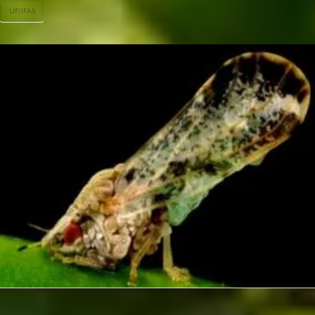
UF/IFAS