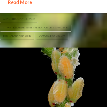
Read More
ASIAN CITRUS PSYLLID (ACP)
CITRUS PEST AND DISEASE PREVENTION DIVISION (CPDPD)
HUANGLONGBING (HLB)
VICTORIA HORNBAKER