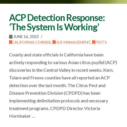
ACP Detection Response:
‘The System Is Working’
JUNE 16, 2022
CALIFORNIA CORNER
,
HLB MANAGEMENT
,
PESTS
County and state officials in California have been
actively responding to various Asian citrus psyllid (ACP)
discoveries in the Central Valley in recent weeks. Kern,
Tulare and Fresno counties have all reported an ACP
detection over the last month. The Citrus Pest and
Disease Prevention Division (CPDPD) has been
implementing delimitation protocols and necessary
treatment programs. CPDPD Director Victoria
Hornbaker …