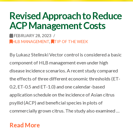
Revised Approach to Reduce
ACP Management Costs
FEBRUARY 28, 2023
HLB MANAGEMENT
,
TIP OF THE WEEK
By Lukasz Stelinski Vector control is considered a basic
component of HLB management even under high
disease incidence scenarios. A recent study compared
the effects of three different economic thresholds (ET-
0.2, ET-0.5 and ET-1.0) and one calendar-based
application schedule on the incidence of Asian citrus
psyllid (ACP) and beneficial species in plots of
commercially grown citrus. The study also examined …
Read More