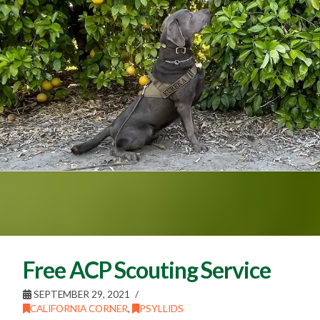
Free ACP Scouting Service
SEPTEMBER 29, 2021
CALIFORNIA CORNER
,
PSYLLIDS