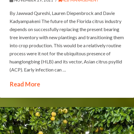
By Jawwad Qureshi, Lauren Diepenbrock and Davie
Kadyampakeni The future of the Florida citrus industry
depends on successfully replacing the present bearing
tree inventory with new plantings and transitioning them
into crop production. This would be a relatively routine
process were it not for the ubiquitous presence of
huanglongbing (HLB) and its vector, Asian citrus psyllid
(ACP). Early infection can …
Read More