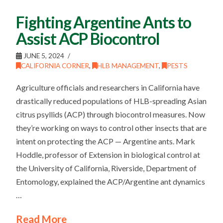
Fighting Argentine Ants to
Assist ACP Biocontrol
JUNE 5, 2024
CALIFORNIA CORNER
,
HLB MANAGEMENT
,
PESTS
Agriculture officials and researchers in California have
drastically reduced populations of HLB-spreading Asian
citrus psyllids (ACP) through biocontrol measures. Now
they’re working on ways to control other insects that are
intent on protecting the ACP — Argentine ants. Mark
Hoddle, professor of Extension in biological control at
the University of California, Riverside, Department of
Entomology, explained the ACP/Argentine ant dynamics
…
Read More