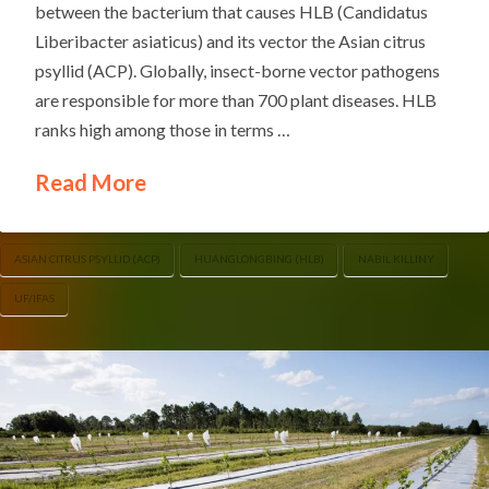
between the bacterium that causes HLB (Candidatus
Liberibacter asiaticus) and its vector the Asian citrus
psyllid (ACP). Globally, insect-borne vector pathogens
are responsible for more than 700 plant diseases. HLB
ranks high among those in terms …
Read More
ASIAN CITRUS PSYLLID (ACP)
HUANGLONGBING (HLB)
NABIL KILLINY
UF/IFAS