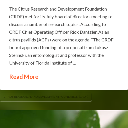
The Citrus Research and Development Foundation
(CRDF) met for its July board of directors meeting to
discuss a number of research topics. According to
CRDF Chief Operating Officer Rick Dantzler, Asian
citrus psyllids (ACPs) were on the agenda. “The CRDF
board approved funding of a proposal from Lukasz
Stelinski, an entomologist and professor with the
University of Florida Institute of …
Read More
CITRUS REASEARCH AND DEVELOPMENT FOUNDATION (CRDF)