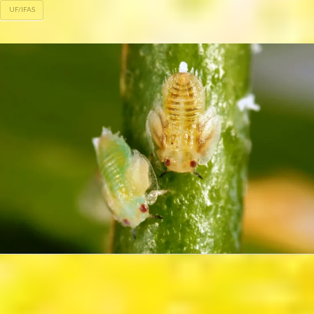
UF/IFAS