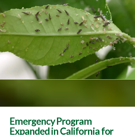
Emergency Program
Expanded in California for