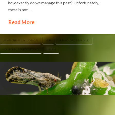
how exactly do we manage this pest? Unfortunately,
there is not …
Read More
ASIAN CITRUS PSYLLID (ACP)
HLB
HUANGLONGBING (HLB)
LOURDES C. PÉREZ CORDERO
UF/IFAS