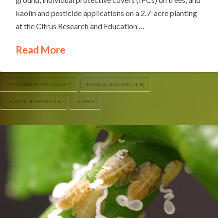
kaolin and pesticide applications on a 2.7-acre planting
at the Citrus Research and Education …
Read More
ASIAN CITRUS PSYLLID (ACP)
HUANGLONGBING (HLB)
LAUREN DIEPENBROCK
UF/IFAS