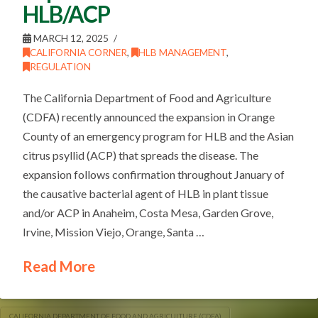
HLB/ACP
MARCH 12, 2025
CALIFORNIA CORNER
,
HLB MANAGEMENT
,
REGULATION
The California Department of Food and Agriculture
(CDFA) recently announced the expansion in Orange
County of an emergency program for HLB and the Asian
citrus psyllid (ACP) that spreads the disease. The
expansion follows confirmation throughout January of
the causative bacterial agent of HLB in plant tissue
and/or ACP in Anaheim, Costa Mesa, Garden Grove,
Irvine, Mission Viejo, Orange, Santa …
Read More
CALIFORNIA DEPARTMENT OF FOOD AND AGRICULTURE (CDFA)