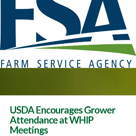
USDA Encourages Grower
Attendance at WHIP
Meetings