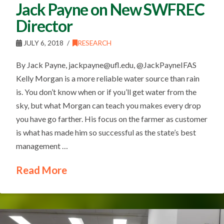
Jack Payne on New SWFREC
Director
JULY 6, 2018
RESEARCH
By Jack Payne, jackpayne@ufl.edu, @JackPayneIFAS
Kelly Morgan is a more reliable water source than rain
is. You don’t know when or if you’ll get water from the
sky, but what Morgan can teach you makes every drop
you have go farther. His focus on the farmer as customer
is what has made him so successful as the state’s best
management …
Read More