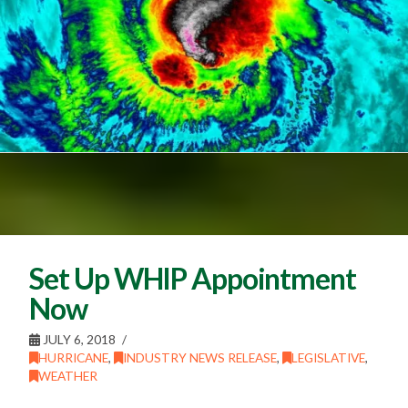
Set Up WHIP Appointment
Now
JULY 6, 2018
HURRICANE
,
INDUSTRY NEWS RELEASE
,
LEGISLATIVE
,
WEATHER