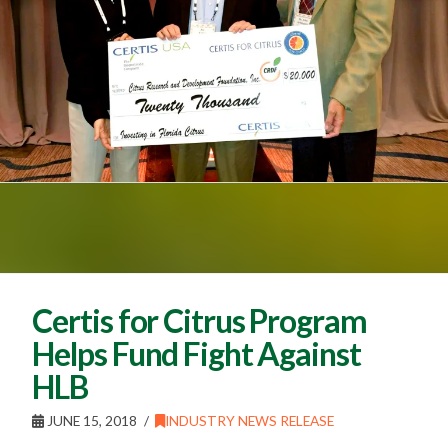
Certis for Citrus Program
Helps Fund Fight Against
HLB
JUNE 15, 2018
INDUSTRY NEWS RELEASE