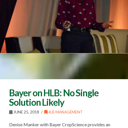
Bayer on HLB: No Single
Solution Likely
JUNE 25, 2018
HLB MANAGEMENT
Denise Manker with Bayer CropScience provides an