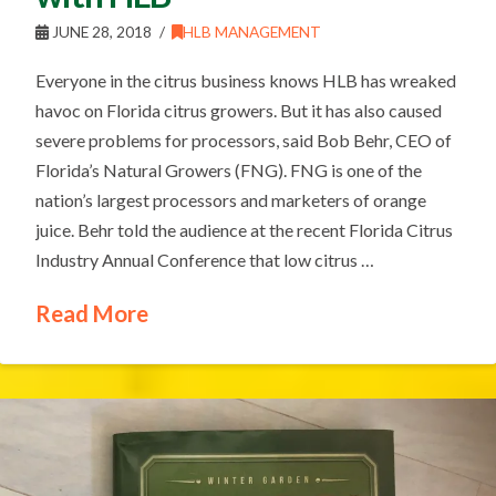
JUNE 28, 2018
HLB MANAGEMENT
Everyone in the citrus business knows HLB has wreaked
havoc on Florida citrus growers. But it has also caused
severe problems for processors, said Bob Behr, CEO of
Florida’s Natural Growers (FNG). FNG is one of the
nation’s largest processors and marketers of orange
juice. Behr told the audience at the recent Florida Citrus
Industry Annual Conference that low citrus …
Read More