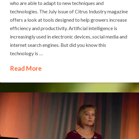
who are able to adapt to new techniques and
technologies. The July issue of Citrus Industry magazine
offers a look at tools designed to help growers increase
efficiency and productivity. Artificial intelligence is
increasingly used in electronic devices, social media and
internet search engines. But did you know this
technology is …
Read More