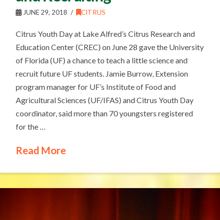
JUNE 29, 2018
CITRUS
Citrus Youth Day at Lake Alfred’s Citrus Research and
Education Center (CREC) on June 28 gave the University
of Florida (UF) a chance to teach a little science and
recruit future UF students. Jamie Burrow, Extension
program manager for UF’s Institute of Food and
Agricultural Sciences (UF/IFAS) and Citrus Youth Day
coordinator, said more than 70 youngsters registered
for the …
Read More