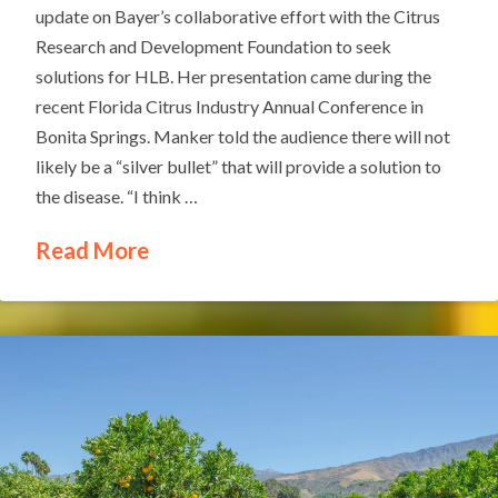
update on Bayer’s collaborative effort with the Citrus
Research and Development Foundation to seek
solutions for HLB. Her presentation came during the
recent Florida Citrus Industry Annual Conference in
Bonita Springs. Manker told the audience there will not
likely be a “silver bullet” that will provide a solution to
the disease. “I think …
Read More