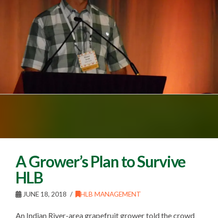
A Grower’s Plan to Survive
HLB
JUNE 18, 2018
HLB MANAGEMENT
An Indian River-area grapefruit grower told the crowd