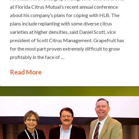
at Florida Citrus Mutual’s recent annual conference
about his company’s plans for coping with HLB. The
plans include replanting with some diverse citrus
varieties at higher densities, said Daniel Scott, vice
president of Scott Citrus Management. Grapefruit has
for the most part proven extremely difficult to grow
profitably in the face of …
Read More