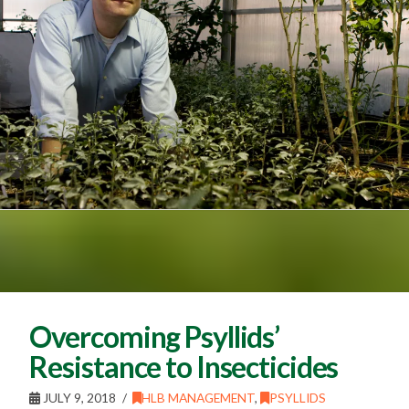
Overcoming Psyllids’
Resistance to Insecticides
JULY 9, 2018
HLB MANAGEMENT
,
PSYLLIDS