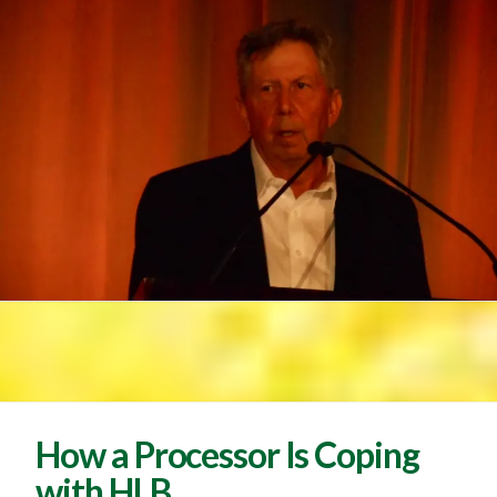
How a Processor Is Coping
with HLB