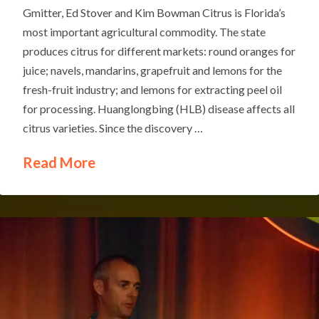
Gmitter, Ed Stover and Kim Bowman Citrus is Florida’s
most important agricultural commodity. The state
produces citrus for different markets: round oranges for
juice; navels, mandarins, grapefruit and lemons for the
fresh-fruit industry; and lemons for extracting peel oil
for processing. Huanglongbing (HLB) disease affects all
citrus varieties. Since the discovery …
Read More