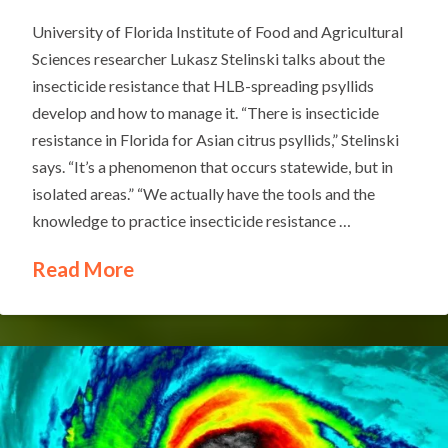
University of Florida Institute of Food and Agricultural
Sciences researcher Lukasz Stelinski talks about the
insecticide resistance that HLB-spreading psyllids
develop and how to manage it. “There is insecticide
resistance in Florida for Asian citrus psyllids,” Stelinski
says. “It’s a phenomenon that occurs statewide, but in
isolated areas.” “We actually have the tools and the
knowledge to practice insecticide resistance …
Read More