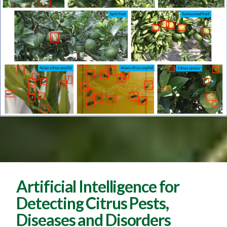
Artificial Intelligence for
Detecting Citrus Pests,
Diseases and Disorders