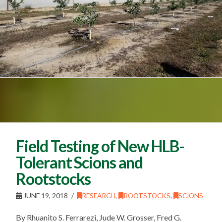
Field Testing of New HLB-
Tolerant Scions and
Rootstocks
JUNE 19, 2018
RESEARCH
,
ROOTSTOCKS
,
SCIONS
By Rhuanito S. Ferrarezi, Jude W. Grosser, Fred G.