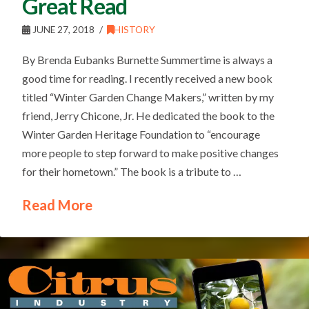
Great Read
JUNE 27, 2018
HISTORY
By Brenda Eubanks Burnette Summertime is always a
good time for reading. I recently received a new book
titled “Winter Garden Change Makers,” written by my
friend, Jerry Chicone, Jr. He dedicated the book to the
Winter Garden Heritage Foundation to “encourage
more people to step forward to make positive changes
for their hometown.” The book is a tribute to …
Read More