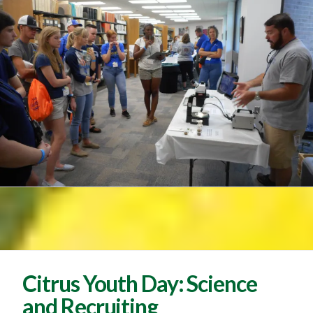
Citrus Youth Day: Science
and Recruiting