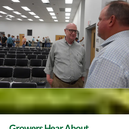
Growers Hear About