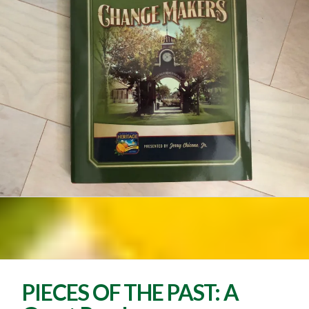
PIECES OF THE PAST: A