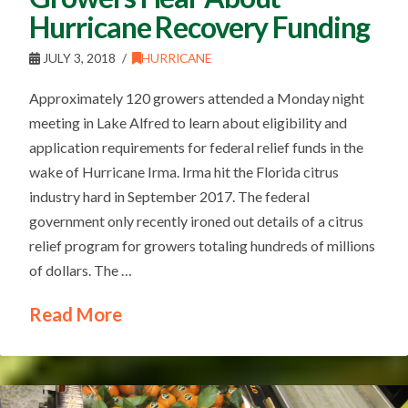
Hurricane Recovery Funding
JULY 3, 2018
HURRICANE
Approximately 120 growers attended a Monday night
meeting in Lake Alfred to learn about eligibility and
application requirements for federal relief funds in the
wake of Hurricane Irma. Irma hit the Florida citrus
industry hard in September 2017. The federal
government only recently ironed out details of a citrus
relief program for growers totaling hundreds of millions
of dollars. The …
Read More