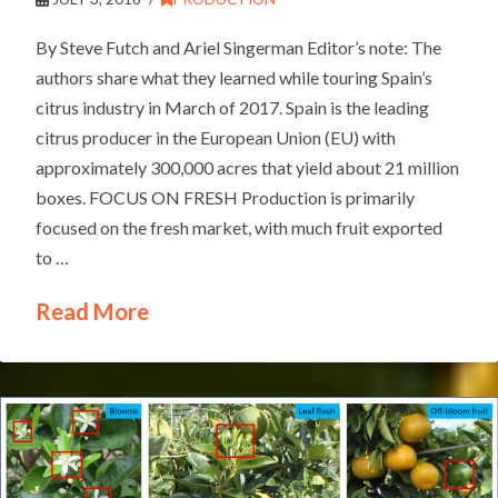
By Steve Futch and Ariel Singerman Editor’s note: The
authors share what they learned while touring Spain’s
citrus industry in March of 2017. Spain is the leading
citrus producer in the European Union (EU) with
approximately 300,000 acres that yield about 21 million
boxes. FOCUS ON FRESH Production is primarily
focused on the fresh market, with much fruit exported
to …
Read More