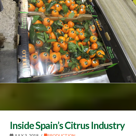
Inside Spain’s Citrus Industry
JULY 3, 2018
PRODUCTION