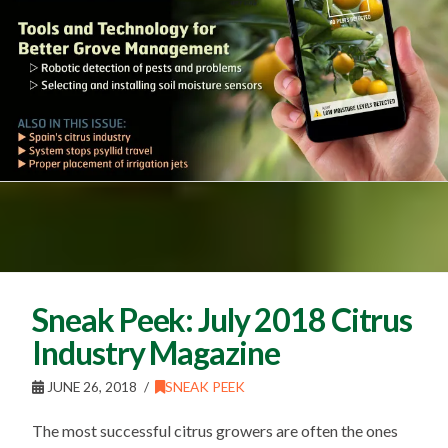
Sneak Peek: July 2018 Citrus
Industry Magazine
JUNE 26, 2018
SNEAK PEEK
The most successful citrus growers are often the ones