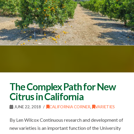
The Complex Path for New
Citrus in California
JUNE 22, 2018
CALIFORNIA CORNER
,
VARIETIES
By Len Wilcox Continuous research and development of
new varieties is an important function of the University