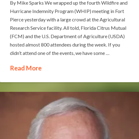
By Mike Sparks We wrapped up the fourth Wildfire and
Hurricane Indemnity Program (WHIP) meeting in Fort
Pierce yesterday with a large crowd at the Agricultural
Research Service facility. All told, Florida Citrus Mutual
(FCM) and the U.S. Department of Agriculture (USDA)
hosted almost 800 attendees during the week. If you
didn’t attend one of the events, we have some …
Read More