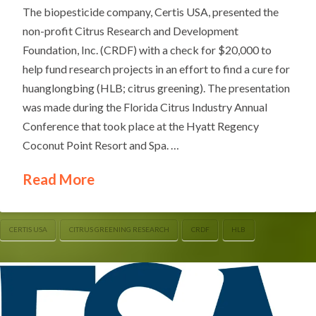
The biopesticide company, Certis USA, presented the
non-profit Citrus Research and Development
Foundation, Inc. (CRDF) with a check for $20,000 to
help fund research projects in an effort to find a cure for
huanglongbing (HLB; citrus greening). The presentation
was made during the Florida Citrus Industry Annual
Conference that took place at the Hyatt Regency
Coconut Point Resort and Spa. …
Read More
CERTIS USA
CITRUS GREENING RESEARCH
CRDF
HLB