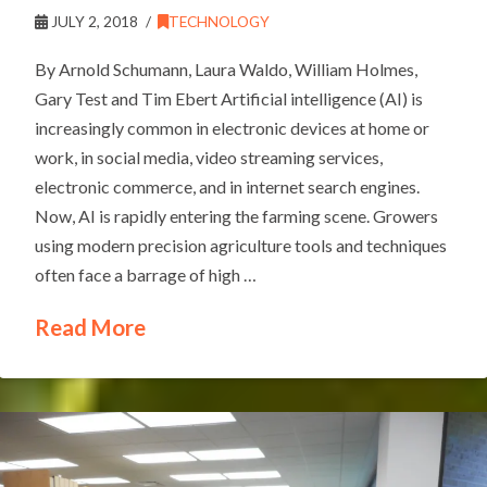
JULY 2, 2018
TECHNOLOGY
By Arnold Schumann, Laura Waldo, William Holmes,
Gary Test and Tim Ebert Artificial intelligence (AI) is
increasingly common in electronic devices at home or
work, in social media, video streaming services,
electronic commerce, and in internet search engines.
Now, AI is rapidly entering the farming scene. Growers
using modern precision agriculture tools and techniques
often face a barrage of high …
Read More