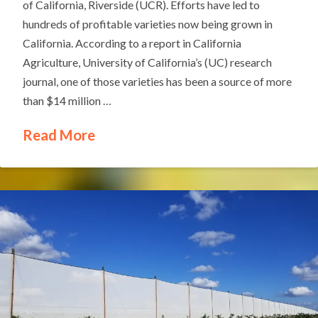
of California, Riverside (UCR). Efforts have led to
hundreds of profitable varieties now being grown in
California. According to a report in California
Agriculture, University of California’s (UC) research
journal, one of those varieties has been a source of more
than $14 million …
Read More