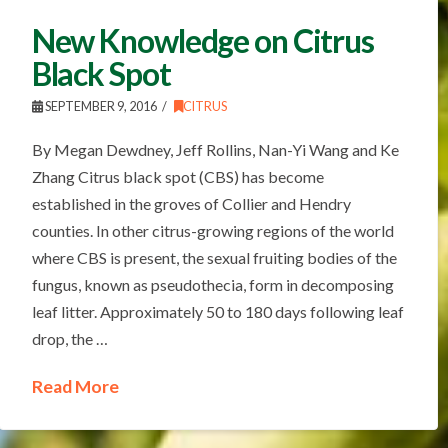
New Knowledge on Citrus
Black Spot
SEPTEMBER 9, 2016
CITRUS
By Megan Dewdney, Jeff Rollins, Nan-Yi Wang and Ke
Zhang Citrus black spot (CBS) has become
established in the groves of Collier and Hendry
counties. In other citrus-growing regions of the world
where CBS is present, the sexual fruiting bodies of the
fungus, known as pseudothecia, form in decomposing
leaf litter. Approximately 50 to 180 days following leaf
drop, the …
Read More