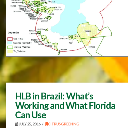
HLB in Brazil: What’s
Working and What Florida
Can Use
JULY 25, 2016
CITRUS GREENING