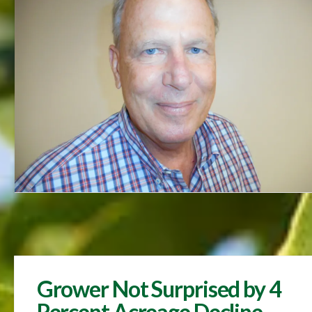
Grower Not Surprised by 4
Percent Acreage Decline