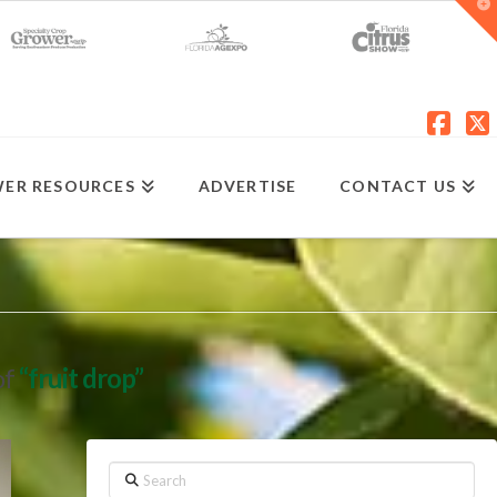
T
t
W
Fac
X
ER RESOURCES
ADVERTISE
CONTACT US
of
“fruit drop”
Search