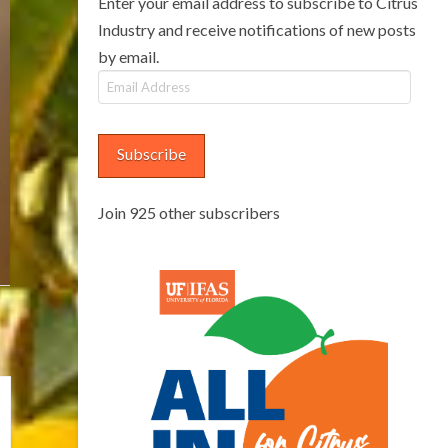
Enter your email address to subscribe to Citrus
Industry and receive notifications of new posts
by email.
Email
Address
Subscribe
Join 925 other subscribers