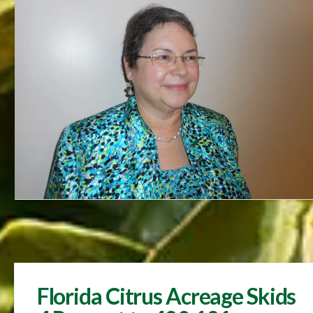
Florida Citrus Acreage Skids