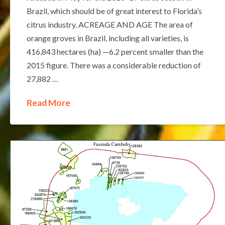
Brazil, which should be of great interest to Florida’s
citrus industry. ACREAGE AND AGE The area of
orange groves in Brazil, including all varieties, is
416,843 hectares (ha) —6.2 percent smaller than the
2015 figure. There was a considerable reduction of
27,882 …
Read More