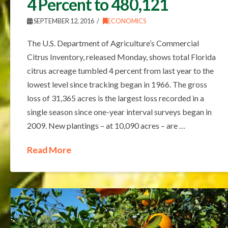
4 Percent to 480,121
SEPTEMBER 12, 2016
ECONOMICS
The U.S. Department of Agriculture’s Commercial
Citrus Inventory, released Monday, shows total Florida
citrus acreage tumbled 4 percent from last year to the
lowest level since tracking began in 1966. The gross
loss of 31,365 acres is the largest loss recorded in a
single season since one-year interval surveys began in
2009. New plantings – at 10,090 acres – are …
Read More