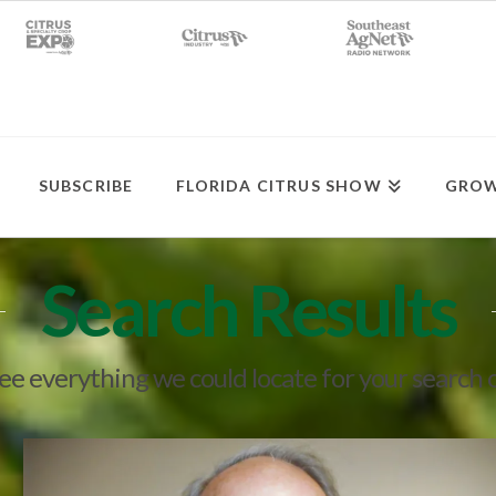
SUBSCRIBE
FLORIDA CITRUS SHOW
GROW
Search Results
see everything we could locate for your search 