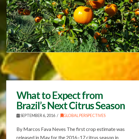
What to Expect from
Brazil’s Next Citrus Season
SEPTEMBER 6, 2016
GLOBAL PERSPECTIVES
By Marcos Fava Neves The first crop estimate was
released in May for the 2016–17 citrus season in