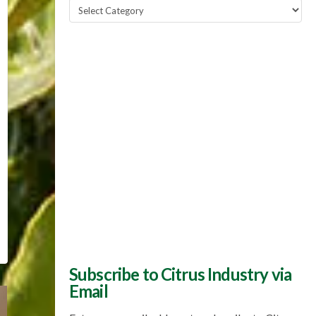
Popular
Topics
Subscribe to Citrus Industry via
Email