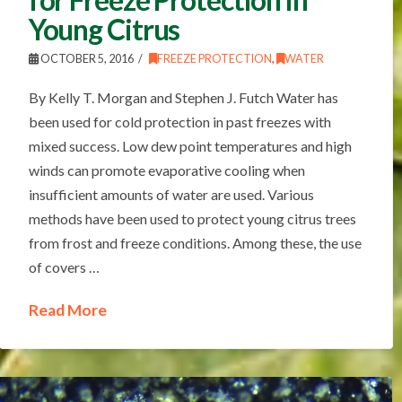
Young Citrus
OCTOBER 5, 2016
FREEZE PROTECTION
,
WATER
By Kelly T. Morgan and Stephen J. Futch Water has
been used for cold protection in past freezes with
mixed success. Low dew point temperatures and high
winds can promote evaporative cooling when
insufficient amounts of water are used. Various
methods have been used to protect young citrus trees
from frost and freeze conditions. Among these, the use
of covers …
Read More