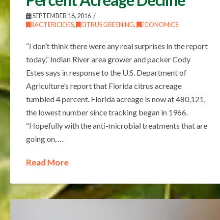
SEPTEMBER 16, 2016
BACTERICIDES
,
CITRUS GREENING
,
ECONOMICS
“I don’t think there were any real surprises in the report
today,” Indian River area grower and packer Cody
Estes says in response to the U.S. Department of
Agriculture’s report that Florida citrus acreage
tumbled 4 percent. Florida acreage is now at 480,121,
the lowest number since tracking began in 1966.
“Hopefully with the anti-microbial treatments that are
going on, …
Read More