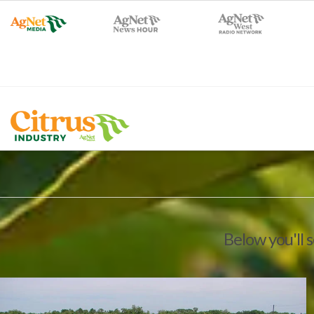
Below you'll 