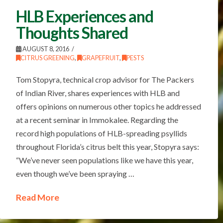
HLB Experiences and
Thoughts Shared
AUGUST 8, 2016
CITRUS GREENING
,
GRAPEFRUIT
,
PESTS
Tom Stopyra, technical crop advisor for The Packers
of Indian River, shares experiences with HLB and
offers opinions on numerous other topics he addressed
at a recent seminar in Immokalee. Regarding the
record high populations of HLB-spreading psyllids
throughout Florida’s citrus belt this year, Stopyra says:
“We’ve never seen populations like we have this year,
even though we’ve been spraying …
Read More