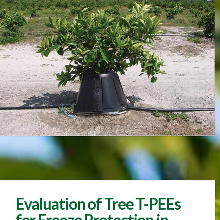
Evaluation of Tree T-PEEs
for Freeze Protection in