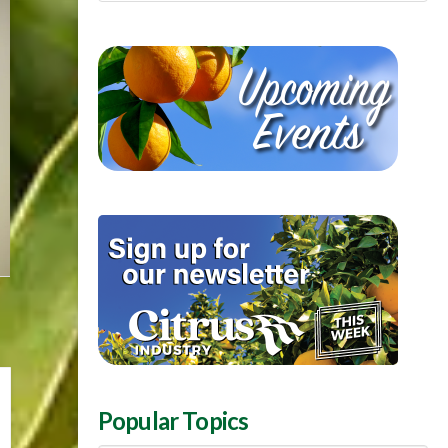
Popular Topics