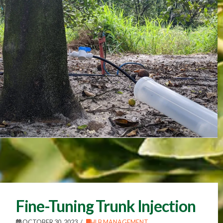
Fine-Tuning Trunk Injection
OCTOBER 30, 2023
HLB MANAGEMENT