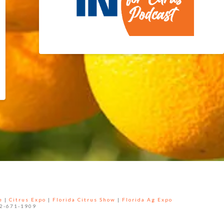
e
|
Citrus Expo
|
Florida Citrus Show
|
Florida Ag Expo
52-671-1909