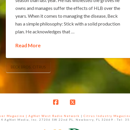
season than last year. He has witnessed the groves he
owns and manages suffer the effects of HLB over the
years. When it comes to managing the disease, Beck
has a simple philosophy: Stick with a solid production
plan. He acknowledges that …
Read More
BECK BROS. CITRUS
Facebook
X
ower Magazine |
AgNet West Radio Network
|
Citrus Industry Magazin
4 AgNet Media, Inc. 27206 SW 22nd PL, Newberry, FL 32669 - Tel: 3