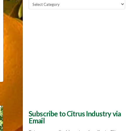
Popular
Topics
Subscribe to Citrus Industry via
Email