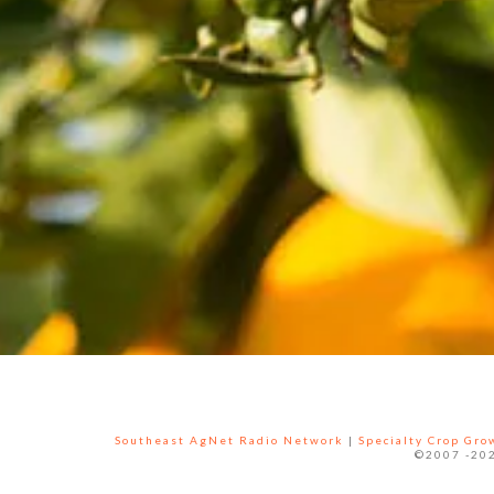
Southeast AgNet Radio Network
|
Specialty Crop Gr
©2007 -202