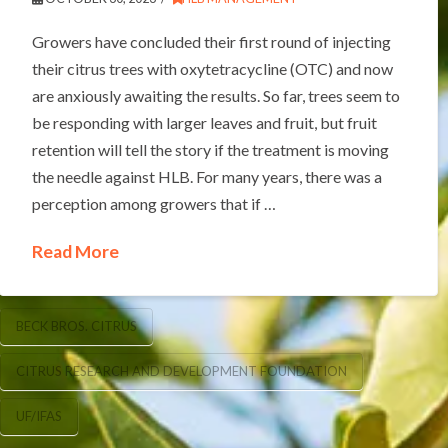
Growers have concluded their first round of injecting
their citrus trees with oxytetracycline (OTC) and now
are anxiously awaiting the results. So far, trees seem to
be responding with larger leaves and fruit, but fruit
retention will tell the story if the treatment is moving
the needle against HLB. For many years, there was a
perception among growers that if …
Read More
BECK BROS. CITRUS
CITRUS RESEARCH AND DEVELOPMENT FOUNDATION
UF/IFAS