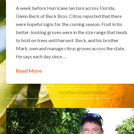
A week before Hurricane Ian tore across Florida,
Glenn Beck of Beck Bros. Citrus reported that there
were hopeful signs for the coming season. Fruit in his
better-looking groves were in the size range that tends
to hold on trees until harvest. Beck, and his brother
Mark, own and manage citrus groves across the state.
He says each day since …
Read More
BECK BROS. CITRUS
FLORIDA CITRUS MUTUAL