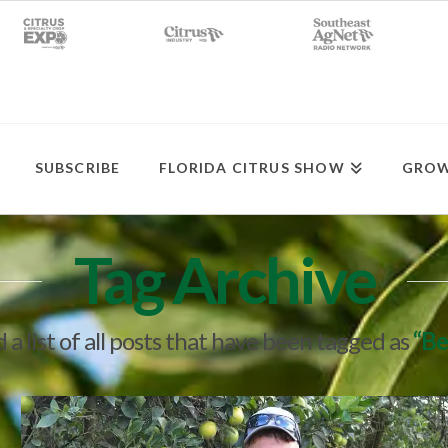
SUBSCRIBE
FLORIDA CITRUS SHOW
GROW
Tag Archive
d a list of all posts that have been tagged as
“Be