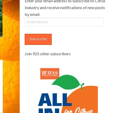
Enter your email address to subscribe to Citrus
Industry and receive notifications of new posts
by email.
Email
Address
Subscribe
Join 925 other subscribers