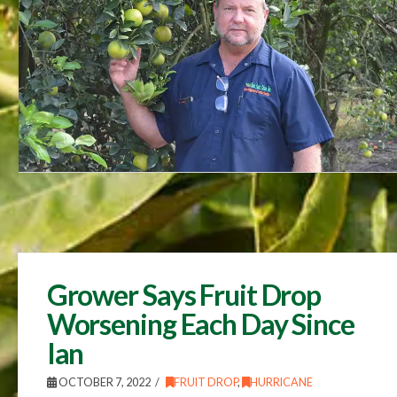
Grower Says Fruit Drop
Worsening Each Day Since
Ian
OCTOBER 7, 2022
FRUIT DROP
,
HURRICANE