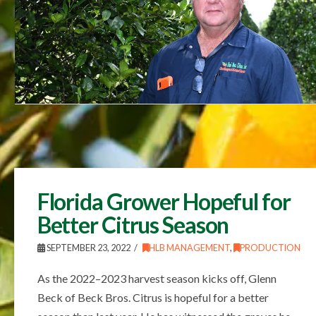
Florida Grower Hopeful for
Better Citrus Season
SEPTEMBER 23, 2022
HLB MANAGEMENT
,
PRODUCTION
As the 2022–2023 harvest season kicks off, Glenn
Beck of Beck Bros. Citrus is hopeful for a better