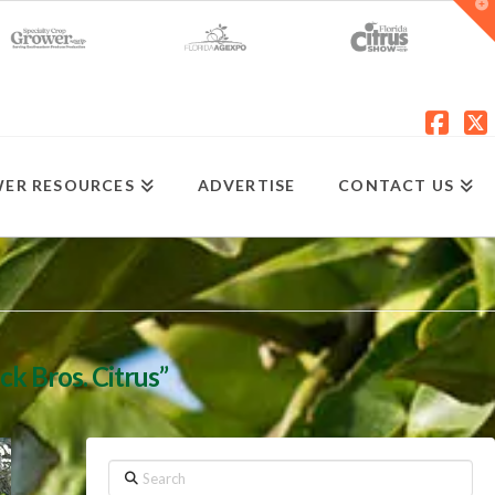
T
t
W
Fac
X
ER RESOURCES
ADVERTISE
CONTACT US
ck Bros. Citrus”
Search