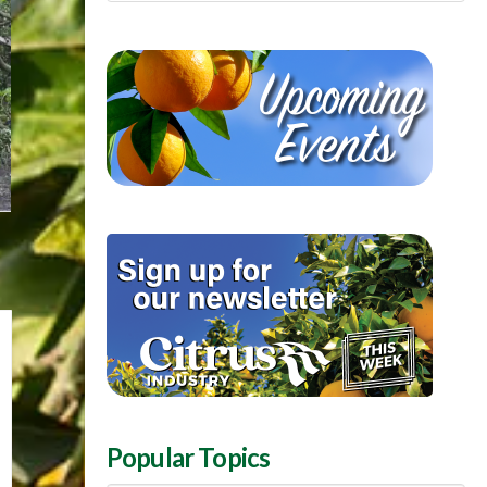
Popular Topics