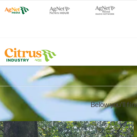
Below you'll fin