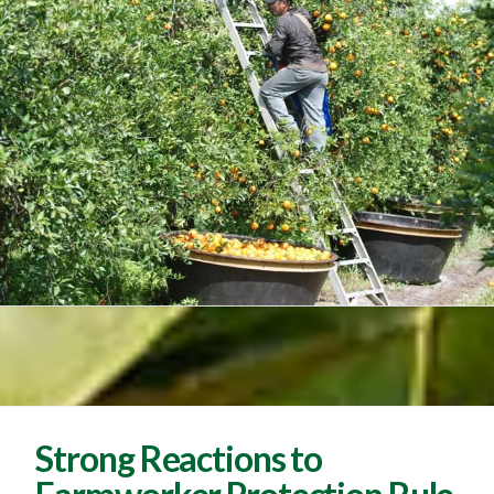
Strong Reactions to