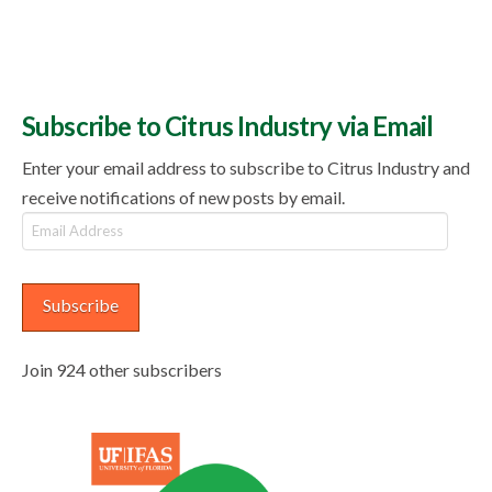
Subscribe to Citrus Industry via Email
Enter your email address to subscribe to Citrus Industry and
receive notifications of new posts by email.
Email
Address
Subscribe
Join 924 other subscribers