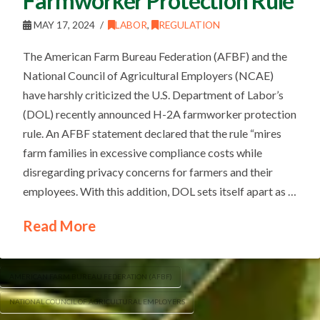
Farmworker Protection Rule
MAY 17, 2024
LABOR
,
REGULATION
The American Farm Bureau Federation (AFBF) and the
National Council of Agricultural Employers (NCAE)
have harshly criticized the U.S. Department of Labor’s
(DOL) recently announced H-2A farmworker protection
rule. An AFBF statement declared that the rule “mires
farm families in excessive compliance costs while
disregarding privacy concerns for farmers and their
employees. With this addition, DOL sets itself apart as …
Read More
AMERICAN FARM BUREAU FEDERATION (AFBF)
NATIONAL COUNCIL OF AGRICULTURAL EMPLOYERS