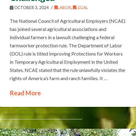
OCTOBER 3, 2024
LABOR
,
LEGAL
The National Council of Agricultural Employers (NCAE)
has joined several agricultural associations and
individual farmers in a lawsuit challenging a federal
farmworker protection rule. The Department of Labor
(DOL) rule is titled Improving Protections for Workers
in Temporary Agricultural Employment in the United
States. NCAE stated that the rule unlawfully violates the
rights of America’s farm and ranch families. It …
Read More
NATIONAL COUNCIL OF AGRICULTURAL EMPLOYERS