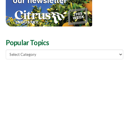
Popular Topics
Popular
Topics