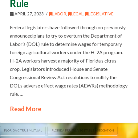
Rule
APRIL 27, 2023
LABOR
,
LEGAL
,
LEGISLATIVE
Federal legislators have followed through on previously
announced plans to try to overturn the Department of
Labor’s (DOL) rule to determine wages for temporary
foreign agricultural workers under the H-2A program.
H-2A workers harvest a majority of Florida’s citrus
crop. Legislators introduced House and Senate
Congressional Review Act resolutions to nullify the
DOL’s adverse effect wage rates (AEWRs) methodology
rule. …
Read More
FLORIDA CITRUS MUTUAL
FLORIDA FRUIT & VEGETABLE ASSOCIATION