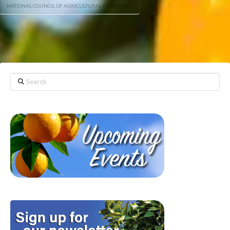
NATIONAL COUNCIL OF AGRICULTURAL EMPLOYERS
Search