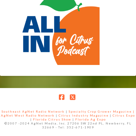
Facebook
X
Southeast AgNet Radio Network
|
Specialty Crop Grower Magazine |
AgNet West Radio Network
|
Citrus Industry Magazine
|
Citrus Expo
|
Florida Citrus Show
|
Florida Ag Expo
©2007 -2024 AgNet Media, Inc. 27206 SW 22nd PL, Newberry, FL
32669 - Tel: 352-671-1909