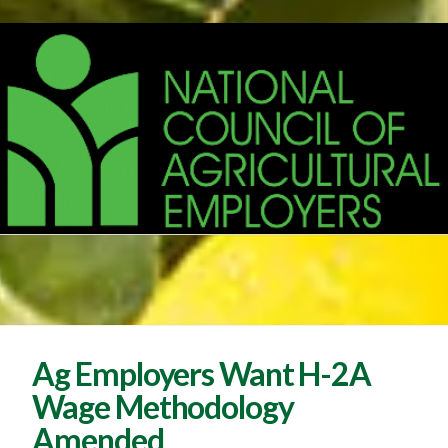
Ag Employers Want H-2A
Wage Methodology
Amended