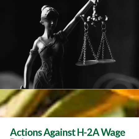
Actions Against H-2A Wage