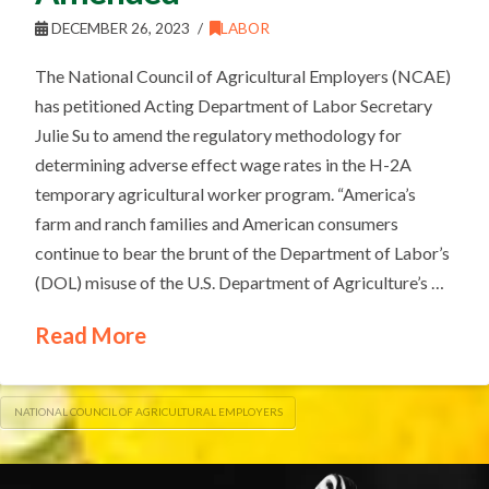
DECEMBER 26, 2023
LABOR
The National Council of Agricultural Employers (NCAE)
has petitioned Acting Department of Labor Secretary
Julie Su to amend the regulatory methodology for
determining adverse effect wage rates in the H-2A
temporary agricultural worker program. “America’s
farm and ranch families and American consumers
continue to bear the brunt of the Department of Labor’s
(DOL) misuse of the U.S. Department of Agriculture’s …
Read More
NATIONAL COUNCIL OF AGRICULTURAL EMPLOYERS