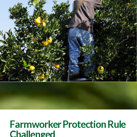
Farmworker Protection Rule
Challenged