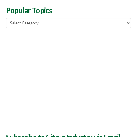
Popular Topics
Popular
Topics