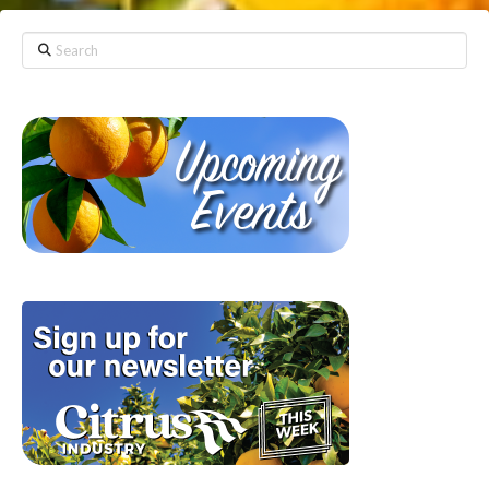
Search