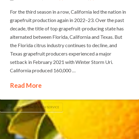
For the third season in a row, California led the nation in
grapefruit production again in 2022–23. Over the past
decade, the title of top grapefruit-producing state has
alternated between Florida, California and Texas. But
the Florida citrus industry continues to decline, and
Texas grapefruit producers experienced a major
setback in February 2021 with Winter Storm Uri.
California produced 160,000 …
Read More
USDA ECONOMIC RESEARCH SERVICE