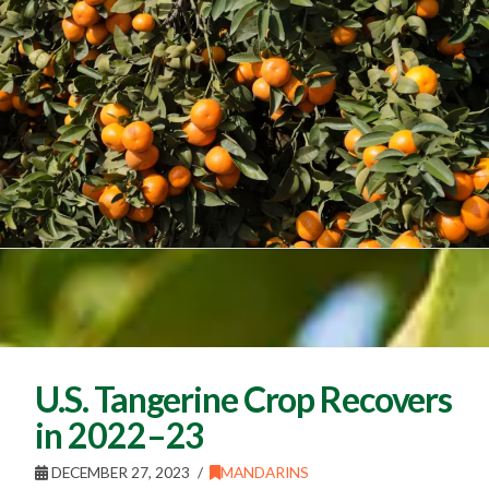
U.S. Tangerine Crop Recovers
in 2022–23
DECEMBER 27, 2023
MANDARINS