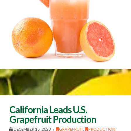
California Leads U.S.
Grapefruit Production
DECEMBER 15, 2023
GRAPEFRUIT
,
PRODUCTION