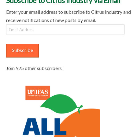
Subscribe to Citrus Industry via Email
Enter your email address to subscribe to Citrus Industry and
receive notifications of new posts by email.
Email
Address
Subscribe
Join 925 other subscribers