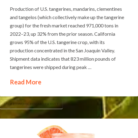
Production of U.S. tangerines, mandarins, clementines
and tangelos (which collectively make up the tangerine
group) for the fresh market reached 971,000 tons in
2022–23, up 32% from the prior season. California
grows 95% of the U.S. tangerine crop, with its
production concentrated in the San Joaquin Valley.
Shipment data indicates that 823 million pounds of
tangerines were shipped during peak …
Read More
USDA ECONOMIC RESEARCH SERVICE