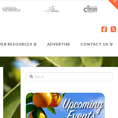
T
t
W
Fac
X
ER RESOURCES
ADVERTISE
CONTACT US
Search