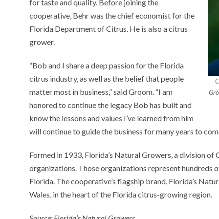
for taste and quality. Before joining the
cooperative, Behr was the chief economist for the
Florida Department of Citrus. He is also a citrus
grower.
“Bob and I share a deep passion for the Florida
citrus industry, as well as the belief that people
C
matter most in business,” said Groom. “I am
Gro
honored to continue the legacy Bob has built and
know the lessons and values I’ve learned from him
will continue to guide the business for many years to com
Formed in 1933, Florida’s Natural Growers, a division of C
organizations. Those organizations represent hundreds of
Florida. The cooperative’s flagship brand, Florida’s Natu
Wales, in the heart of the Florida citrus-growing region.
Source: Florida’s Natural Growers