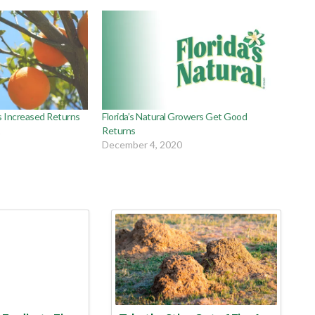
s Increased Returns
Florida’s Natural Growers Get Good
1
Returns
December 4, 2020