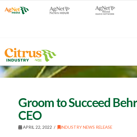
Groom to Succeed Behr 
CEO
APRIL 22, 2022
INDUSTRY NEWS RELEASE