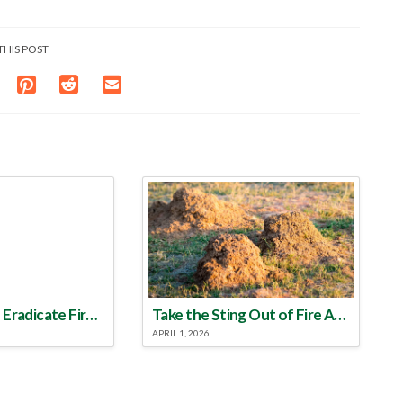
THIS POST
Make a Plan to Eradicate Fire Ants This Year
Take the Sting Out of Fire Ants
APRIL 1, 2026