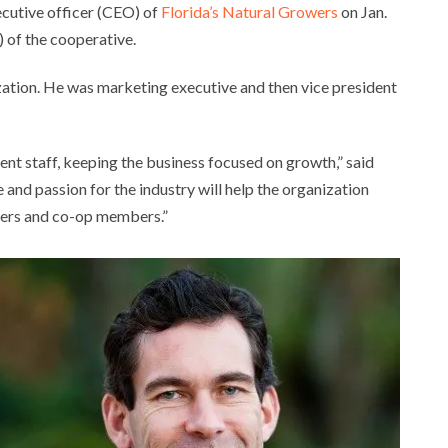
cutive officer (CEO) of
Florida’s Natural Growers
on Jan.
 of the cooperative.
zation. He was marketing executive and then vice president
nt staff, keeping the business focused on growth,” said
 and passion for the industry will help the organization
mers and co-op members.”