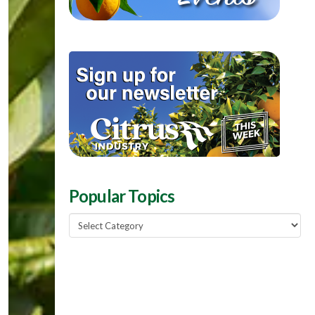
Popular Topics
Popular
Topics