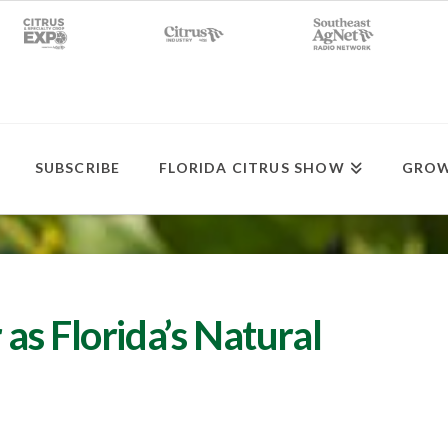
SUBSCRIBE
FLORIDA CITRUS SHOW
GROW
as Florida’s Natural