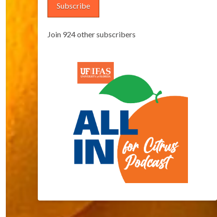
Subscribe
Join 924 other subscribers