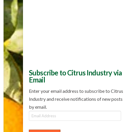
Subscribe to Citrus Industry via
Email
Enter your email address to subscribe to Citrus
Industry and receive notifications of new posts
by email.
Email
Address