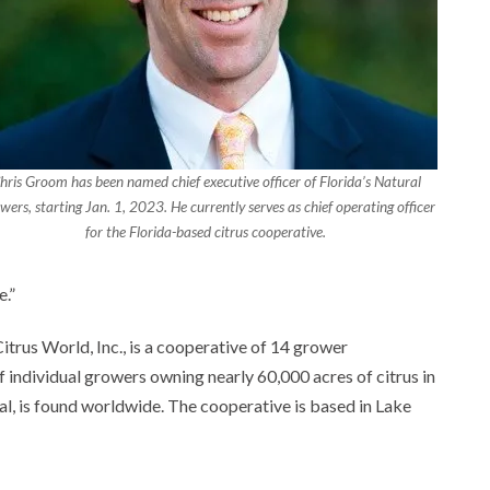
hris Groom has been named chief executive officer of Florida’s Natural
wers, starting Jan. 1, 2023. He currently serves as chief operating officer
for the Florida-based citrus cooperative.
e.”
itrus World, Inc., is a cooperative of 14 grower
 individual growers owning nearly 60,000 acres of citrus in
ral, is found worldwide. The cooperative is based in Lake