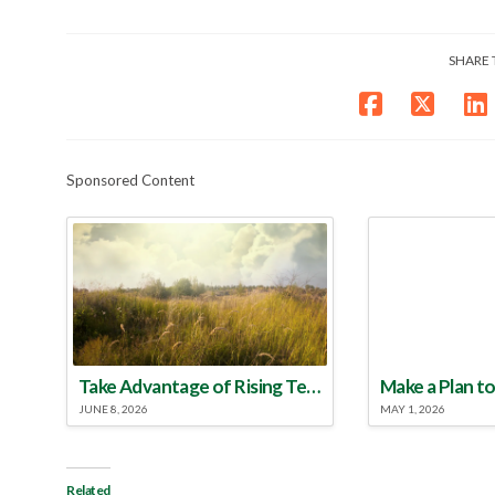
SHARE 
Sponsored Content
Take Advantage of Rising Temperatures to Treat for Fire Ants
JUNE 8, 2026
MAY 1, 2026
Related