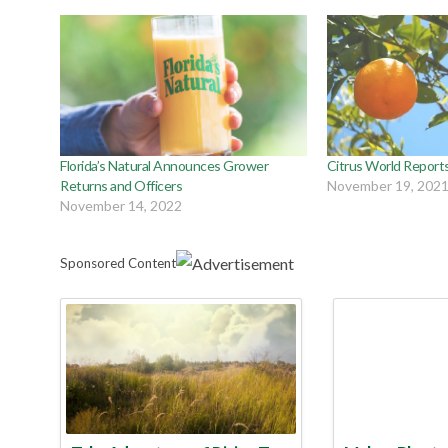
Florida’s Natural Announces Grower
Citrus World Report
Returns and Officers
November 19, 202
November 14, 2022
Sponsored Content