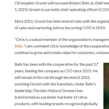
Christopher Groom will succeed Robert Behr as chief exe
1, 2023. Groom is currently chief operating officer (COO)
Since 2011, Groom has held several roles with the organi
of sales and marketing before becoming COO in 2019.
“Chris is a valued member of the organization’s manageme
Behr
. “I am confident Chris’ knowledge of the cooperative
continue to grow and create value for customers, consu
Behr has been with the cooperative for the past 27
years, leading the company as CEO since 2015. He
will remain in his role through the end of 2022,
assisting Groom with the transition. Under Behr’s
leadership, Florida’s Natural Growers has
transformed as a premier marketer of citrus
products, with leading brands recognized globally