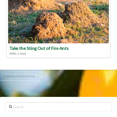
Take the Sting Out of Fire Ants
APRIL 1, 2026
FLORIDA CITRUS MUTUAL
Search