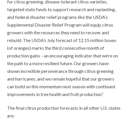
for citrus greening, disease-tolerant citrus varieties,
targeted state funds to support research and replanting,
and federal disaster relief programs like the USDA’s
Supplemental Disaster Relief Program will equip citrus
growers with the resources they need to recover and
rebuild. The USDA’s July forecast of 12.15 million boxes
(of oranges) marks the third consecutive month of
production gains – an encouraging indicator that we’re on
the path to a more resilient future. Our growers have
shown incredible perseverance through citrus greening
and hurricanes, and we remain hopeful that our growers
can build on this momentum next season with continued
improvements in tree health and fruit production.”
The final citrus production forecasts in all other U.S. states
are: