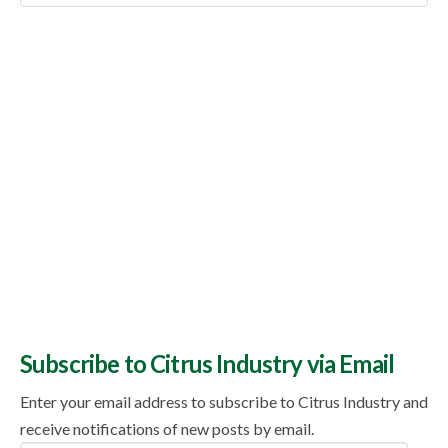
Topics
Subscribe to Citrus Industry via Email
Enter your email address to subscribe to Citrus Industry and
receive notifications of new posts by email.