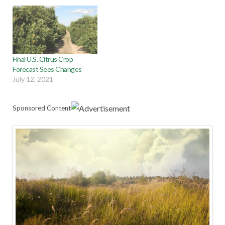
Final U.S. Citrus Crop
Forecast Sees Changes
July 12, 2021
Sponsored Content