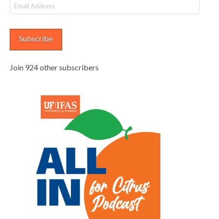
Email
Address
Subscribe
Join 924 other subscribers