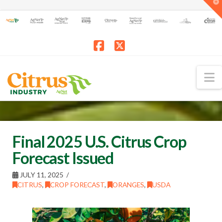
T
t
W
Facebook
X
N
Final 2025 U.S. Citrus Crop
Forecast Issued
JULY 11, 2025
CITRUS
,
CROP FORECAST
,
ORANGES
,
USDA