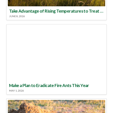
Take Advantage of Rising Temperatures to Treat for Fire Ants
JUNE 8, 2026
Make a Plan to Eradicate Fire Ants This Year
MAY 1, 2026