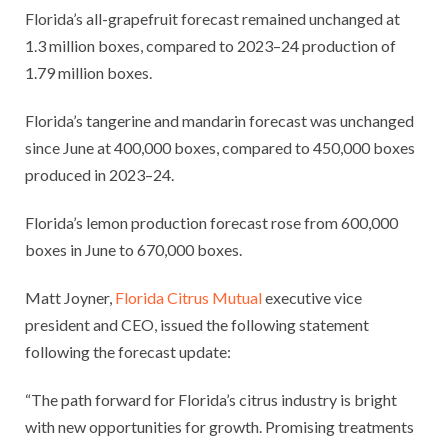
Florida’s all-grapefruit forecast remained unchanged at
1.3 million boxes, compared to 2023–24 production of
1.79 million boxes.
Florida’s tangerine and mandarin forecast was unchanged
since June at 400,000 boxes, compared to 450,000 boxes
produced in 2023–24.
Florida’s lemon production forecast rose from 600,000
boxes in June to 670,000 boxes.
Matt Joyner,
Florida Citrus Mutual
executive vice
president and CEO, issued the following statement
following the forecast update:
“The path forward for Florida’s citrus industry is bright
with new opportunities for growth. Promising treatments