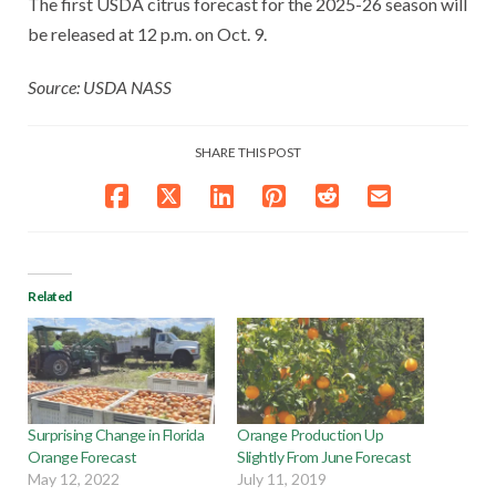
The first USDA citrus forecast for the 2025-26 season will
be released at 12 p.m. on Oct. 9.
Source: USDA NASS
SHARE THIS POST
Related
Surprising Change in Florida
Orange Production Up
Orange Forecast
Slightly From June Forecast
May 12, 2022
July 11, 2019