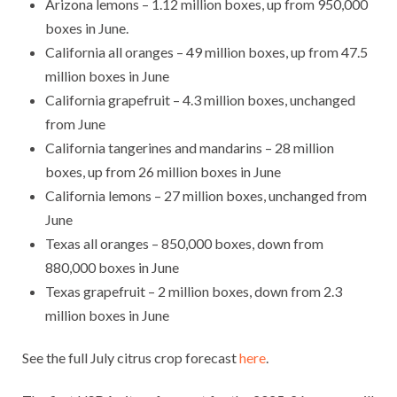
Arizona lemons – 1.12 million boxes, up from 950,000
boxes in June.
California all oranges – 49 million boxes, up from 47.5
million boxes in June
California grapefruit – 4.3 million boxes, unchanged
from June
California tangerines and mandarins – 28 million
boxes, up from 26 million boxes in June
California lemons – 27 million boxes, unchanged from
June
Texas all oranges – 850,000 boxes, down from
880,000 boxes in June
Texas grapefruit – 2 million boxes, down from 2.3
million boxes in June
See the full July citrus crop forecast
here
.