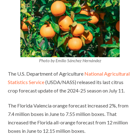
Photo by Emilio Sánchez Hernández
The U.S. Department of Agriculture
National Agricultural
Statistics Service
(USDA/NASS) released its last citrus
crop forecast update of the 2024-25 season on July 11.
The Florida Valencia orange forecast increased 2%, from
7.4 million boxes in June to 7.55 million boxes. That
increased the Florida all-orange forecast from 12 million
boxes in June to 12.15 million boxes.