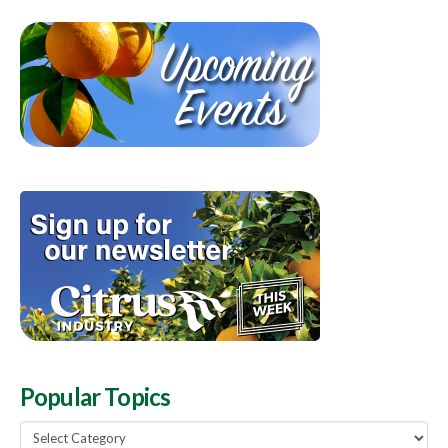
Popular Topics
Popular